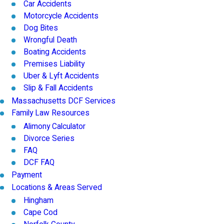
Car Accidents
Motorcycle Accidents
Dog Bites
Wrongful Death
Boating Accidents
Premises Liability
Uber & Lyft Accidents
Slip & Fall Accidents
Massachusetts DCF Services
Family Law Resources
Alimony Calculator
Divorce Series
FAQ
DCF FAQ
Payment
Locations & Areas Served
Hingham
Cape Cod