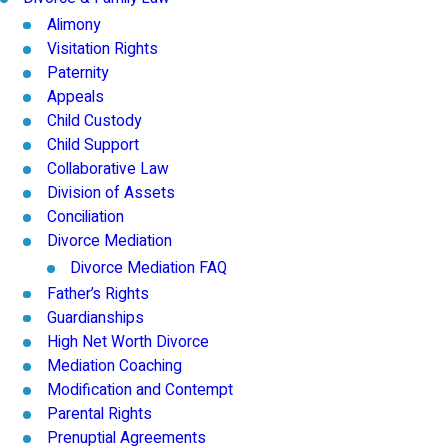
Alimony
Visitation Rights
Paternity
Appeals
Child Custody
Child Support
Collaborative Law
Division of Assets
Conciliation
Divorce Mediation
Divorce Mediation FAQ
Father’s Rights
Guardianships
High Net Worth Divorce
Mediation Coaching
Modification and Contempt
Parental Rights
Prenuptial Agreements