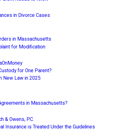
tances in Divorce Cases
Orders in Massachusetts
int for Modification
araOnMoney
ustody for One Parent?
h New Law in 2025
l Agreements in Massachusetts?
ch & Owens, P.C.
l Insurance is Treated Under the Guidelines