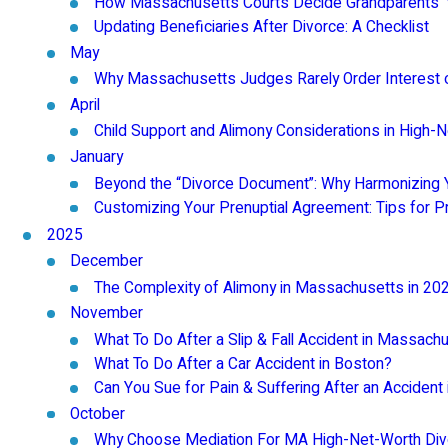
How Massachusetts Courts Decide Grandparents' Vi
Updating Beneficiaries After Divorce: A Checklist
May
Why Massachusetts Judges Rarely Order Interest o
April
Child Support and Alimony Considerations in High-
January
Beyond the “Divorce Document”: Why Harmonizing Y
Customizing Your Prenuptial Agreement: Tips for 
2025
December
The Complexity of Alimony in Massachusetts in 20
November
What To Do After a Slip & Fall Accident in Massach
What To Do After a Car Accident in Boston?
Can You Sue for Pain & Suffering After an Acciden
October
Why Choose Mediation For MA High-Net-Worth Di