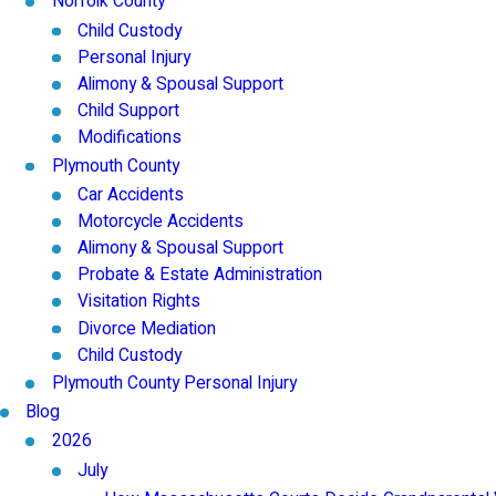
Norfolk County
Child Custody
Personal Injury
Alimony & Spousal Support
Child Support
Modifications
Plymouth County
Car Accidents
Motorcycle Accidents
Alimony & Spousal Support
Probate & Estate Administration
Visitation Rights
Divorce Mediation
Child Custody
Plymouth County Personal Injury
Blog
2026
July