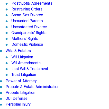
Postnuptial Agreements
Restraining Orders
Same-Sex Divorce
Unmarried Parents
Uncontested Divorce
Grandparents' Rights
Mothers' Rights
Domestic Violence
Wills & Estates
Will Litigation
Will Amendments
Last Will & Testament
Trust Litigation
Power of Attorney
Probate & Estate Administration
Probate Litigation
OUI Defense
Personal Injury