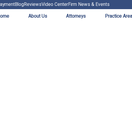
ayment
Blog
Reviews
Video Center
Firm News & Events
ome
About Us
Attorneys
Practice Are