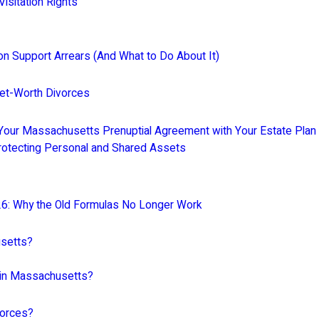
sitation Rights
n Support Arrears (And What to Do About It)
Net-Worth Divorces
our Massachusetts Prenuptial Agreement with Your Estate Plan 
Protecting Personal and Shared Assets
26: Why the Old Formulas No Longer Work
usetts?
t in Massachusetts?
vorces?