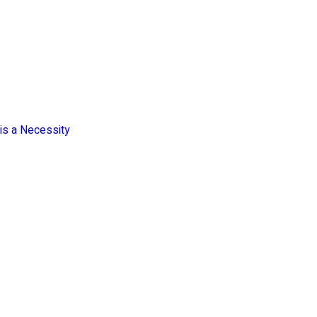
is a Necessity