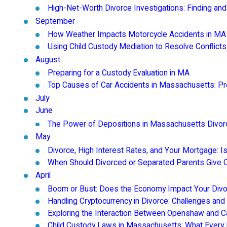
High-Net-Worth Divorce Investigations: Finding and
September
How Weather Impacts Motorcycle Accidents in MA
Using Child Custody Mediation to Resolve Conflicts
August
Preparing for a Custody Evaluation in MA
Top Causes of Car Accidents in Massachusetts: Pr
July
June
The Power of Depositions in Massachusetts Divo
May
Divorce, High Interest Rates, and Your Mortgage: 
When Should Divorced or Separated Parents Give 
April
Boom or Bust: Does the Economy Impact Your Divo
Handling Cryptocurrency in Divorce: Challenges and
Exploring the Interaction Between Openshaw and 
Child Custody Laws in Massachusetts: What Every