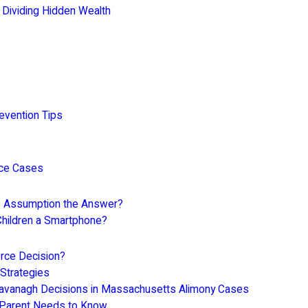
 Dividing Hidden Wealth
evention Tips
rce Cases
Is Assumption the Answer?
Children a Smartphone?
rce Decision?
 Strategies
Cavanagh Decisions in Massachusetts Alimony Cases
 Parent Needs to Know