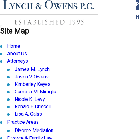
P
H
Site Map
Home
About Us
Attorneys
James M. Lynch
Jason V. Owens
Kimberley Keyes
Carmela M. Miraglia
Nicole K. Levy
Ronald F. Driscoll
Lisa A. Galas
Practice Areas
Divorce Mediation
Divorce & Family Law