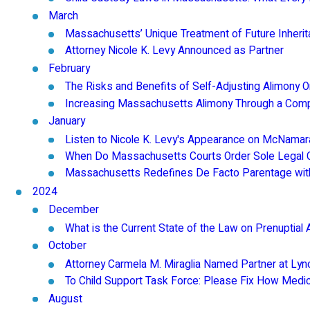
March
Massachusetts’ Unique Treatment of Future Inheri
Attorney Nicole K. Levy Announced as Partner
February
The Risks and Benefits of Self-Adjusting Alimony 
Increasing Massachusetts Alimony Through a Compla
January
Listen to Nicole K. Levy's Appearance on McNam
When Do Massachusetts Courts Order Sole Legal C
Massachusetts Redefines De Facto Parentage wit
2024
December
What is the Current State of the Law on Prenuptia
October
Attorney Carmela M. Miraglia Named Partner at Lyn
To Child Support Task Force: Please Fix How Medica
August