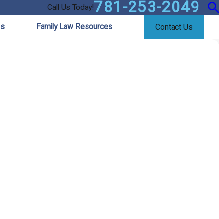
781-253-2049
Call Us Today!
as
Family Law Resources
Contact Us