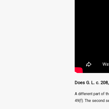
Does G. L. c. 208
A different part of t
49(f). The second se