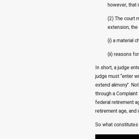
however, that i
(2) The court 
extension, the 
(i) a material
(ii) reasons f
In short, a judge en
judge must “enter wri
extend alimony”. Not
through a Complaint 
federal retirement a
retirement age, and 
So what constitutes