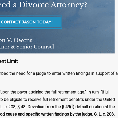
ent Limit
ibed the need for a judge to enter written findings in support of a
on the payor attaining the full retirement age.” In turn, “[f]ull
o be eligible to receive full retirement benefits under the United
L. c. 208, § 48.
Deviation from the § 49(f) default duration at the
d cause and specific written findings by the judge. G. L. c. 208,