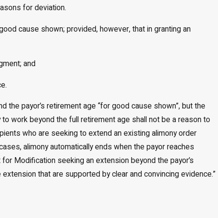
easons for deviation.
r good cause shown; provided, however, that in granting an
dgment; and
ce.
yond the payor’s retirement age “for good cause shown”, but the
ty to work beyond the full retirement age shall not be a reason to
cipients who are seeking to extend an existing alimony order
t cases, alimony automatically ends when the payor reaches
int for Modification seeking an extension beyond the payor’s
e extension that are supported by clear and convincing evidence.”