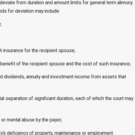
ay deviate from duration and amount limits for general term alimony
nds for deviation may include:
;
h insurance for the recipient spouse;
benefit of the recipient spouse and the cost of such insurance;
and dividends, annuity and investment income from assets that
tal separation of significant duration, each of which the court may
al or mental abuse by the payor;
party’s deficiency of property, maintenance or employment