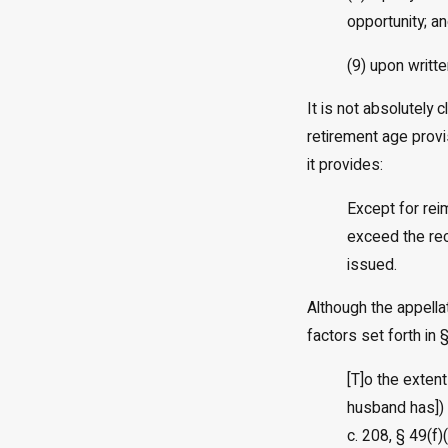
opportunity; a
(9) upon writte
It is not absolutely 
retirement age provi
it provides:
Except for rei
exceed the rec
issued.
Although the appella
factors set forth in
[T]o the extent
husband has]) 
c. 208, § 49(f)