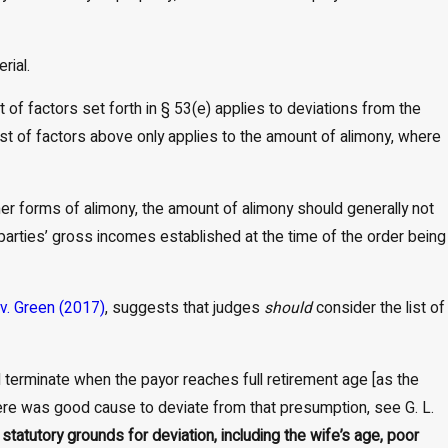
rial.
st of factors set forth in § 53(e) applies to deviations from the
ist of factors above only applies to the amount of alimony, where
er forms of alimony, the amount of alimony should generally not
parties’ gross incomes established at the time of the order being
v. Green (2017)
, suggests that judges
should
consider the list of
all terminate when the payor reaches full retirement age [as the
 there was good cause to deviate from that presumption, see G. L.
statutory grounds for deviation, including the wife’s age, poor