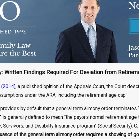
: Written Findings Required For Deviation from Retirem
 (2014)
, a published opinion of the Appeals Court, the Court descr
resumptions under the ARA, including the retirement age cap:
 provides by default that a general term alimony order terminates “up
 is generally defined to mean “the payor’s normal retirement age t
 Survivors, and Disability Insurance program” (Social Security). G. 
suance of the general term alimony order requires a showing of goo