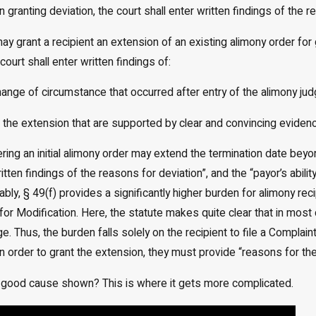
n granting deviation, the court shall enter written findings of the r
may grant a recipient an extension of an existing alimony order fo
court shall enter written findings of:
 change of circumstance that occurred after entry of the alimony ju
or the extension that are supported by clear and convincing eviden
tering an initial alimony order may extend the termination date be
tten findings of the reasons for deviation”, and the “payor’s abili
ably, § 49(f) provides a significantly higher burden for alimony re
for Modification. Here, the statute makes quite clear that in mos
ge. Thus, the burden falls solely on the recipient to file a Compla
in order to grant the extension, they must provide “reasons for th
 good cause shown? This is where it gets more complicated.