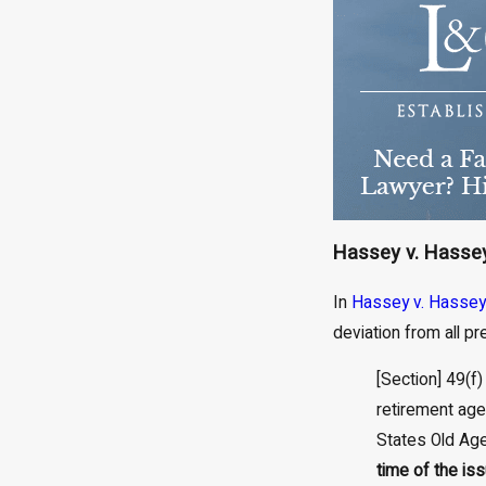
Hassey v. Hassey
In
Hassey v. Hassey
deviation from all p
[Section] 49(f)
retirement age”
States Old Age,
time of the is