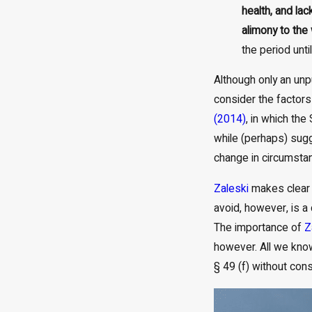
health, and la
alimony to the
the period unti
Although only an unp
consider the factors
(2014)
, in which th
while (perhaps) sugg
change in circumstan
Zaleski
makes clear t
avoid, however, is a
The importance of
Z
however. All we kno
§ 49 (f) without consi