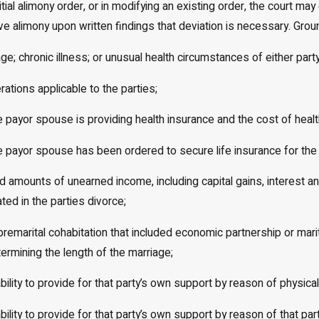
nitial alimony order, or in modifying an existing order, the court m
ive alimony upon written findings that deviation is necessary. Grou
e; chronic illness; or unusual health circumstances of either party
rations applicable to the parties;
e payor spouse is providing health insurance and the cost of healt
e payor spouse has been ordered to secure life insurance for the 
d amounts of unearned income, including capital gains, interest 
ted in the parties divorce;
 premarital cohabitation that included economic partnership or mari
termining the length of the marriage;
nability to provide for that party’s own support by reason of physic
nability to provide for that party’s own support by reason of that 