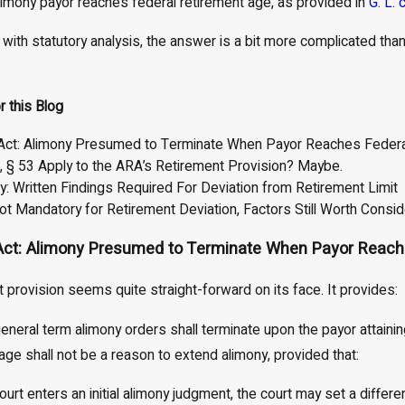
limony payor reaches federal retirement age, as provided in
G. L. 
Apr 1, 2026
ts Judges Rarely
Child Support and Alimony
 with statutory analysis, the answer is a bit more complicated tha
n Support Arrears
Considerations in High-Net-Wort
 About It)
Divorces
r this Blog
Act: Alimony Presumed to Terminate When Payor Reaches Federa
8, § 53 Apply to the ARA’s Retirement Provision? Maybe.
: Written Findings Required For Deviation from Retirement Limit
ot Mandatory for Retirement Deviation, Factors Still Worth Consid
Act: Alimony Presumed to Terminate When Payor Reach
 provision seems quite straight-forward on its face. It provides:
eneral term alimony orders shall terminate upon the payor attaining
 age shall not be a reason to extend alimony, provided that:
ourt enters an initial alimony judgment, the court may set a diffe