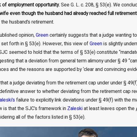
ck of employment opportunity.
See G. L. c. 208, § 53(e). We conclud
 wife even though the husband had already reached full retiremen
l the husband’s retirement.
ublished opinion,
Green
certainly suggests that a judge wanting t
 set forth in § 53(e). However, this view of
Green
is slightly unde
e SJC seemed to hold that the terms of § 53(e) constitute “mandat
esting that a deviation from general term alimony under § 49 “can
ces and the reasons are supported by ‘clear and convincing evid
hat a judge deviating from the retirement cap under under § 49(f
 definitive answer to whether deviating from the retirement cap req
aleski’s
failure to explicitly link deviations under § 49(f) with the
w is that the SJC’s framework in
Zaleski
at least leaves open the
dering all of the factors listed in § 53(e).