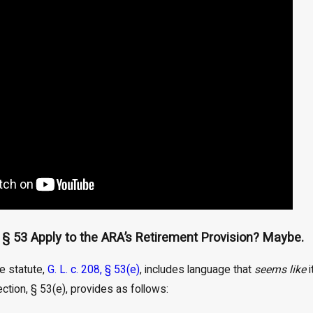
, § 53 Apply to the ARA’s Retirement Provision? Maybe.
he statute,
G. L. c. 208, § 53(e)
, includes language that
seems like
i
ction, § 53(e), provides as follows: