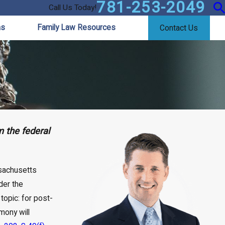
781-253-2049
Call Us Today!
as
Family Law Resources
Contact Us
 the federal
ssachusetts
der the
topic: for post-
mony will