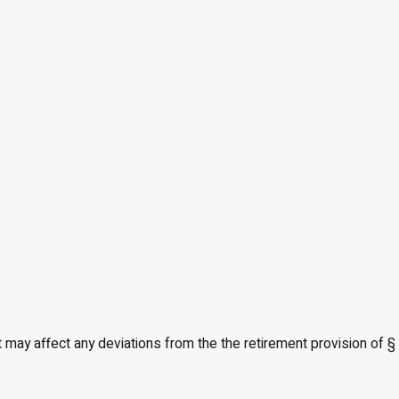
t may affect any deviations from the the retirement provision of §