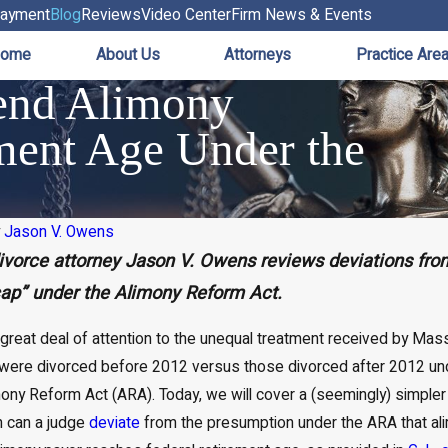
ayment
Blog
Reviews
Video Center
Firm News & Events
ome
About Us
Attorneys
Practice Are
end Alimony
ment Age Under the
y
Jason V. Owens
vorce attorney Jason V. Owens reviews deviations from
cap” under the Alimony Reform Act.
 great deal of attention to the unequal treatment received by Ma
were divorced before 2012 versus those divorced after 2012 un
y Reform Act (ARA). Today, we will cover a (seemingly) simpler 
n can a judge
deviate
from the presumption under the ARA that ali