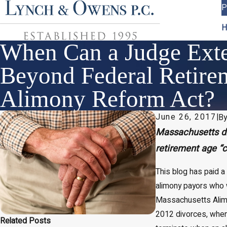
P
H
When Can a Judge Ext
Beyond Federal Retire
Alimony Reform Act?
June 26, 2017
|
B
Massachusetts di
retirement age “
This blog has paid a
alimony payors who 
Massachusetts Alimon
2012 divorces, whe
Related Posts