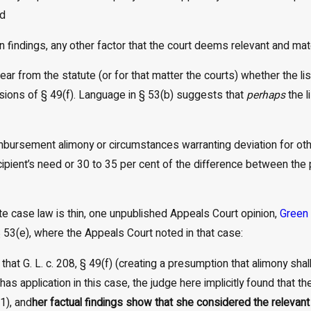
nd
n findings, any other factor that the court deems relevant and mate
clear from the statute (or for that matter the courts) whether the li
sions of § 49(f). Language in § 53(b) suggests that
perhaps
the l
mbursement alimony or circumstances warranting deviation for oth
ipient’s need or 30 to 35 per cent of the difference between the 
te case law is thin, one unpublished Appeals Court opinion,
Green 
 § 53(e), where the Appeals Court noted in that case:
 that G. L. c. 208, § 49(f) (creating a presumption that alimony sh
has application in this case, the judge here implicitly found that
(1), and
her factual findings show that she considered the relevant 