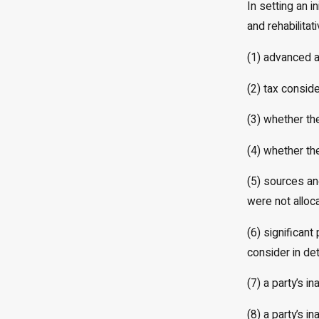
In setting an i
and rehabilitat
(1) advanced ag
(2) tax conside
(3) whether th
(4) whether th
(5) sources an
were not alloca
(6) significant
consider in de
(7) a party’s i
(8) a party’s i