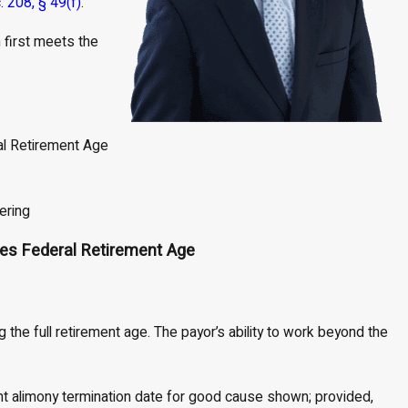
c. 208, § 49(f)
.
n first meets the
h
l Retirement Age
ering
es Federal Retirement Age
 the full retirement age. The payor’s ability to work beyond the
rent alimony termination date for good cause shown; provided,