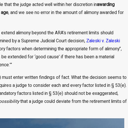
e that the judge acted well within her discretion in
awarding
t age
, and we see no error in the amount of alimony awarded for
o extend alimony beyond the ARA’s retirement limits should
rmined by a Supreme Judicial Court decision,
Zaleski v. Zaleski
ory factors when determining the appropriate form of alimony”,
 be extended for ‘good cause’ if there has been a material
ence.’”
) must enter written findings of fact. What the decision seems to
uires a judge to consider each and every factor listed in § 53(e).
 mandatory factors listed in § 53(e) should not be exaggerated,
possibility
that a judge could deviate from the retirement limits of