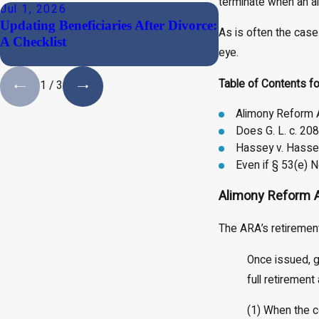
terminate when an a
Jul 1, 2026
May 19, 2026
Updating Beneficiaries After Divorce:
Why Massachuset
As is often the case
A Checklist
Order Interest o
eye.
(And What to Do
Table of Contents fo
1
/
3
Alimony Reform 
Does G. L. c. 20
Hassey v. Hassey
Even if § 53(e) N
Alimony Reform 
The ARA’s retirement
Once issued, g
full retirement
(1) When the c