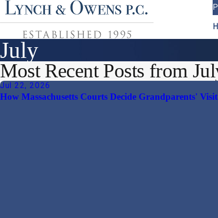
P
H
July
Most Recent Posts from Jul
Jul 22, 2026
How Massachusetts Courts Decide Grandparents' Visit