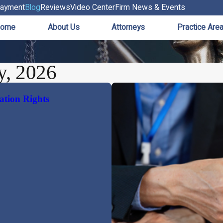
ayment
Blog
Reviews
Video Center
Firm News & Events
ome
About Us
Attorneys
Practice Are
y, 2026
ation Rights