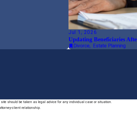
Jul 1, 2026
Updating Beneficiaries Afte
Divorce
,
Estate Planning
site should be taken as legal advice for any individual case or situation.
ttorney-client relationship.