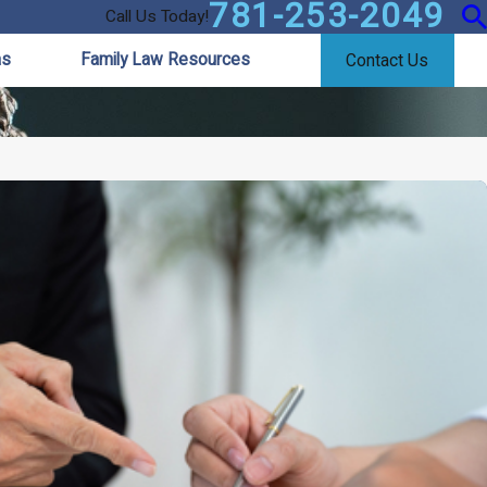
781-253-2049
Call Us Today!
as
Family Law Resources
Contact Us