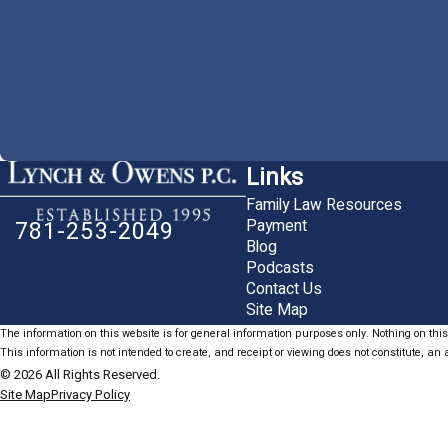
Links
Family Law Resources
Payment
781-253-2049
Blog
Podcasts
Contact Us
Site Map
The information on this website is for general information purposes only. Nothing on this 
This information is not intended to create, and receipt or viewing does not constitute, an a
© 2026 All Rights Reserved.
Site Map
Privacy Policy