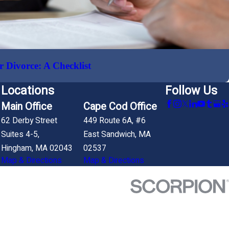
r Divorce: A Checklist
Locations
Follow Us
Main Office
Cape Cod Office
62 Derby Street
449 Route 6A, #6
Suites 4-5,
East Sandwich, MA
Hingham, MA 02043
02537
Map & Directions
Map & Directions