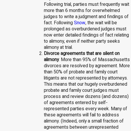
Following trial, parties must frequently wait
more than 6 months for overwhelmed
judges to write a judgment and findings of
fact. Following
Snow
, the wait will be
prolonged as overburdened judges must
now enter detailed findings of fact relating
to alimony, even if neither party seeks
alimony at trial.
Divorce agreements that are silent on
alimony
. More than 95% of Massachusetts
divorces are resolved by agreement. More
than 50% of probate and family court
litigants are not represented by attorneys.
This means that our hugely overburdened
probate and family court judges must
process and review dozens (and dozens)
of agreements entered by self-
represented parties every week. Many of
these agreements will fail to address
alimony. (Indeed, only a small fraction of
agreements between unrepresented