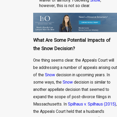
waiver of alimony. Following
Snow
,
however, this is not so clear.
What Are Some Potential Impacts of
the Snow Decision?
One thing seems clear: the Appeals Court will
be addressing a number of appeals arising out
of the
Snow
decision in upcoming years. In
some ways, the
Snow
decision is similar to
another appellate decision that seemed to
expand the scope of post-divorce filings in
Massachusetts. In
Spilhaus v. Spilhaus (2015)
,
the Appeals Court held that a husband’s