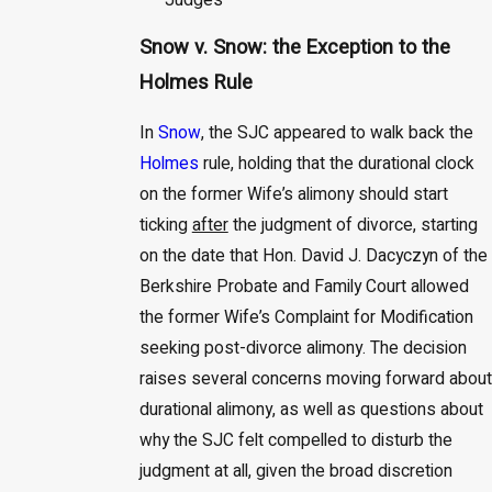
Judges
Snow v. Snow: the Exception to the
Holmes Rule
In
Snow
, the SJC appeared to walk back the
Holmes
rule, holding that the durational clock
on the former Wife’s alimony should start
ticking
after
the judgment of divorce, starting
on the date that Hon. David J. Dacyczyn of the
Berkshire Probate and Family Court allowed
the former Wife’s Complaint for Modification
seeking post-divorce alimony. The decision
raises several concerns moving forward about
durational alimony, as well as questions about
why the SJC felt compelled to disturb the
judgment at all, given the broad discretion