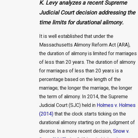
K. Levy analyzes a recent Supreme
Judicial Court decision addressing the
time limits for durational alimony.
It is well established that under the
Massachusetts Alimony Reform Act (ARA),
the duration of alimony is limited for marriages
of less than 20 years. The duration of alimony
for marriages of less than 20 years is a
percentage based on the length of the
marriage; the longer the marriage, the longer
the term of alimony. In 2014, the Supreme
Judicial Court (SJC) held in
Holmes v. Holmes
(2014)
that the clock starts ticking on the
durational alimony starting on the judgment of
divorce. In a more recent decision,
Snow v.