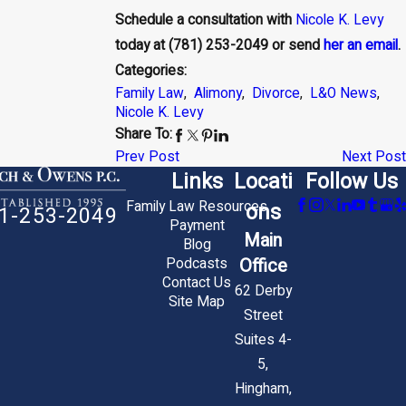
Schedule a consultation with
Nicole K. Levy
today at
(781) 253-2049
or send
her an email
.
Categories:
Family Law
,
Alimony
,
Divorce
,
L&O News
,
Nicole K. Levy
Share To:
Prev Post
Next Post
Links
Locati
Follow Us
Family Law Resources
ons
1-253-2049
Payment
Main
Blog
Office
Podcasts
Contact Us
62 Derby
Site Map
Street
Suites 4-
5,
Hingham,