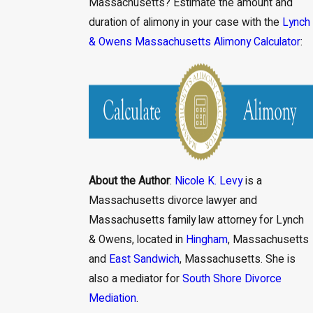
Massachusetts? Estimate the amount and
duration of alimony in your case with the
Lynch
& Owens Massachusetts Alimony Calculator
:
About the Author
:
Nicole K. Levy
is a
Massachusetts divorce lawyer and
Massachusetts family law attorney for Lynch
& Owens, located in
Hingham
, Massachusetts
and
East Sandwich
, Massachusetts. She is
also a mediator for
South Shore Divorce
Mediation
.