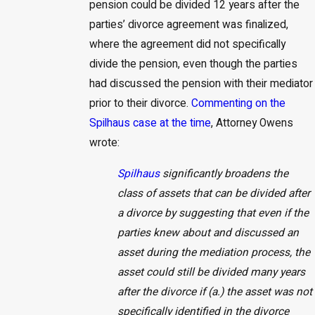
pension could be divided 12 years after the
parties’ divorce agreement was finalized,
where the agreement did not specifically
divide the pension, even though the parties
had discussed the pension with their mediator
prior to their divorce.
Commenting on the
Spilhaus case at the time
, Attorney Owens
wrote:
Spilhaus
significantly broadens the
class of assets that can be divided after
a divorce by suggesting that even if the
parties knew about and discussed an
asset during the mediation process, the
asset could still be divided many years
after the divorce if (a.) the asset was not
specifically identified in the divorce