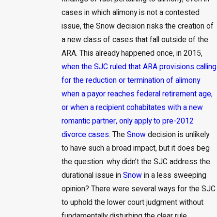
cases in which alimony is not a contested
issue, the Snow decision risks the creation of
a new class of cases that fall outside of the
ARA. This already happened once, in 2015,
when the SJC ruled that ARA provisions calling
for the reduction or termination of alimony
when a payor reaches federal retirement age,
or when a recipient cohabitates with a new
romantic partner, only apply to pre-2012
divorce cases
. The
Snow
decision is unlikely
to have such a broad impact, but it does beg
the question: why didn’t the SJC address the
durational issue in
Snow
in a less sweeping
opinion? There were several ways for the SJC
to uphold the lower court judgment without
fundamentally disturbing the clear rule