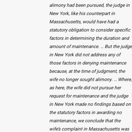
alimony had been pursued, the judge in
New York, like his counterpart in
Massachusetts, would have had a
statutory obligation to consider specific
factors in determining the duration and
amount of maintenance. … But the judge
in New York did not address any of
those factors in denying maintenance
because, at the time of judgment, the
wife no longer sought alimony. … Where,
as here, the wife did not pursue her
request for maintenance and the judge
in New York made no findings based on
the statutory factors in awarding no
maintenance, we conclude that the
wife’s complaint in Massachusetts was