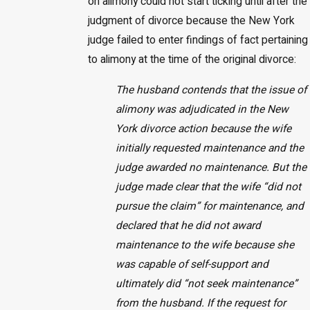
on alimony could not start ticking until after the
judgment of divorce because the New York
judge failed to enter findings of fact pertaining
to alimony at the time of the original divorce:
The husband contends that the issue of
alimony was adjudicated in the New
York divorce action because the wife
initially requested maintenance and the
judge awarded no maintenance. But the
judge made clear that the wife “did not
pursue the claim” for maintenance, and
declared that he did not award
maintenance to the wife because she
was capable of self-support and
ultimately did “not seek maintenance”
from the husband. If the request for