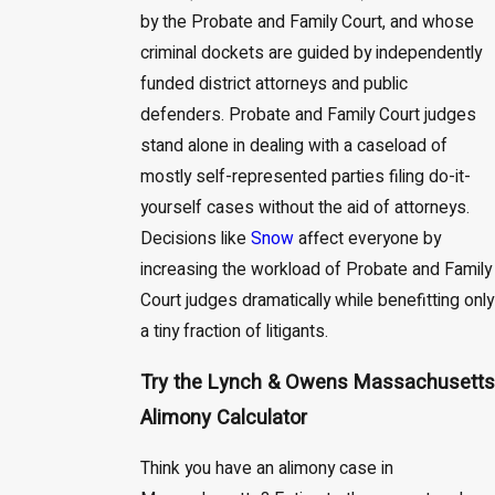
by the Probate and Family Court, and whose
criminal dockets are guided by independently
funded district attorneys and public
defenders. Probate and Family Court judges
stand alone in dealing with a caseload of
mostly self-represented parties filing do-it-
yourself cases without the aid of attorneys.
Decisions like
Snow
affect everyone by
increasing the workload of Probate and Family
Court judges dramatically while benefitting only
a tiny fraction of litigants.
Try the Lynch & Owens Massachusetts
Alimony Calculator
Think you have an alimony case in