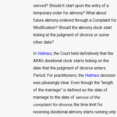
served? Should it start upon the entry of a
temporary order for alimony? What about
future alimony ordered through a Complaint for
Modification? Should the alimony clock start
ticking at the judgment of divorce or some
other date?
In
Holmes
, the Court held definitively that the
ARA’s durational clock starts ticking on the
date that the judgment of divorce enters.
Period. For practitioners, the
Holmes
decision
was pleasingly clear. Even though the “length
of the marriage” is defined as the date of
marriage to the date of
service of the
complaint for divorce
, the time limit for
receiving durational alimony starts running only