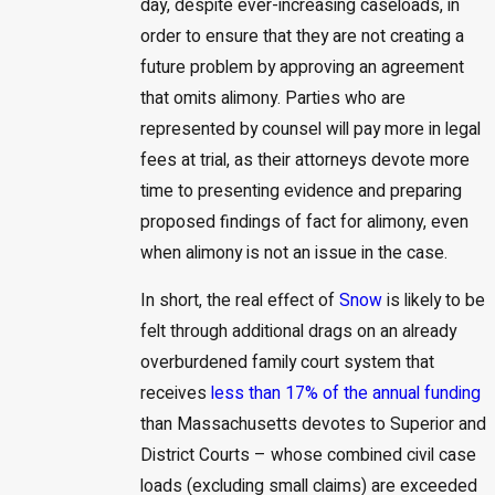
day, despite ever-increasing caseloads, in
order to ensure that they are not creating a
future problem by approving an agreement
that omits alimony. Parties who are
represented by counsel will pay more in legal
fees at trial, as their attorneys devote more
time to presenting evidence and preparing
proposed findings of fact for alimony, even
when alimony is not an issue in the case.
In short, the real effect of
Snow
is likely to be
felt through additional drags on an already
overburdened family court system that
receives
less than 17% of the annual funding
than Massachusetts devotes to Superior and
District Courts – whose combined civil case
loads (excluding small claims) are exceeded