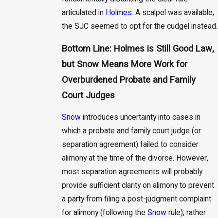
articulated in
Holmes
. A scalpel was available;
the SJC seemed to opt for the cudgel instead.
Bottom Line: Holmes is Still Good Law,
but Snow Means More Work for
Overburdened Probate and Family
Court Judges
Snow
introduces uncertainty into cases in
which a probate and family court judge (or
separation agreement) failed to consider
alimony at the time of the divorce. However,
most separation agreements will probably
provide sufficient clarity on alimony to prevent
a party from filing a post-judgment complaint
for alimony (following the
Snow
rule), rather