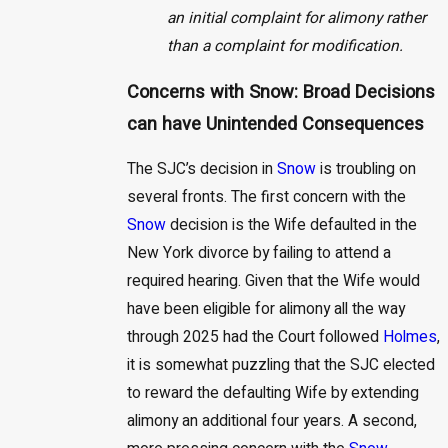
an initial complaint for alimony rather
than a complaint for modification.
Concerns with Snow: Broad Decisions
can have Unintended Consequences
The SJC’s decision in
Snow
is troubling on
several fronts. The first concern with the
Snow
decision is the Wife defaulted in the
New York divorce by failing to attend a
required hearing. Given that the Wife would
have been eligible for alimony all the way
through 2025 had the Court followed
Holmes
,
it is somewhat puzzling that the SJC elected
to reward the defaulting Wife by extending
alimony an additional four years. A second,