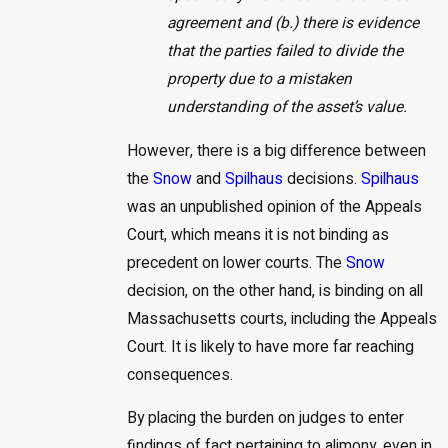
agreement and (b.) there is evidence
that the parties failed to divide the
property due to a mistaken
understanding of the asset’s value.
However, there is a big difference between
the
Snow
and
Spilhaus
decisions.
Spilhaus
was an unpublished opinion of the Appeals
Court, which means it is not binding as
precedent on lower courts. The
Snow
decision, on the other hand, is binding on all
Massachusetts courts, including the Appeals
Court. It is likely to have more far reaching
consequences.
By placing the burden on judges to enter
findings of fact pertaining to alimony, even in