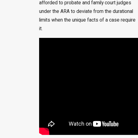
afforded to probate and family court judges
under the ARA to deviate from the durational
limits when the unique facts of a case require
it.