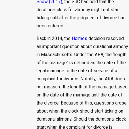
Snow (2017)
,
the SJC has held that the
durational clock for alimony might not start
ticking until after the judgment of divorce has
been entered.
Back in 2014, the
Holmes
decision resolved
an important question about durational alimony
in Massachusetts. Under the ARA, the “length
of the marriage” is defined as the date of the
legal marriage to the date of service of a
complaint for divorce. Notably, the ARA does
not
measure the length of the marriage based
on the date of the marriage until the date of
the divorce. Because of this, questions arose
about when the clock should start ticking on
durational alimony. Should the durational clock
start when the complaint for divorce is