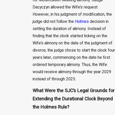
for Modification seeking alimony. Judge
Dacyczyn allowed the Wife’s request.
However, in his judgment of modification, the
judge did not follow the
Holmes
decision in
setting the duration of alimony. Instead of
finding that the clock started ticking on the
Wife’s alimony on the date of the judgment of
divorce, the judge chose to start the clock four
years later, commencing on the date he first
ordered temporary alimony. Thus, the Wife
would receive alimony through the year 2029
instead of through 2025.
What Were the SJC’s Legal Grounds for
Extending the Durational Clock Beyond
the Holmes Rule?