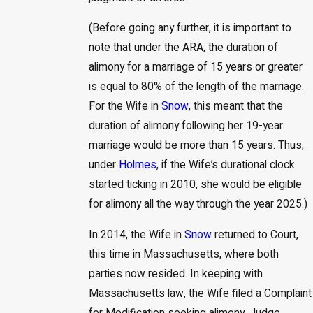
(Before going any further, it is important to
note that under the ARA, the duration of
alimony for a marriage of 15 years or greater
is equal to 80% of the length of the marriage.
For the Wife in
Snow
, this meant that the
duration of alimony following her 19-year
marriage would be more than 15 years. Thus,
under
Holmes
, if the Wife’s durational clock
started ticking in 2010, she would be eligible
for alimony all the way through the year 2025.)
In 2014, the Wife in
Snow
returned to Court,
this time in Massachusetts, where both
parties now resided. In keeping with
Massachusetts law, the Wife filed a Complaint