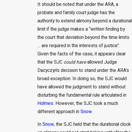
It should be noted that under the ARA, a
probate and family court judge has the
authority to extend alimony beyond a durational
limit if the judge makes a “written finding by
the court that deviation beyond the time limits
… are required in the interests of justice”.
Given the facts of the case, it appears clear
that the SJC
could have
allowed Judge
Dacyczyn’s decision to stand under the ARA’s
broad exception. In doing so, the SJC would
have allowed the judgment to stand without
disturbing the fundamental rule articulated in
Holmes
. However, the SJC took a much
different approach in
Snow
.
In
Snow
, the SJC held that the durational clock