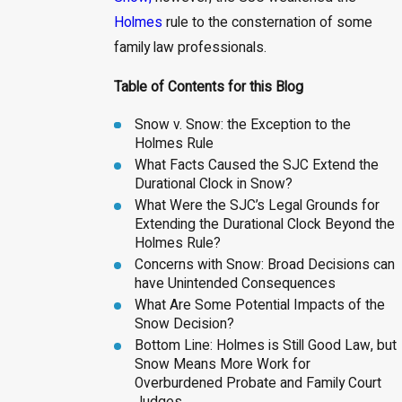
Holmes
rule to the consternation of some
family law professionals.
Table of Contents for this Blog
Snow v. Snow: the Exception to the
Holmes Rule
What Facts Caused the SJC Extend the
Durational Clock in Snow?
What Were the SJC’s Legal Grounds for
Extending the Durational Clock Beyond the
Holmes Rule?
Concerns with Snow: Broad Decisions can
have Unintended Consequences
What Are Some Potential Impacts of the
Snow Decision?
Bottom Line: Holmes is Still Good Law, but
Snow Means More Work for
Overburdened Probate and Family Court