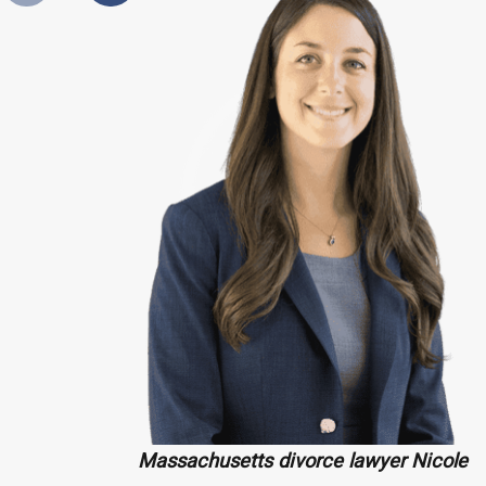
Massachusetts divorce lawyer Nicole