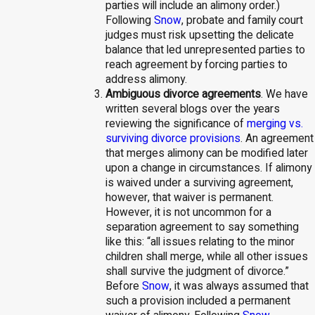
parties will include an alimony order.)
Following
Snow
, probate and family court
judges must risk upsetting the delicate
balance that led unrepresented parties to
reach agreement by forcing parties to
address alimony.
Ambiguous divorce agreements
. We have
written several blogs over the years
reviewing the significance of
merging vs.
surviving divorce provisions
. An agreement
that merges alimony can be modified later
upon a change in circumstances. If alimony
is waived under a surviving agreement,
however, that waiver is permanent.
However, it is not uncommon for a
separation agreement to say something
like this: “all issues relating to the minor
children shall merge, while all other issues
shall survive the judgment of divorce.”
Before
Snow
, it was always assumed that
such a provision included a permanent