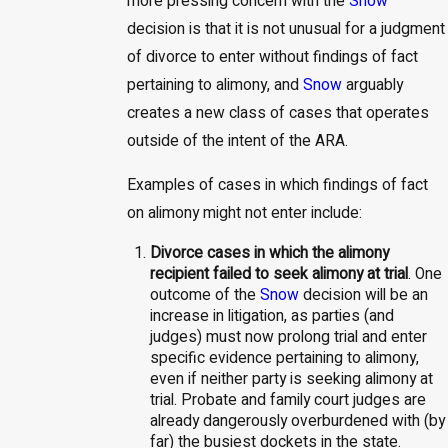
more pressing concern with the
Snow
decision is that it is not unusual for a judgment
of divorce to enter without findings of fact
pertaining to alimony, and
Snow
arguably
creates a new class of cases that operates
outside of the intent of the ARA.
Examples of cases in which findings of fact
on alimony might not enter include:
Divorce cases in which the alimony
recipient failed to seek alimony at trial
. One
outcome of the
Snow
decision will be an
increase in litigation, as parties (and
judges) must now prolong trial and enter
specific evidence pertaining to alimony,
even if neither party is seeking alimony at
trial. Probate and family court judges are
already dangerously overburdened with (by
far) the busiest dockets in the state.