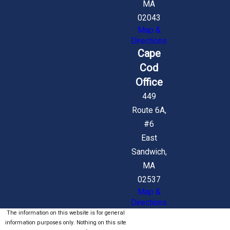
MA
02043
Map &
Directions
Cape
Cod
Office
449
Route 6A,
#6
East
Sandwich,
MA
02537
Map &
Directions
The information on this website is for general
information purposes only. Nothing on this site