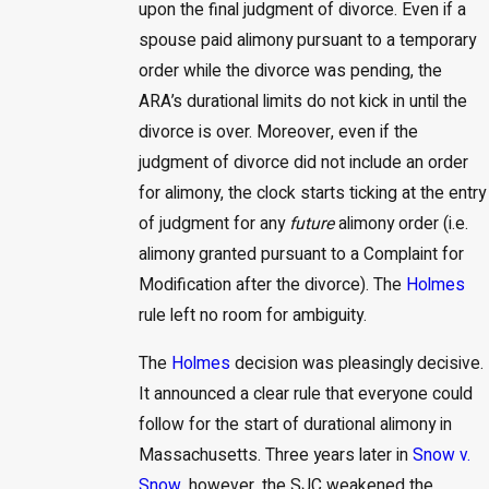
upon the final judgment of divorce. Even if a
spouse paid alimony pursuant to a temporary
order while the divorce was pending, the
ARA’s durational limits do not kick in until the
divorce is over. Moreover, even if the
judgment of divorce did not include an order
for alimony, the clock starts ticking at the entry
of judgment for any
future
alimony order (i.e.
alimony granted pursuant to a Complaint for
Modification after the divorce). The
Holmes
rule left no room for ambiguity.
The
Holmes
decision was pleasingly decisive.
It announced a clear rule that everyone could
follow for the start of durational alimony in
Massachusetts. Three years later in
Snow v.
Snow,
however, the SJC weakened the