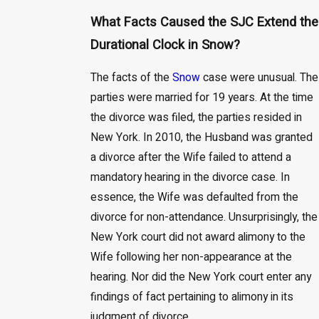
What Facts Caused the SJC Extend the
Durational Clock in Snow?
The facts of the
Snow
case were unusual. The
parties were married for 19 years. At the time
the divorce was filed, the parties resided in
New York. In 2010, the Husband was granted
a divorce after the Wife failed to attend a
mandatory hearing in the divorce case. In
essence, the Wife was defaulted from the
divorce for non-attendance. Unsurprisingly, the
New York court did not award alimony to the
Wife following her non-appearance at the
hearing. Nor did the New York court enter any
findings of fact pertaining to alimony in its
judgment of divorce.