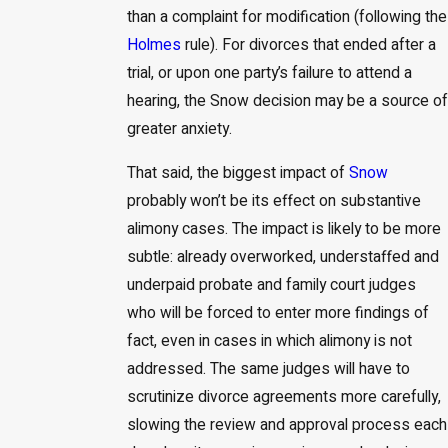
than a complaint for modification (following the
Holmes
rule). For divorces that ended after a
trial, or upon one party’s failure to attend a
hearing, the Snow decision may be a source of
greater anxiety.
That said, the biggest impact of
Snow
probably won’t be its effect on substantive
alimony cases. The impact is likely to be more
subtle: already overworked, understaffed and
underpaid probate and family court judges
who will be forced to enter more findings of
fact, even in cases in which alimony is not
addressed. The same judges will have to
scrutinize divorce agreements more carefully,
slowing the review and approval process each