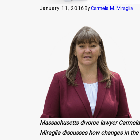
January 11, 2016
By
Carmela M. Miraglia
Massachusetts divorce lawyer Carmela
Miraglia discusses how changes in the