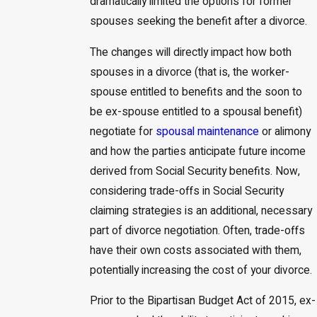
dramatically limited the options for former
spouses seeking the benefit after a divorce.
The changes will directly impact how both
spouses in a divorce (that is, the worker-
spouse entitled to benefits and the soon to
be ex-spouse entitled to a spousal benefit)
negotiate for
spousal maintenance
or alimony
and how the parties anticipate future income
derived from Social Security benefits. Now,
considering trade-offs in Social Security
claiming strategies is an additional, necessary
part of divorce negotiation. Often, trade-offs
have their own costs associated with them,
potentially increasing the cost of your divorce.
Prior to the Bipartisan Budget Act of 2015, ex-