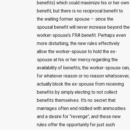
benefits) which could maximize his or her own
benefit, but there is no reciprocal benefit to
the waiting former spouse – since the
spousal benefit will never increase beyond the
worker-spouse’s FRA benefit. Perhaps even
more disturbing, the new rules effectively
allow the worker-spouse to hold the ex-
spouse at his or her mercy regarding the
availability of benefits; the worker-spouse can,
for whatever reason or no reason whatsoever,
actually block the ex-spouse from receiving
benefits by simply electing to not collect
benefits themselves. It’s no secret that
marriages often end riddled with animosities
and a desire for “revenge”, and these new
rules offer the opportunity for just such