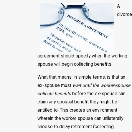
A
divorce
agreement should specify when the working
spouse will begin collecting benefits.
What that means, in simple terms, is that an
ex-spouse must
wait until the worker-spouse
collects benefits
before the ex-spouse can
claim any spousal benefit they might be
entitled to. This creates an environment
wherein the worker spouse can unilaterally
choose to delay retirement (collecting