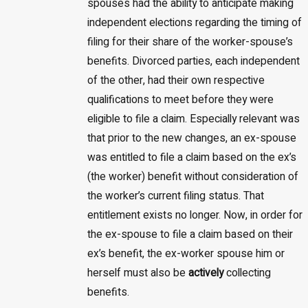
spouses had the ability to anticipate making
independent elections regarding the timing of
filing for their share of the worker-spouse’s
benefits. Divorced parties, each independent
of the other, had their own respective
qualifications to meet before they were
eligible to file a claim. Especially relevant was
that prior to the new changes, an ex-spouse
was entitled to file a claim based on the ex’s
(the worker) benefit without consideration of
the worker’s current filing status. That
entitlement exists no longer. Now, in order for
the ex-spouse to file a claim based on their
ex’s benefit, the ex-worker spouse him or
herself must also be
actively
collecting
benefits.