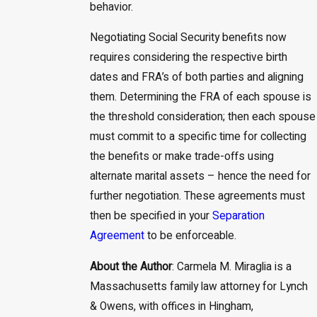
behavior.
Negotiating Social Security benefits now
requires considering the respective birth
dates and FRA’s of both parties and aligning
them. Determining the FRA of each spouse is
the threshold consideration; then each spouse
must commit to a specific time for collecting
the benefits or make trade-offs using
alternate marital assets – hence the need for
further negotiation. These agreements must
then be specified in your
Separation
Agreement
to be enforceable.
About the Author
: Carmela M. Miraglia is a
Massachusetts family law attorney for Lynch
& Owens, with offices in Hingham,