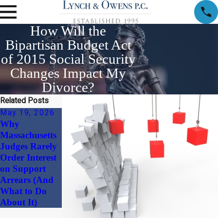
How Will the
Bipartisan Budget Act
of 2015 Social Security
Changes Impact My
Divorce?
Related Posts
May 19, 2026
Apr 1, 2026
Why
Child Support
Massachusetts
and Alimony
Judges Rarely
Considerations
Order Interest
in High-Net-
on Support
Worth
Arrears (And
Divorces
What to Do
About It)