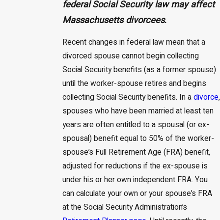
federal Social Security law may affect
Massachusetts divorcees
.
Recent changes in federal law mean that a
divorced spouse cannot begin collecting
Social Security benefits (as a former spouse)
until the worker-spouse retires and begins
collecting Social Security benefits. In a
divorce
,
spouses who have been married at least ten
years are often entitled to a spousal (or ex-
spousal) benefit equal to 50% of the worker-
spouse’s Full Retirement Age (FRA) benefit,
adjusted for reductions if the ex-spouse is
under his or her own independent FRA. You
can calculate your own or your spouse’s FRA
at the Social Security Administration’s