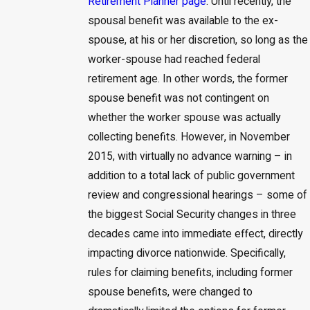
Retirement Planner page
. Until recently, the
spousal benefit was available to the ex-
spouse, at his or her discretion, so long as the
worker-spouse had reached federal
retirement age. In other words, the former
spouse benefit was not contingent on
whether the worker spouse was actually
collecting benefits. However, in November
2015, with virtually no advance warning – in
addition to a total lack of public government
review and congressional hearings – some of
the biggest Social Security changes in three
decades came into immediate effect, directly
impacting divorce nationwide. Specifically,
rules for claiming benefits, including former
spouse benefits, were changed to