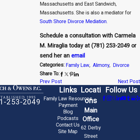
Massachusetts and East Sandwich,
Massachusetts. She is also a mediator for
South Shore Divorce Mediation
.
Schedule a consultation with Carmela
M. Miraglia today at
(781) 253-2049
or
send her an
email
Categories:
Family Law
,
Alimony
,
Divorce
Share To:
Prev Post
Next Post
Links
Locati
Follow Us
Family Law Resources
ons
1-253-2049
Payment
Main
Blog
Office
Podcasts
Contact Us
62 Derby
Site Map
Street