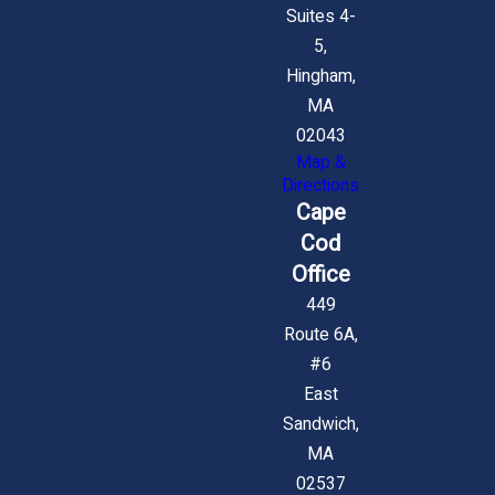
Suites 4-
5,
Hingham,
MA
02043
Map &
Directions
Cape
Cod
Office
449
Route 6A,
#6
East
Sandwich,
MA
02537