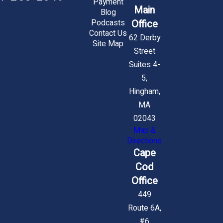
Payment
Main
Blog
Office
Podcasts
Contact Us
62 Derby
Site Map
Street
Suites 4-
5,
Hingham,
MA
02043
Map &
Directions
Cape
Cod
Office
449
Route 6A,
#6