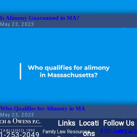
Is Alimony Guaranteed in MA?
May 23, 2023
Who Qualifies for Alimony in MA
May 23, 2023
Links
Locati
Follow Us
Family Law Resources
ons
1-253-2049