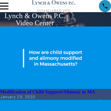
Lynch & Owens P.C.
Video Center
Modification of Child Support/Alimony in MA
January 29, 2020