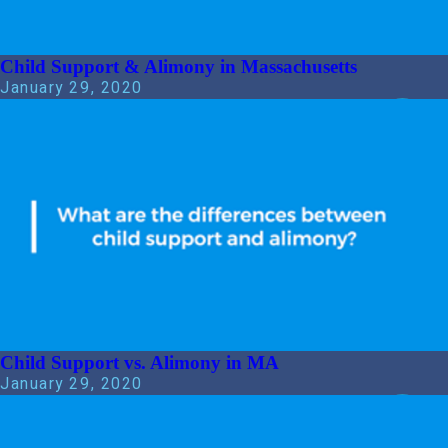
Child Support & Alimony in Massachusetts
January 29, 2020
Child Support vs. Alimony in MA
January 29, 2020