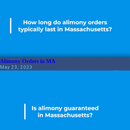
Alimony Orders in MA
May 23, 2023