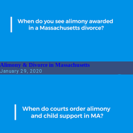
Alimony & Divorce in Massachusetts
January 29, 2020