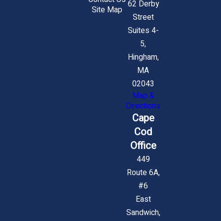
62 Derby
Site Map
Street
Suites 4-
5,
Hingham,
MA
02043
Map &
Directions
Cape
Cod
Office
449
Route 6A,
#6
East
Sandwich,