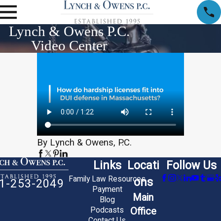
Lynch & Owens P.C.
Video Center
By Lynch & Owens, P.C.
Links
Locati
Follow Us
Family Law Resources
ons
1-253-2049
Payment
Main
Blog
Office
Podcasts
Contact Us