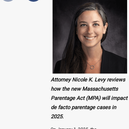
Attorney Nicole K. Levy reviews
how the new Massachusetts
Parentage Act (MPA) will impact
de facto parentage cases in
2025.