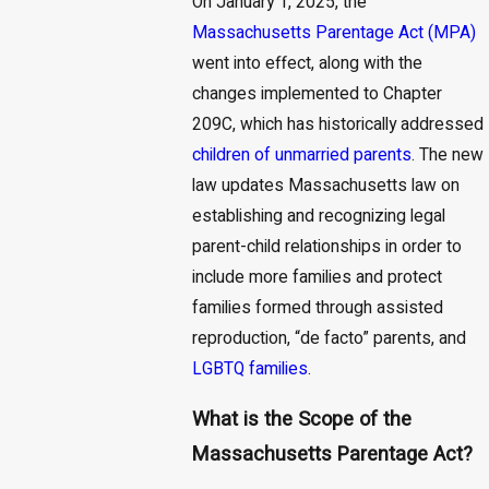
On January 1, 2025, the
Massachusetts Parentage Act (MPA)
went into effect, along with the
changes implemented to Chapter
209C, which has historically addressed
children of unmarried parents
. The new
law updates Massachusetts law on
establishing and recognizing legal
parent-child relationships in order to
include more families and protect
families formed through assisted
reproduction, “de facto” parents, and
LGBTQ families
.
What is the Scope of the
Massachusetts Parentage Act?