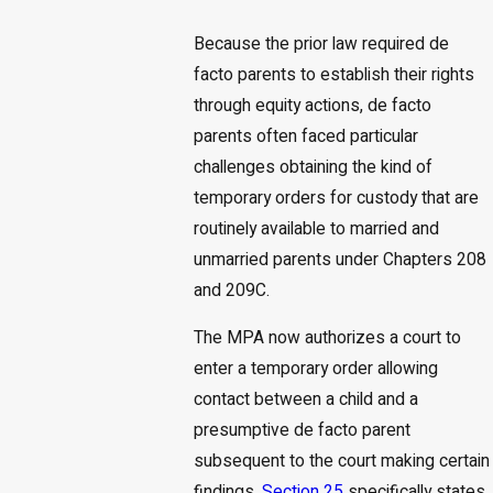
Because the prior law required de
facto parents to establish their rights
through equity actions, de facto
parents often faced particular
challenges obtaining the kind of
temporary orders for custody that are
routinely available to married and
unmarried parents under Chapters 208
and 209C.
The MPA now authorizes a court to
enter a temporary order allowing
contact between a child and a
presumptive de facto parent
subsequent to the court making certain
findings.
Section 25
specifically states