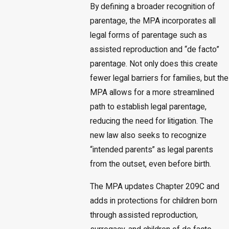
By defining a broader recognition of
parentage, the MPA incorporates all
legal forms of parentage such as
assisted reproduction and “de facto”
parentage. Not only does this create
fewer legal barriers for families, but the
MPA allows for a more streamlined
path to establish legal parentage,
reducing the need for litigation. The
new law also seeks to recognize
“intended parents” as legal parents
from the outset, even before birth.
The MPA updates Chapter 209C and
adds in protections for children born
through assisted reproduction,