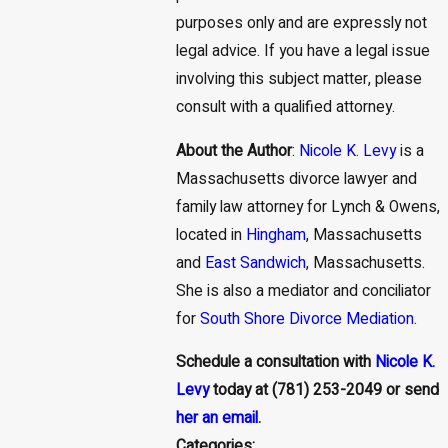
purposes only and are expressly not
legal advice. If you have a legal issue
involving this subject matter, please
consult with a qualified attorney.
About the Author
:
Nicole K. Levy
is a
Massachusetts divorce lawyer and
family law attorney for Lynch & Owens,
located in
Hingham
, Massachusetts
and
East Sandwich
, Massachusetts.
She is also a mediator and conciliator
for
South Shore Divorce Mediation
.
Schedule a consultation with
Nicole K.
Levy
today at (781) 253-2049 or send
her an email
.
Categories: