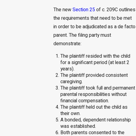
The new
Section 25
of c. 209C outlines
the requirements that need to be met
in order to be adjudicated as a de facto
parent. The filing party must
demonstrate:
The plaintiff resided with the child
for a significant period (at least 2
years).
The plaintiff provided consistent
caregiving.
The plaintiff took full and permanent
parental responsibilities without
financial compensation.
The plaintiff held out the child as
their own.
A bonded, dependent relationship
was established.
Both parents consented to the