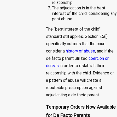
relationship.
The adjudication is in the best
interest of the child, considering any
past abuse.
The “best interest of the child”
standard still applies. Section 25(i)
specifically outlines that the court
consider a
history of abuse
, and if the
de facto parent utilized
coercion or
duress
in order to establish their
relationship with the child. Evidence or
a pattern of abuse will create a
rebuttable presumption against
adjudicating a de facto parent.
Temporary Orders Now Available
for De Facto Parents