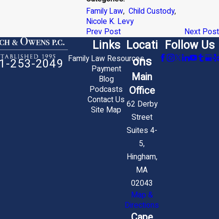
Family Law
,
Child Custody
,
Nicole K. Levy
Prev Post
Next Post
Links
Locati
Follow Us
Family Law Resources
ons
1-253-2049
Payment
Main
Blog
Office
Podcasts
Contact Us
62 Derby
Site Map
Street
Suites 4-
5,
Hingham,
MA
02043
Map &
Directions
Cape