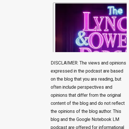
DISCLAIMER: The views and opinions
expressed in the podcast are based
on the blog that you are reading, but
often include perspectives and
opinions that differ from the original
content of the blog and do not reflect
the opinions of the blog author. This
blog and the Google Notebook LM
podcast are offered for informational