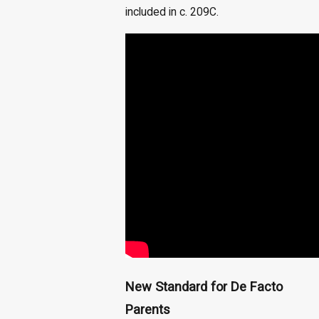
included in c. 209C.
New Standard for De Facto
Parents