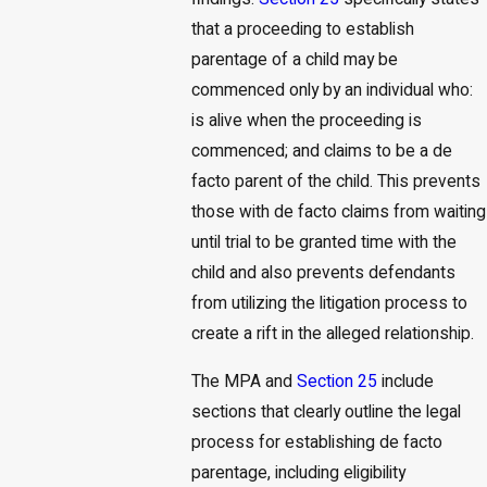
that a proceeding to establish
parentage of a child may be
commenced only by an individual who:
is alive when the proceeding is
commenced; and claims to be a de
facto parent of the child. This prevents
those with de facto claims from waiting
until trial to be granted time with the
child and also prevents defendants
from utilizing the litigation process to
create a rift in the alleged relationship.
The MPA and
Section 25
include
sections that clearly outline the legal
process for establishing de facto
parentage, including eligibility