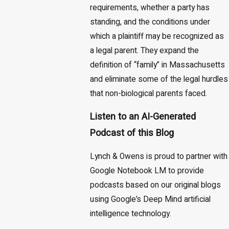
requirements, whether a party has
standing, and the conditions under
which a plaintiff may be recognized as
a legal parent. They expand the
definition of “family” in Massachusetts
and eliminate some of the legal hurdles
that non-biological parents faced.
Listen to an AI-Generated
Podcast of this Blog
Lynch & Owens is proud to partner with
Google Notebook LM to provide
podcasts based on our original blogs
using Google’s Deep Mind artificial
intelligence technology.