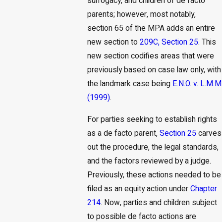
surrogacy, and children of de facto
parents; however, most notably,
section 65 of the MPA adds an entire
new section to
209C, Section 25
. This
new section codifies areas that were
previously based on case law only, with
the landmark case being
E.N.O. v. L.M.M
(1999)
.
For parties seeking to establish rights
as a de facto parent,
Section 25
carves
out the procedure, the legal standards,
and the factors reviewed by a judge.
Previously, these actions needed to be
filed as an equity action under
Chapter
214
. Now, parties and children subject
to possible de facto actions are