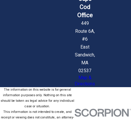
Cod
Office
449
Route 6A,
#6
East
Sandwich,
MA
02537
Map &
Directions
The information on this website is for general
information purposes only. Nothing on this site
should be taken as legal advice for any individual
case or situation.
This information is not intended to create, and
receipt or viewing does not constitute, an attorney-
client relationship.
© 2026 All Rights Reserved.