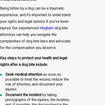
Being bitten by a dog can be a traumatic
experience, and it's important to understand
your rights and legal options if you've been
injured. Our experienced
Hingham
dog bite
attorneys can help you navigate the
complexities of dog bite laws and advocate
for the compensation you deserve.
Key steps to protect your health and legal
rights after a dog bite include:
Seek medical attention
as soon as
possible to treat the wound, reduce the
risk of infection, and document your
injuries.
Document the incident
by taking
photographs of the injuries, the location,
and, if possible, the dog involved in the