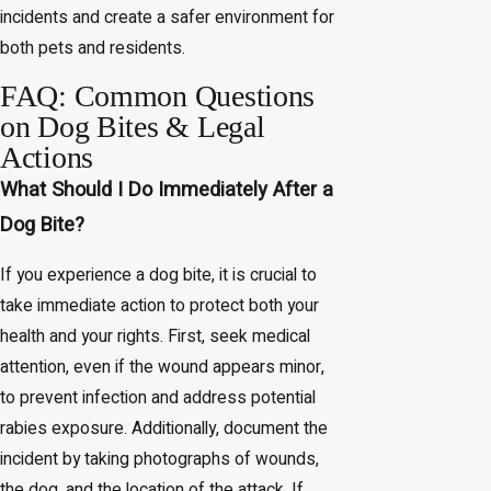
incidents and create a safer environment for
both pets and residents.
FAQ: Common Questions
on Dog Bites & Legal
Actions
What Should I Do Immediately After a
Dog Bite?
If you experience a dog bite, it is crucial to
take immediate action to protect both your
health and your rights. First, seek medical
attention, even if the wound appears minor,
to prevent infection and address potential
rabies exposure. Additionally, document the
incident by taking photographs of wounds,
the dog, and the location of the attack. If