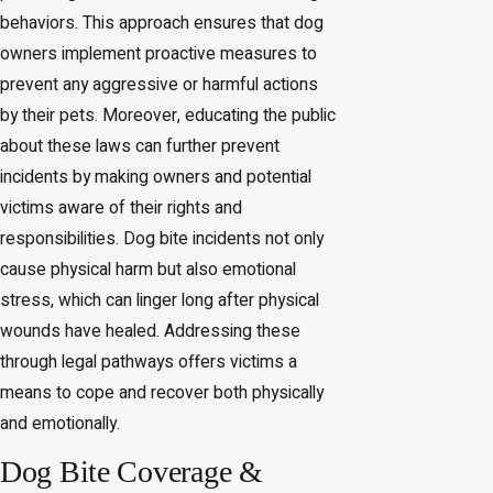
behaviors. This approach ensures that dog
owners implement proactive measures to
prevent any aggressive or harmful actions
by their pets. Moreover, educating the public
about these laws can further prevent
incidents by making owners and potential
victims aware of their rights and
responsibilities. Dog bite incidents not only
cause physical harm but also emotional
stress, which can linger long after physical
wounds have healed. Addressing these
through legal pathways offers victims a
means to cope and recover both physically
and emotionally.
Dog Bite Coverage &