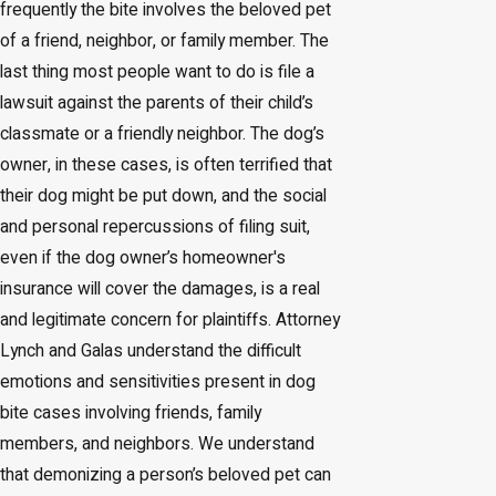
frequently the bite involves the beloved pet
of a friend, neighbor, or family member. The
last thing most people want to do is file a
lawsuit against the parents of their child’s
classmate or a friendly neighbor. The dog’s
owner, in these cases, is often terrified that
their dog might be put down, and the social
and personal repercussions of filing suit,
even if the dog owner’s homeowner's
insurance will cover the damages, is a real
and legitimate concern for plaintiffs. Attorney
Lynch and Galas understand the difficult
emotions and sensitivities present in dog
bite cases involving friends, family
members, and neighbors. We understand
that demonizing a person’s beloved pet can