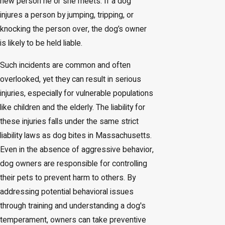
new person he or she meets. If a dog
injures a person by jumping, tripping, or
knocking the person over, the dog’s owner
is likely to be held liable.
Such incidents are common and often
overlooked, yet they can result in serious
injuries, especially for vulnerable populations
like children and the elderly. The liability for
these injuries falls under the same strict
liability laws as dog bites in Massachusetts.
Even in the absence of aggressive behavior,
dog owners are responsible for controlling
their pets to prevent harm to others. By
addressing potential behavioral issues
through training and understanding a dog's
temperament, owners can take preventive