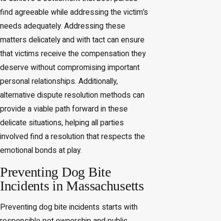
find agreeable while addressing the victim’s
needs adequately. Addressing these
matters delicately and with tact can ensure
that victims receive the compensation they
deserve without compromising important
personal relationships. Additionally,
alternative dispute resolution methods can
provide a viable path forward in these
delicate situations, helping all parties
involved find a resolution that respects the
emotional bonds at play.
Preventing Dog Bite
Incidents in Massachusetts
Preventing dog bite incidents starts with