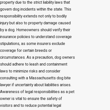
property due to the strict liability laws that
govern dog incidents within the state. This
responsibility extends not only to bodily
injury but also to property damage caused
by a dog. Homeowners should verify their
insurance policies to understand coverage
stipulations, as some insurers exclude
coverage for certain breeds or
circumstances. As a precaution, dog owners
should adhere to leash and containment
laws to minimize risks and consider
consulting with a Massachusetts dog bite
lawyer if uncertainty about liabilities arises.
Awareness of legal responsibilities as a pet
owner is vital to ensure the safety of
visitors and to reduce potential legal