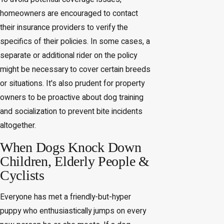
homeowners are encouraged to contact
their insurance providers to verify the
specifics of their policies. In some cases, a
separate or additional rider on the policy
might be necessary to cover certain breeds
or situations. It's also prudent for property
owners to be proactive about dog training
and socialization to prevent bite incidents
altogether.
When Dogs Knock Down
Children, Elderly People &
Cyclists
Everyone has met a friendly-but-hyper
puppy who enthusiastically jumps on every