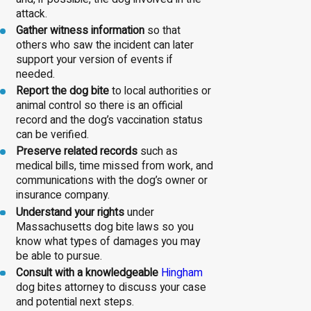
attack.
Gather witness information
so that
others who saw the incident can later
support your version of events if
needed.
Report the dog bite
to local authorities or
animal control so there is an official
record and the dog’s vaccination status
can be verified.
Preserve related records
such as
medical bills, time missed from work, and
communications with the dog’s owner or
insurance company.
Understand your rights
under
Massachusetts dog bite laws so you
know what types of damages you may
be able to pursue.
Consult with a knowledgeable
Hingham
dog bites attorney to discuss your case
and potential next steps.