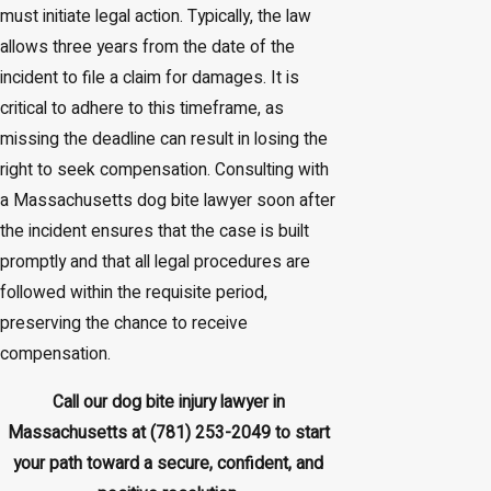
must initiate legal action. Typically, the law
allows three years from the date of the
incident to file a claim for damages. It is
critical to adhere to this timeframe, as
missing the deadline can result in losing the
right to seek compensation. Consulting with
a Massachusetts dog bite lawyer soon after
the incident ensures that the case is built
promptly and that all legal procedures are
followed within the requisite period,
preserving the chance to receive
compensation.
Call our dog bite injury lawyer in
Massachusetts at
(781) 253-2049
to start
your path toward a secure, confident, and