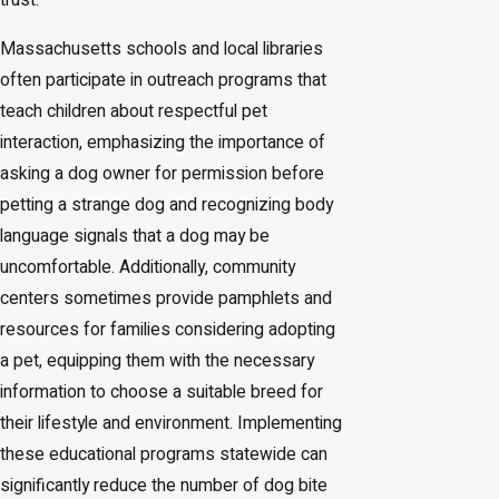
trust.
Massachusetts schools and local libraries
often participate in outreach programs that
teach children about respectful pet
interaction, emphasizing the importance of
asking a dog owner for permission before
petting a strange dog and recognizing body
language signals that a dog may be
uncomfortable. Additionally, community
centers sometimes provide pamphlets and
resources for families considering adopting
a pet, equipping them with the necessary
information to choose a suitable breed for
their lifestyle and environment. Implementing
these educational programs statewide can
significantly reduce the number of dog bite