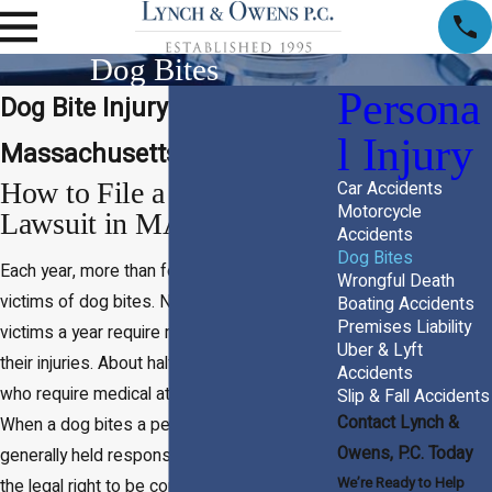
Dog Bites
Persona
Dog Bite Injury Attorney in
l Injury
Massachusetts
How to File a Dog Bite
Car Accidents
Motorcycle
Lawsuit in MA
Accidents
Dog Bites
Each year, more than four million people are
Wrongful Death
victims of dog bites. Nearly a million dog bite
Boating Accidents
Premises Liability
victims a year require medical attention for
Uber & Lyft
their injuries. About half of dog bite victims
Accidents
who require medical attention are children.
Slip & Fall Accidents
Contact Lynch &
When a dog bites a person, the owner is
Owens, P.C. Today
generally held responsible, and victims have
We’re Ready to Help
the legal right to be compensated for their