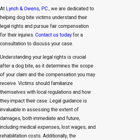
At
Lynch & Owens, P.C.
, we are dedicated to
helping dog bite victims understand their
legal rights and pursue fair compensation
for their injuries.
Contact us today
for a
consultation to discuss your case.
Understanding your legal rights is crucial
after a dog bite, as it determines the scope
of your claim and the compensation you may
receive. Victims should familiarize
themselves with local regulations and how
they impact their case. Legal guidance is
invaluable in assessing the extent of
damages, both immediate and future,
including medical expenses, lost wages, and
rehabilitation costs. Additionally, the