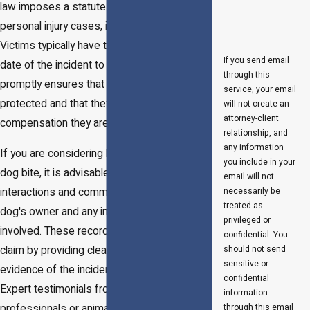
law imposes a statute of limitations on
personal injury cases, including dog bites.
Victims typically have three years from the
If you send email
date of the incident to file a lawsuit. Filing
through this
promptly ensures that the victim's rights are
service, your email
protected and that they receive any
will not create an
attorney-client
compensation they are entitled to.
relationship, and
any information
If you are considering legal action due to a
you include in your
dog bite, it is advisable to document all
email will not
interactions and communications with the
necessarily be
treated as
dog's owner and any insurance companies
privileged or
involved. These records can support your
confidential. You
claim by providing clear, chronological
should not send
sensitive or
evidence of the incident and its aftermath.
confidential
Expert testimonials from medical
information
professionals or animal behaviorists might
through this email