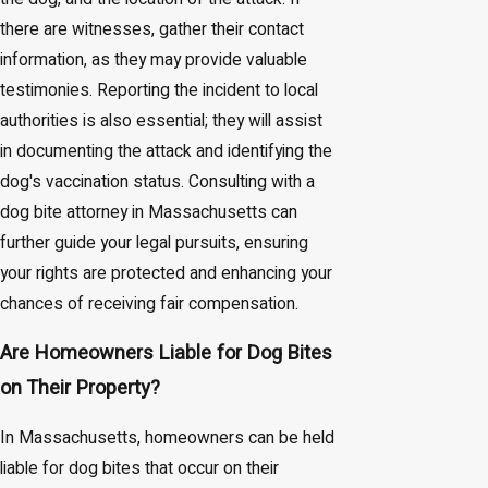
there are witnesses, gather their contact
information, as they may provide valuable
testimonies. Reporting the incident to local
authorities is also essential; they will assist
in documenting the attack and identifying the
dog's vaccination status. Consulting with a
dog bite attorney in Massachusetts can
further guide your legal pursuits, ensuring
your rights are protected and enhancing your
chances of receiving fair compensation.
Are Homeowners Liable for Dog Bites
on Their Property?
In Massachusetts, homeowners can be held
liable for dog bites that occur on their