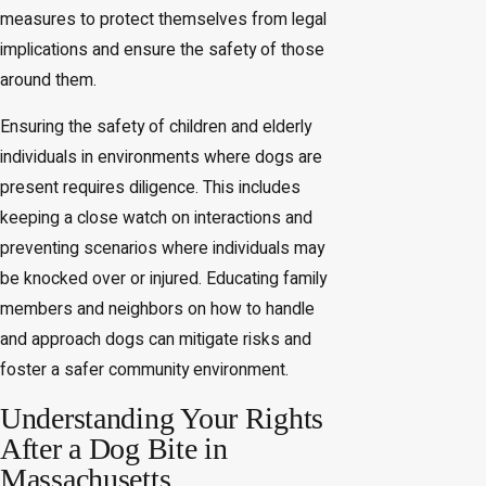
measures to protect themselves from legal
implications and ensure the safety of those
around them.
Ensuring the safety of children and elderly
individuals in environments where dogs are
present requires diligence. This includes
keeping a close watch on interactions and
preventing scenarios where individuals may
be knocked over or injured. Educating family
members and neighbors on how to handle
and approach dogs can mitigate risks and
foster a safer community environment.
Understanding Your Rights
After a Dog Bite in
Massachusetts