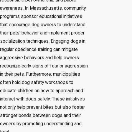
responsible pet ownership and public
awareness. In Massachusetts, community
programs sponsor educational initiatives
that encourage dog owners to understand
their pets' behavior and implement proper
socialization techniques. Engaging dogs in
regular obedience training can mitigate
aggressive behaviors and help owners
recognize early signs of fear or aggression
in their pets. Furthermore, municipalities
often hold dog safety workshops to
educate children on how to approach and
interact with dogs safely. These initiatives
not only help prevent bites but also foster
stronger bonds between dogs and their
owners by promoting understanding and