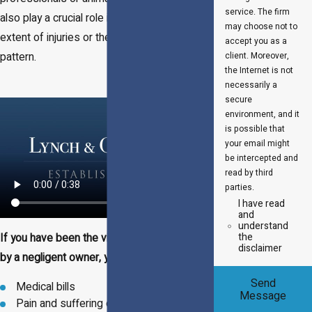
service. The firm
also play a crucial role in establishing the
may choose not to
extent of injuries or the dog's behavior
accept you as a
pattern.
client. Moreover,
the Internet is not
necessarily a
secure
environment, and it
is possible that
your email might
be intercepted and
read by third
parties.
I have read
and
understand
the
If you have been the victim of a dog attack
disclaimer
by a negligent owner, you may be entitled to:
Send
Medical bills
Message
Pain and suffering damages