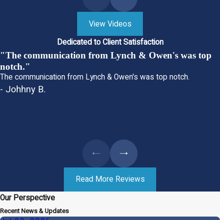
View Videos
Dedicated to Client Satisfaction
"The communication from Lynch & Owen's was top
notch."
The communication from Lynch & Owen's was top notch.
- Johhny B.
Read More Reviews
Our Perspective
Recent News & Updates