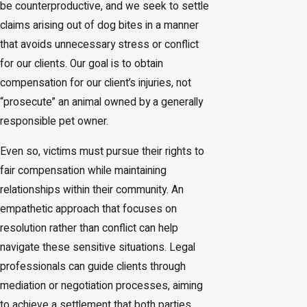
be counterproductive, and we seek to settle
claims arising out of dog bites in a manner
that avoids unnecessary stress or conflict
for our clients. Our goal is to obtain
compensation for our client’s injuries, not
“prosecute” an animal owned by a generally
responsible pet owner.
Even so, victims must pursue their rights to
fair compensation while maintaining
relationships within their community. An
empathetic approach that focuses on
resolution rather than conflict can help
navigate these sensitive situations. Legal
professionals can guide clients through
mediation or negotiation processes, aiming
to achieve a settlement that both parties