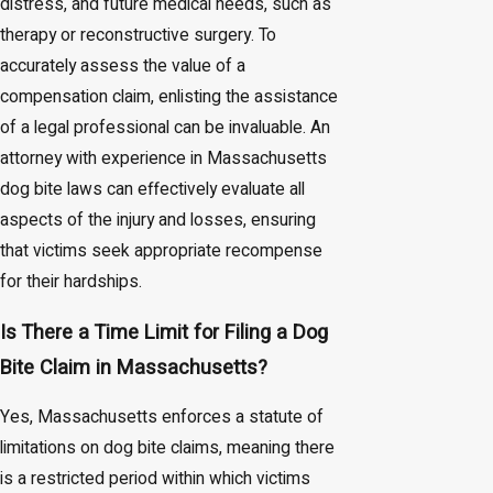
distress, and future medical needs, such as
therapy or reconstructive surgery. To
accurately assess the value of a
compensation claim, enlisting the assistance
of a legal professional can be invaluable. An
attorney with experience in Massachusetts
dog bite laws can effectively evaluate all
aspects of the injury and losses, ensuring
that victims seek appropriate recompense
for their hardships.
Is There a Time Limit for Filing a Dog
Bite Claim in Massachusetts?
Yes, Massachusetts enforces a statute of
limitations on dog bite claims, meaning there
is a restricted period within which victims