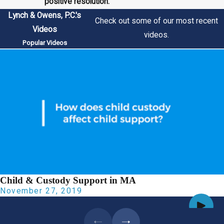
positive resolution.
Lynch & Owens, P.C.'s
Check out some of our most recent
Videos
videos.
Popular Videos
Child & Custody Support in MA
November 27, 2019