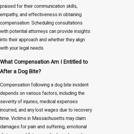
praised for their communication skills,
empathy, and effectiveness in obtaining
compensation. Scheduling consultations
with potential attorneys can provide insights
into their approach and whether they align
with your legal needs.
What Compensation Am I Entitled to
After a Dog Bite?
Compensation following a dog bite incident
depends on various factors, including the
severity of injuries, medical expenses
incurred, and any lost wages due to recovery
time. Victims in Massachusetts may claim
damages for pain and suffering, emotional