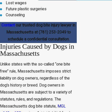
Lost wages
Future plastic surgeries
Counseling
Contact
our trusted dog bite injury lawyer in
Massachusetts at
(781) 253-2049
to
schedule a confidential consultation.
Injuries Caused by Dogs in
Massachusetts
Unlike states with the so-called “one bite
free” rule, Massachusetts imposes strict
liability on dog owners, regardless of the
dog’s history or breed. Dog owners in
Massachusetts are subject to a variety of
statutes, rules, and regulations. The
Massachusetts dog bite statute,
MGL