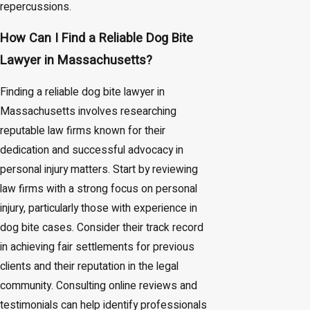
repercussions.
How Can I Find a Reliable Dog Bite
Lawyer in Massachusetts?
Finding a reliable dog bite lawyer in
Massachusetts involves researching
reputable law firms known for their
dedication and successful advocacy in
personal injury matters. Start by reviewing
law firms with a strong focus on personal
injury, particularly those with experience in
dog bite cases. Consider their track record
in achieving fair settlements for previous
clients and their reputation in the legal
community. Consulting online reviews and
testimonials can help identify professionals