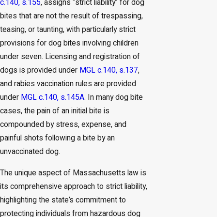
c.140, s.155
, assigns “strict liability” for dog
bites that are not the result of trespassing,
teasing, or taunting, with particularly strict
provisions for dog bites involving children
under seven. Licensing and registration of
dogs is provided under
MGL c.140, s.137
,
and rabies vaccination rules are provided
under
MGL c.140, s.145A
. In many dog bite
cases, the pain of an initial bite is
compounded by stress, expense, and
painful shots following a bite by an
unvaccinated dog.
The unique aspect of Massachusetts law is
its comprehensive approach to strict liability,
highlighting the state’s commitment to
protecting individuals from hazardous dog