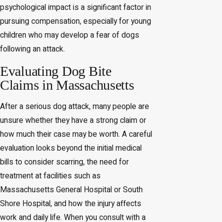
psychological impact is a significant factor in
pursuing compensation, especially for young
children who may develop a fear of dogs
following an attack.
Evaluating Dog Bite
Claims in Massachusetts
After a serious dog attack, many people are
unsure whether they have a strong claim or
how much their case may be worth. A careful
evaluation looks beyond the initial medical
bills to consider scarring, the need for
treatment at facilities such as
Massachusetts General Hospital or South
Shore Hospital, and how the injury affects
work and daily life. When you consult with a