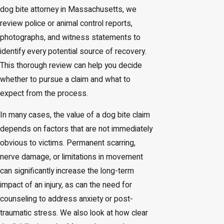
dog bite attorney in Massachusetts, we
review police or animal control reports,
photographs, and witness statements to
identify every potential source of recovery.
This thorough review can help you decide
whether to pursue a claim and what to
expect from the process.
In many cases, the value of a dog bite claim
depends on factors that are not immediately
obvious to victims. Permanent scarring,
nerve damage, or limitations in movement
can significantly increase the long-term
impact of an injury, as can the need for
counseling to address anxiety or post-
traumatic stress. We also look at how clear