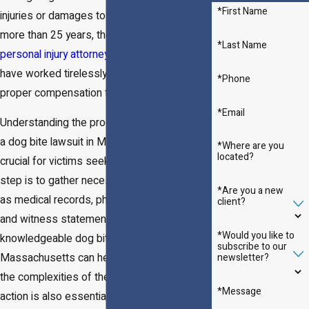
*First Name
injuries or damages to their property. For
more than 25 years, the Massachusetts
*Last Name
personal injury attorneys
of
Lynch & Owens
have worked tirelessly to bring justice and
*Phone
proper compensation for their clients.
*Email
Understanding the process involved in filing
a dog bite lawsuit in Massachusetts is
*Where are you
located?
crucial for victims seeking justice. The first
step is to gather necessary evidence, such
*Are you a new
as medical records, photographs of injuries,
client?
and witness statements. Engaging with a
*Would you like to
knowledgeable dog bite lawyer in
subscribe to our
newsletter?
Massachusetts can help victims navigate
the complexities of the legal system. Timely
*Message
action is also essential, as Massachusetts