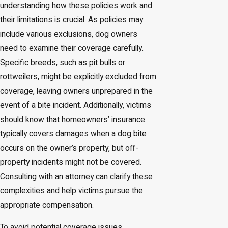
understanding how these policies work and
their limitations is crucial. As policies may
include various exclusions, dog owners
need to examine their coverage carefully.
Specific breeds, such as pit bulls or
rottweilers, might be explicitly excluded from
coverage, leaving owners unprepared in the
event of a bite incident. Additionally, victims
should know that homeowners’ insurance
typically covers damages when a dog bite
occurs on the owner’s property, but off-
property incidents might not be covered.
Consulting with an attorney can clarify these
complexities and help victims pursue the
appropriate compensation.
To avoid potential coverage issues,