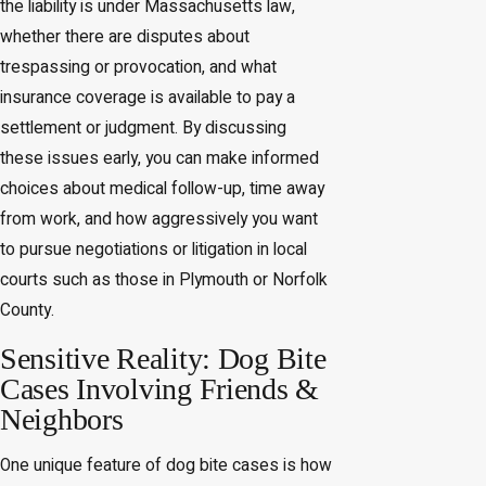
the liability is under Massachusetts law,
whether there are disputes about
trespassing or provocation, and what
insurance coverage is available to pay a
settlement or judgment. By discussing
these issues early, you can make informed
choices about medical follow-up, time away
from work, and how aggressively you want
to pursue negotiations or litigation in local
courts such as those in Plymouth or Norfolk
County.
Sensitive Reality: Dog Bite
Cases Involving Friends &
Neighbors
One unique feature of dog bite cases is how