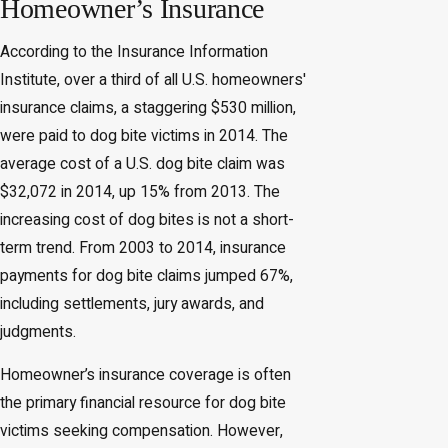
Homeowner’s Insurance
According to the Insurance Information
Institute, over a third of all U.S. homeowners'
insurance claims, a staggering $530 million,
were paid to dog bite victims in 2014. The
average cost of a U.S. dog bite claim was
$32,072 in 2014, up 15% from 2013. The
increasing cost of dog bites is not a short-
term trend. From 2003 to 2014, insurance
payments for dog bite claims jumped 67%,
including settlements, jury awards, and
judgments.
Homeowner’s insurance coverage is often
the primary financial resource for dog bite
victims seeking compensation. However,