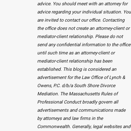
advice. You should meet with an attorney for
advice regarding your individual situation. You
are invited to contact our office. Contacting
the office does not create an attorney-client or
mediator-client relationship. Please do not
send any confidential information to the office
until such time as an attorney-client or
mediator-client relationship has been
established. This blog is considered an
advertisement for the Law Office of Lynch &
Owens, P.C. d/b/a South Shore Divorce
Mediation. The Massachusetts Rules of
Professional Conduct broadly govern all
advertisements and communications made
by attorneys and law firms in the
Commonwealth. Generally, legal websites and