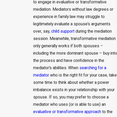
to engage in evaluative or transformative
mediation. Mediators without law degrees or
experience in family law may struggle to
legitimately evaluate a spouse’s arguments
over, say,
child support
during the mediation
session. Meanwhile, transformative mediation
only generally works if both spouses –
including the more dominant spouse – buy into
the process and have confidence in the
mediator’s abilities. When
searching for a
mediator
who is the right fit for your case, take
some time to think about whether a power
imbalance exists in your relationship with your
spouse. If so, you may prefer to choose a
mediator who uses (or is able to use) an
evaluative or transformative approach
to the