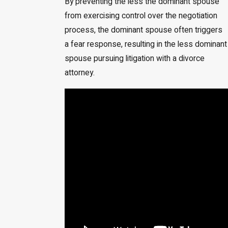
By preventing the less the dominant spouse
from exercising control over the negotiation
process, the dominant spouse often triggers
a fear response, resulting in the less dominant
spouse pursuing litigation with a divorce
attorney.