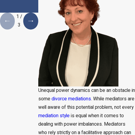
Estate Plan is a
Necessity
1
/
3
Unequal power dynamics can be an obstacle in
some
divorce mediations
. While mediators are
well aware of this potential problem, not every
mediation style
is equal when it comes to
dealing with power imbalances. Mediators
who rely strictly on a facilitative approach can