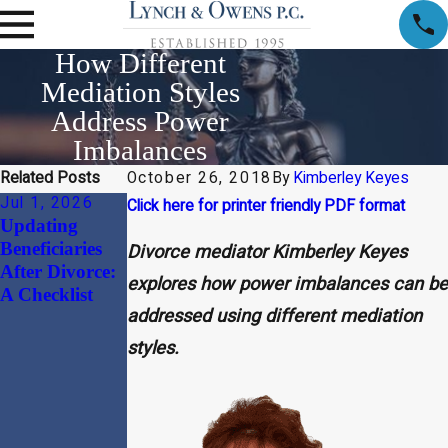
How Different
Mediation Styles
Address Power
Imbalances
Related Posts
October 26, 2018
By
Kimberley Keyes
Jul 1, 2026
Apr 1, 2026
Jan 30, 2026
Click here for printer friendly PDF format
Updating
Child Support
Beyond the
Beneficiaries
and Alimony
“Divorce
Divorce mediator Kimberley Keyes
After Divorce:
Considerations
Document”:
explores how power imbalances can be
A Checklist
in High-Net-
Why
addressed using different mediation
Worth
Harmonizing
Divorces
Your
styles.
Massachusetts
Prenuptial
Agreement
with Your