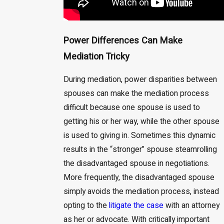
Power Differences Can Make
Mediation Tricky
During mediation, power disparities between
spouses can make the mediation process
difficult because one spouse is used to
getting his or her way, while the other spouse
is used to giving in. Sometimes this dynamic
results in the “stronger” spouse steamrolling
the disadvantaged spouse in negotiations.
More frequently, the disadvantaged spouse
simply avoids the mediation process, instead
opting to the
litigate the case
with an attorney
as her or advocate. With critically important