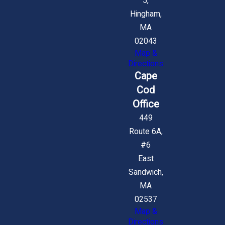
5,
Hingham,
MA
02043
Map &
Directions
Cape
Cod
Office
449
Route 6A,
#6
East
Sandwich,
MA
02537
Map &
Directions