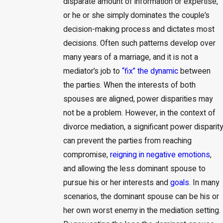
disparate amount of information or expertise,
or he or she simply dominates the couple’s
decision-making process and dictates most
decisions. Often such patterns develop over
many years of a marriage, and it is not a
mediator’s job to
“fix” the dynamic
between
the parties. When the interests of both
spouses are aligned, power disparities may
not be a problem. However, in the context of
divorce mediation, a significant power disparity
can prevent the parties from reaching
compromise,
reigning in negative emotions
,
and allowing the less dominant spouse to
pursue his or her interests and
goals
. In many
scenarios, the dominant spouse can be his or
her own worst enemy in the mediation setting.