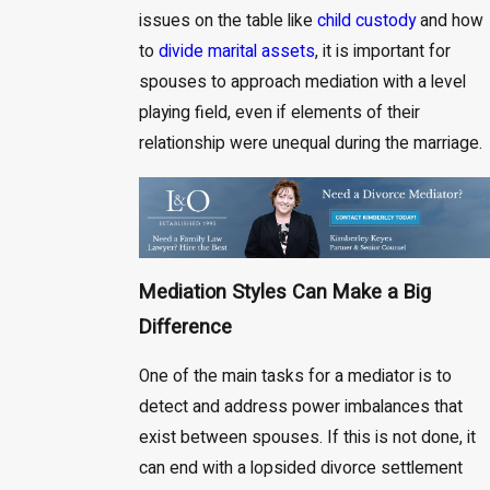
issues on the table like
child custody
and how
to
divide marital assets
, it is important for
spouses to approach mediation with a level
playing field, even if elements of their
relationship were unequal during the marriage.
Mediation Styles Can Make a Big
Difference
One of the main tasks for a mediator is to
detect and address power imbalances that
exist between spouses. If this is not done, it
can end with a lopsided divorce settlement