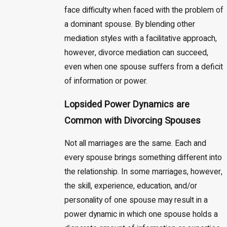
face difficulty when faced with the problem of
a dominant spouse. By blending other
mediation styles with a facilitative approach,
however, divorce mediation can succeed,
even when one spouse suffers from a deficit
of information or power.
Lopsided Power Dynamics are
Common with Divorcing Spouses
Not all marriages are the same. Each and
every spouse brings something different into
the relationship. In some marriages, however,
the skill, experience, education, and/or
personality of one spouse may result in a
power dynamic in which one spouse holds a