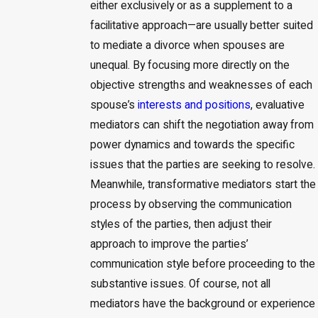
either exclusively or as a supplement to a
facilitative approach—are usually better suited
to mediate a divorce when spouses are
unequal. By focusing more directly on the
objective strengths and weaknesses of each
spouse’s
interests and positions
, evaluative
mediators can shift the negotiation away from
power dynamics and towards the specific
issues that the parties are seeking to resolve.
Meanwhile, transformative mediators start the
process by observing the communication
styles of the parties, then adjust their
approach to improve the parties’
communication style before proceeding to the
substantive issues. Of course, not all
mediators have the background or experience