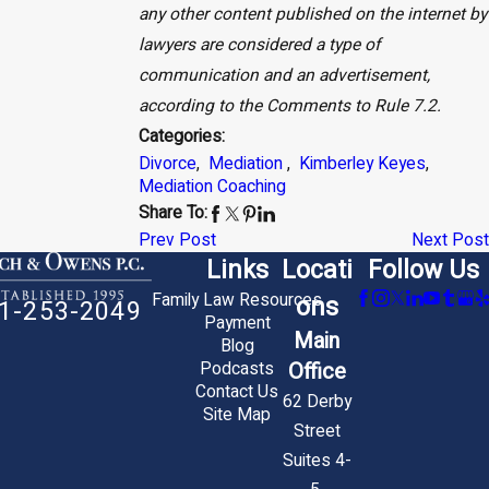
any other content published on the internet by
lawyers are considered a type of
communication and an advertisement,
according to the Comments to Rule 7.2.
Categories:
Divorce
,
Mediation
,
Kimberley Keyes
,
Mediation Coaching
Share To:
Prev Post
Next Post
Links
Locati
Follow Us
Family Law Resources
ons
1-253-2049
Payment
Main
Blog
Office
Podcasts
Contact Us
62 Derby
Site Map
Street
Suites 4-