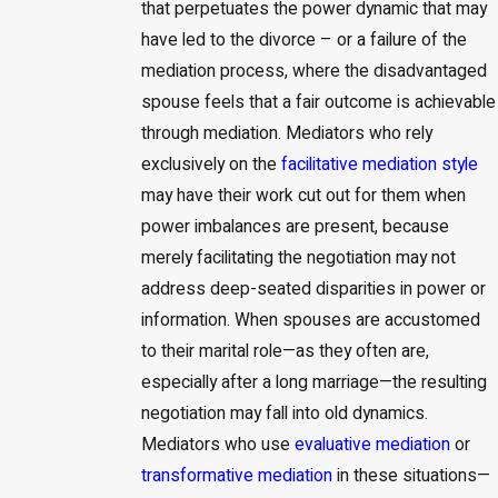
that perpetuates the power dynamic that may
have led to the divorce – or a failure of the
mediation process, where the disadvantaged
spouse feels that a fair outcome is achievable
through mediation. Mediators who rely
exclusively on the
facilitative mediation style
may have their work cut out for them when
power imbalances are present, because
merely facilitating the negotiation may not
address deep-seated disparities in power or
information. When spouses are accustomed
to their marital role—as they often are,
especially after a long marriage—the resulting
negotiation may fall into old dynamics.
Mediators who use
evaluative mediation
or
transformative mediation
in these situations—