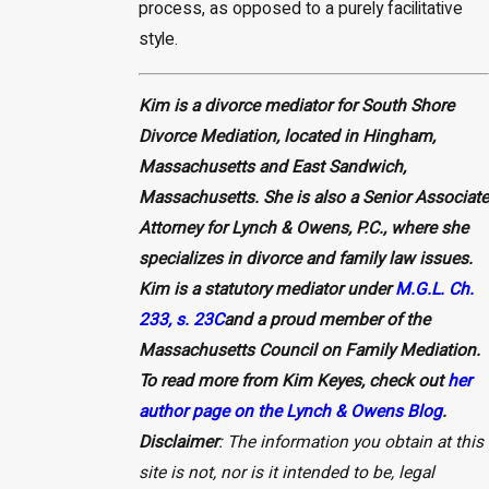
process, as opposed to a purely facilitative
style.
Kim is a divorce mediator for South Shore
Divorce Mediation, located in Hingham,
Massachusetts and East Sandwich,
Massachusetts. She is also a Senior Associate
Attorney for Lynch & Owens, P.C., where she
specializes in divorce and family law issues.
Kim is a statutory mediator under
M.G.L. Ch.
233, s. 23C
and a proud member of the
Massachusetts Council on Family Mediation.
To read more from Kim Keyes, check out
her
author page on the Lynch & Owens Blog
.
Disclaimer
: The information you obtain at this
site is not, nor is it intended to be, legal