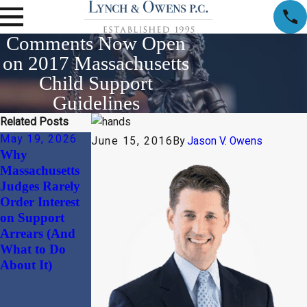
Comments Now Open
on 2017 Massachusetts
Child Support
Guidelines
Related Posts
May 19, 2026
Apr 1, 2026
Jan 30, 2026
June 15, 2016
By
Jason V. Owens
Why
Child Support
Beyond the
Massachusetts
and Alimony
“Divorce
Judges Rarely
Considerations
Document”:
Order Interest
in High-Net-
Why
on Support
Worth Divorces
Harmonizing
Arrears (And
Your
What to Do
Massachusetts
About It)
Prenuptial
Agreement with
Your Estate