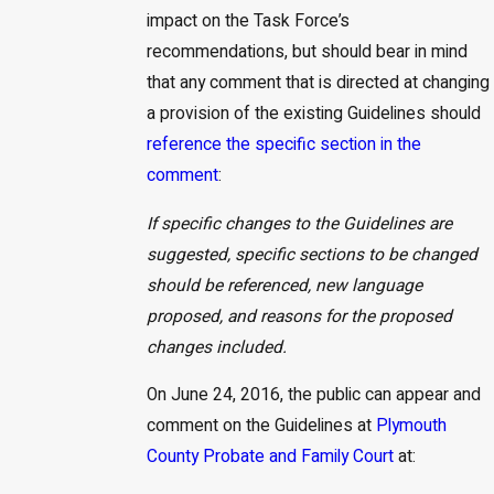
impact on the Task Force’s
recommendations, but should bear in mind
that any comment that is directed at changing
a provision of the existing Guidelines should
reference the specific section in the
comment
:
If specific changes to the Guidelines are
suggested, specific sections to be changed
should be referenced, new language
proposed, and reasons for the proposed
changes included.
On June 24, 2016, the public can appear and
comment on the Guidelines at
Plymouth
County Probate and Family Court
at: