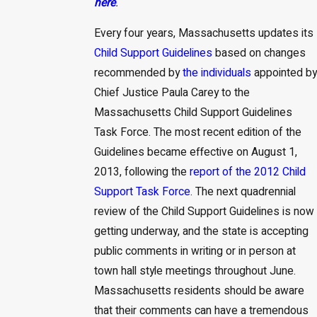
here
.
Every four years, Massachusetts updates its
Child Support Guidelines
based on changes
recommended by
the individuals
appointed by
Chief Justice Paula Carey to the
Massachusetts Child Support Guidelines
Task Force. The most recent edition of the
Guidelines became effective on August 1,
2013, following the
report of the 2012 Child
Support Task Force
. The next quadrennial
review of the Child Support Guidelines is now
getting underway, and the state is accepting
public comments in writing or in person at
town hall style meetings throughout June.
Massachusetts residents should be aware
that their comments can have a tremendous