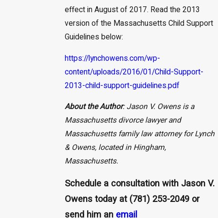
effect in August of 2017. Read the 2013
version of the Massachusetts Child Support
Guidelines below:
https://lynchowens.com/wp-
content/uploads/2016/01/Child-Support-
2013-child-support-guidelines.pdf
About the Author
: Jason V. Owens is a
Massachusetts divorce lawyer and
Massachusetts family law attorney for Lynch
& Owens, located in Hingham,
Massachusetts.
Schedule a consultation with Jason V.
Owens today at
(781) 253-2049
or
send him an
email