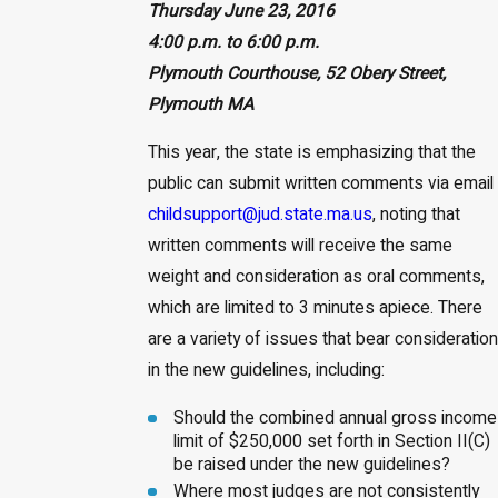
Thursday June 23, 2016
4:00 p.m. to 6:00 p.m.
Plymouth Courthouse, 52 Obery Street,
Plymouth MA
This year, the state is emphasizing that the
public can submit written comments via email
childsupport@jud.state.ma.us
, noting that
written comments will receive the same
weight and consideration as oral comments,
which are limited to 3 minutes apiece. There
are a variety of issues that bear consideration
in the new guidelines, including:
Should the combined annual gross income
limit of $250,000 set forth in Section II(C)
be raised under the new guidelines?
Where most judges are not consistently