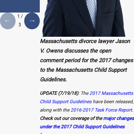
Plan is a
Necessity
1
/
3
Massachusetts divorce lawyer Jason
V. Owens discusses the open
comment period for the 2017 changes
to the Massachusetts Child Support
Guidelines.
UPDATE (7/19/18)
: The
2017 Massachusetts
Child Support Guidelines
have been released,
along with the
2016-2017 Task Force Report
.
Check out our coverage of the
major changes
under the 2017 Child Support Guidelines