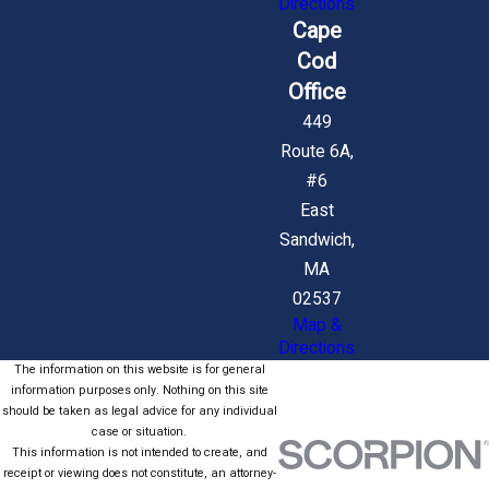
Directions
Cape
Cod
Office
449
Route 6A,
#6
East
Sandwich,
MA
02537
Map &
Directions
The information on this website is for general
information purposes only. Nothing on this site
should be taken as legal advice for any individual
case or situation.
This information is not intended to create, and
receipt or viewing does not constitute, an attorney-