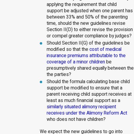
applying the requirement that child
support be adjusted when one parent has
between 33% and 50% of the parenting
time, should the new guidelines revise
Section II(D) to either revise the provision
or compel greater compliance by judges?
Should Section II(G) of the guidelines be
modified so that the
cost of medical
insurance premiums attributable to the
coverage of a minor children
be
presumptively shared equally between the
the parties?
Should the formula calculating base child
support be modified to ensure that a
parent receiving child support receives at
least as much financial support as a
similarly situated alimony recipient
receives under the Alimony Reform Act
who does not have children?
We expect the new guidelines to go into