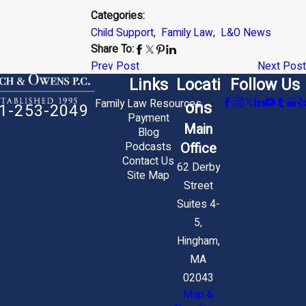
Categories:
Child Support
,
Family Law
,
L&O News
Share To:
Prev Post
Next Post
Links
Locati
Follow Us
Family Law Resources
ons
1-253-2049
Payment
Main
Blog
Office
Podcasts
Contact Us
62 Derby
Site Map
Street
Suites 4-
5,
Hingham,
MA
02043
Map &