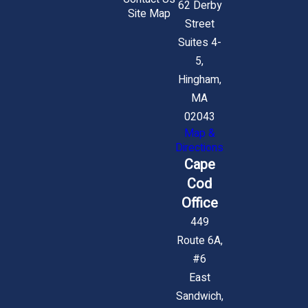
62 Derby
Site Map
Street
Suites 4-
5,
Hingham,
MA
02043
Map &
Directions
Cape
Cod
Office
449
Route 6A,
#6
East
Sandwich,