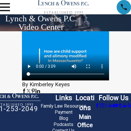
Lynch & Owens P.C.
Video Center
By Kimberley Keyes
Links
Locati
Follow Us
Family Law Resources
ons
1-253-2049
Payment
Main
Blog
Office
Podcasts
Contact Us