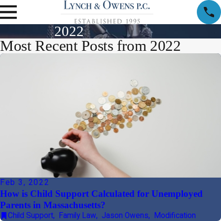
2022
Most Recent Posts from 2022
Feb 3, 2022
How is Child Support Calculated for Unemployed
Parents in Massachusetts?
Child Support
,
Family Law
,
Jason Owens
,
Modification