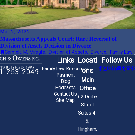
Mar 2, 2022
Massachusetts Appeals Court: Rare Reversal of
Division of Assets Decision in Divorce
Carmela M. Miraglia
,
Division of Assets
,
Divorce
,
Family Law
Links
Locati
Follow Us
Family Law Resources
ons
1-253-2049
Payment
Main
Blog
Office
Podcasts
Contact Us
62 Derby
Site Map
Street
Suites 4-
5,
Hingham,