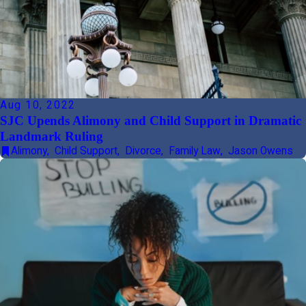
Aug 10, 2022
SJC Upends Alimony and Child Support in Dramatic
Landmark Ruling
Alimony
,
Child Support
,
Divorce
,
Family Law
,
Jason Owens