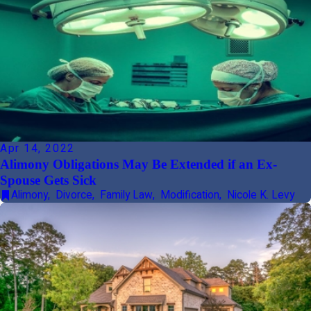
Apr 14, 2022
Alimony Obligations May Be Extended if an Ex-
Spouse Gets Sick
Alimony
,
Divorce
,
Family Law
,
Modification
,
Nicole K. Levy