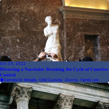
Oct 24, 2022
Divorcing a Narcissist: Breaking the Cycle of Coercive
Control
Carmela M. Miraglia
,
Child Custody
,
Divorce
,
Family Law