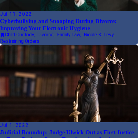
Jul 11, 2022
Cyberbullying and Snooping During Divorce:
Improving Your Electronic Hygiene
Child Custody
,
Divorce
,
Family Law
,
Nicole K. Levy
,
Restraining Orders
Jul 1, 2022
Judicial Roundup: Judge Ulwick Out as First Justice