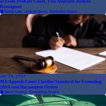
at Essex Probate Court, Two Associate Justices
Reassigned
Family Law
,
Judicial News
,
Kimberley Keyes
Jun 28, 2022
MA Appeals Court Clarifies Standard for Extending
209A and Harassment Orders
Jason Owens
,
Restraining Orders