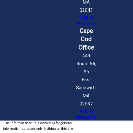
MA
02043
Map &
Directions
Cape
Cod
Office
449
Route 6A,
#6
East
Sandwich,
MA
02537
Map &
Directions
The information on this website is for general
information purposes only. Nothing on this site