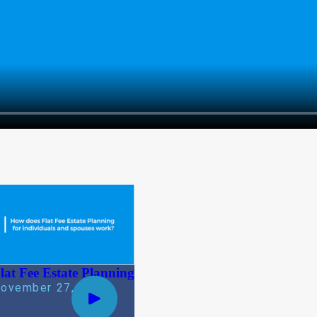
lat Fee Estate Planning
ovember 27, 2019