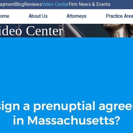
ayment
Blog
Reviews
Video Center
Firm News & Events
ome
About Us
Attorneys
Practice Are
deo Center