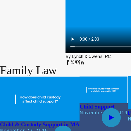
By Lynch & Owens, P.C.
Family Law
Child Support
F
November 27, 2019
N
Child & Custody Support in MA
November 27, 2019