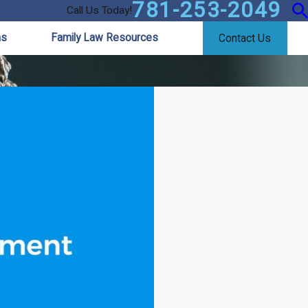
781-253-2049
Call Us Today!
as
Family Law Resources
Contact Us