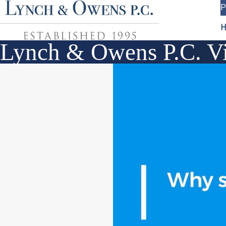
P
H
Lynch & Owens P.C. Vi