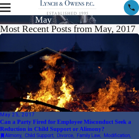
May
Most Recent Posts from May, 2017
May 25, 2017
Can a Party Fired for Employee Misconduct Seek a
Reduction in Child Support or Alimony?
Alimony
,
Child Support
,
Divorce
,
Family Law
,
Modification
,