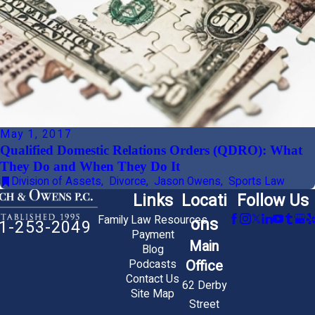
May 1, 2017
Qualified Domestic Relations Orders (QDRO): What
They Do and When They Do It
Division of Assets
,
Divorce
,
Jason Owens
,
Sports Law
Links
Locati
Follow Us
Family Law Resources
ons
1-253-2049
Payment
Main
Blog
Office
Podcasts
Contact Us
62 Derby
Site Map
Street