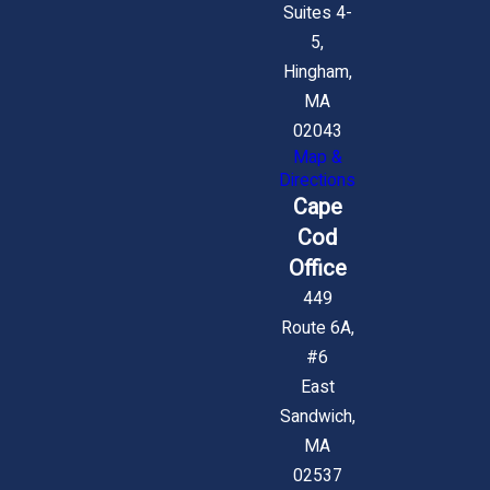
Suites 4-
5,
Hingham,
MA
02043
Map &
Directions
Cape
Cod
Office
449
Route 6A,
#6
East
Sandwich,
MA
02537