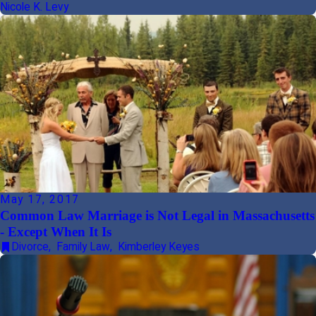
Nicole K. Levy
May 17, 2017
Common Law Marriage is Not Legal in Massachusetts
- Except When It Is
Divorce
,
Family Law
,
Kimberley Keyes