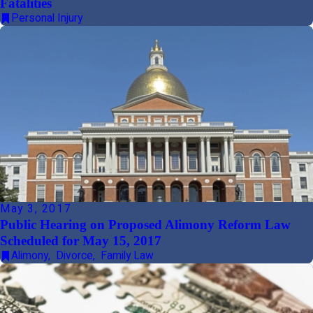
Fatalities
Personal Injury
May 3, 2017
Public Hearing on Proposed Alimony Reform Law
Scheduled for May 15, 2017
Alimony
,
Divorce
,
Family Law