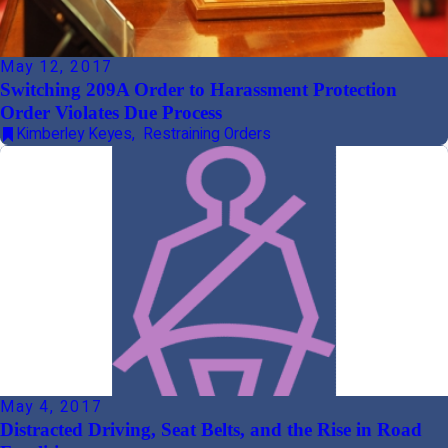
May 12, 2017
Switching 209A Order to Harassment Protection
Order Violates Due Process
Kimberley Keyes
,
Restraining Orders
May 4, 2017
Distracted Driving, Seat Belts, and the Rise in Road