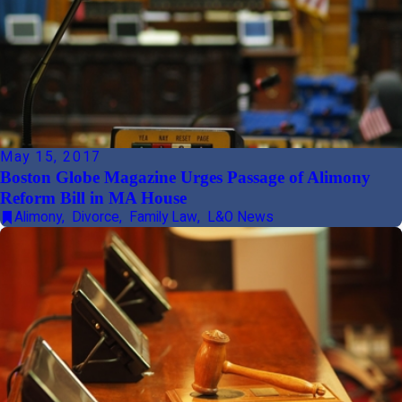
May 15, 2017
Boston Globe Magazine Urges Passage of Alimony
Reform Bill in MA House
Alimony
,
Divorce
,
Family Law
,
L&O News