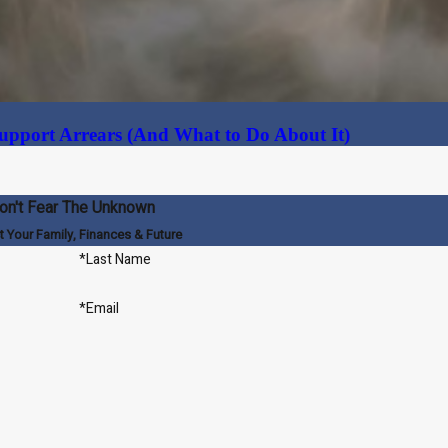
upport Arrears (And What to Do About It)
on't Fear The Unknown
t Your Family, Finances & Future
*Last Name
*Email