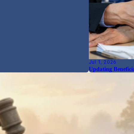
Jul 1, 2026
Updating Beneficia