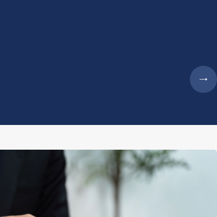
- Megan 