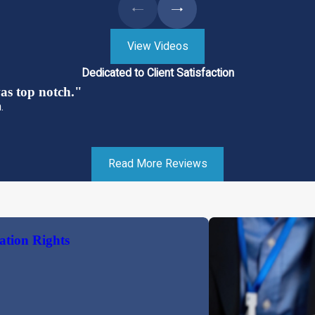
View Videos
Dedicated to Client Satisfaction
s top notch."
.
Read More Reviews
ation Rights