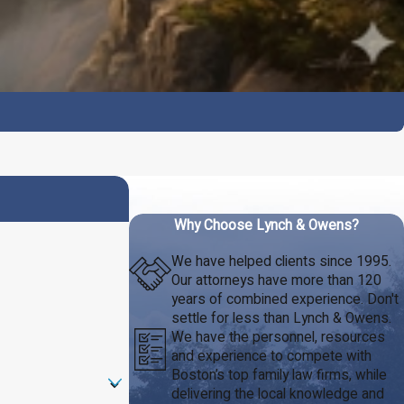
Why Choose Lynch & Owens?
We have helped clients since 1995.
Our attorneys have more than 120
years of combined experience. Don't
settle for less than Lynch & Owens.
We have the personnel, resources
and experience to compete with
Boston’s top family law firms, while
delivering the local knowledge and