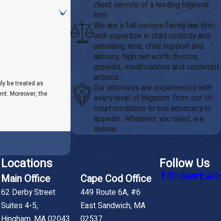
client service of a leading regional
firm.
We are a full-service family law firm
with expertise in child custody and
parenting time, child support and
alimony, high net worth divorce,
appeals, modifications and contempt
actions.
ily be treated as
Our attorneys are experienced with
ent. Moreover, the
every level of litigation: from out-of-
court mediation to trial advocacy to
appeals. Whatever you need, we
deliver.
Locations
Follow Us
Main Office
Cape Cod Office
62 Derby Street
449 Route 6A, #6
Suites 4-5,
East Sandwich, MA
Hingham, MA 02043
02537