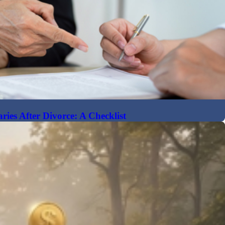
ries After Divorce: A Checklist