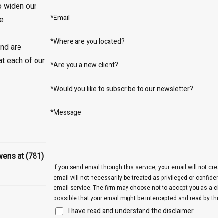
o widen our
*Email
re
l
*Where are you located?
nd are
t each of our
*Are you a new client?
*Would you like to subscribe to our newsletter?
*Message
Owens at
(781)
If you send email through this service, your email will not cr
email will not necessarily be treated as privileged or confide
email service. The firm may choose not to accept you as a cli
possible that your email might be intercepted and read by thi
I have read and understand the disclaimer