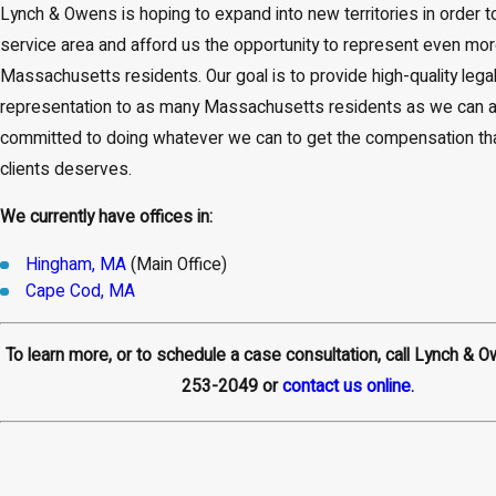
Lynch & Owens is hoping to expand into new territories in order t
service area and afford us the opportunity to represent even mo
Massachusetts residents. Our goal is to provide high-quality lega
representation to as many Massachusetts residents as we can a
committed to doing whatever we can to get the compensation tha
clients deserves.
We currently have offices in:
Hingham, MA
(Main Office)
Cape Cod, MA
To learn more, or to schedule a case consultation, call Lynch & 
253-2049
or
contact us online
.