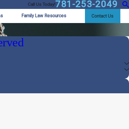
781-253-2049
Call Us Today!
as
Family Law Resources
Contact Us
erved