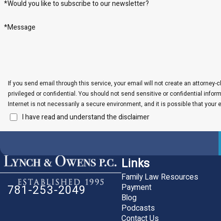
*Would you like to subscribe to our newsletter?
*Message
If you send email through this service, your email will not create an attorney-c
privileged or confidential. You should not send sensitive or confidential info
Internet is not necessarily a secure environment, and it is possible that your 
I have read and understand the disclaimer
Links
Family Law Resources
Payment
781-253-2049
Blog
Podcasts
Contact Us