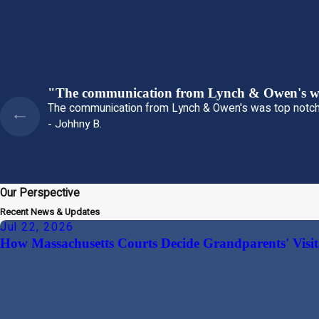
"The communication from Lynch & Owen's wa
The communication from Lynch & Owen's was top notch
- Johhny B.
Our Perspective
Recent News & Updates
Jul 22, 2026
How Massachusetts Courts Decide Grandparents' Visit