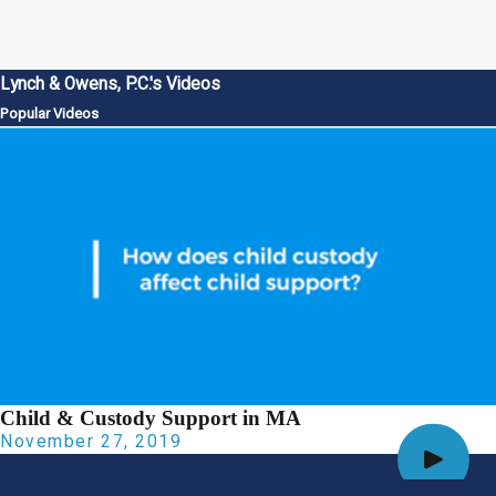
Lynch & Owens, P.C.'s Videos
Popular Videos
Child & Custody Support in MA
November 27, 2019