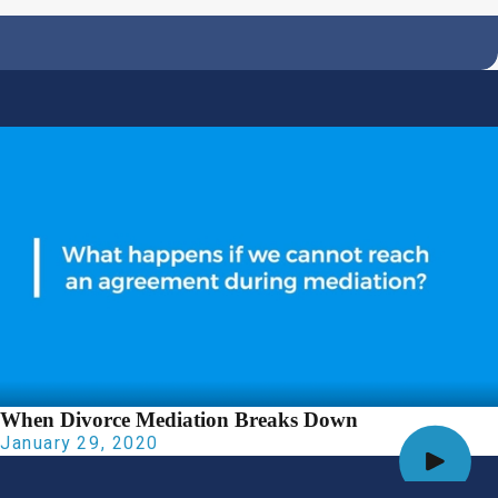
When Divorce Mediation Breaks Down
January 29, 2020