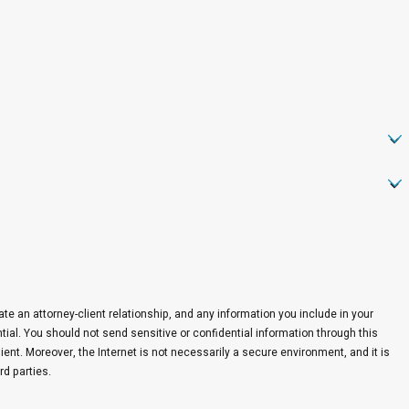
eate an attorney-client relationship, and any information you include in your
ntial. You should not send sensitive or confidential information through this
ent. Moreover, the Internet is not necessarily a secure environment, and it is
rd parties.