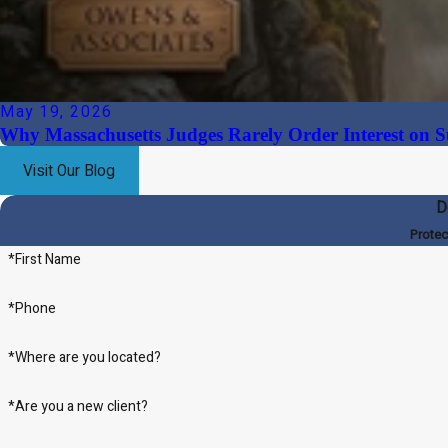
May 19, 2026
Why Massachusetts Judges Rarely Order Interest on S
Visit Our Blog
D
Protec
*First Name
*Phone
*Where are you located?
*Are you a new client?