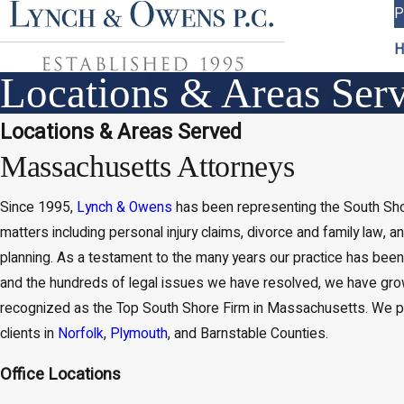
P
H
Locations & Areas Ser
Locations & Areas Served
Massachusetts Attorneys
Since 1995,
Lynch & Owens
has been representing the South Shor
matters including personal injury claims, divorce and family law, a
planning. As a testament to the many years our practice has been
and the hundreds of legal issues we have resolved, we have gro
recognized as the Top South Shore Firm in Massachusetts. We p
clients in
Norfolk
,
Plymouth
, and Barnstable Counties.
Office Locations