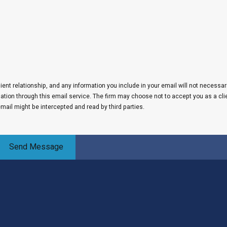
lient relationship, and any information you include in your email will not necessar
rmation through this email service. The firm may choose not to accept you as a cli
email might be intercepted and read by third parties.
Send Message