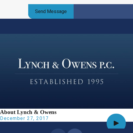
Send Message
About Lynch & Owens
December 27, 2017