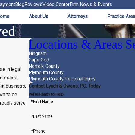
ayment
Blog
Reviews
Video Center
Firm News & Events
ome
About Us
Attorneys
Practice Are
ved
Locations & Areas S
Hingham
Cape Cod
Norfolk County
e in legal
Plymouth County
nd estate
Plymouth County Personal Injury
 in business,
Contact Lynch & Owens, P.C. Today
wn to be
We’re Ready to Help
*First Name
roudly serve
*Last Name
*Phone