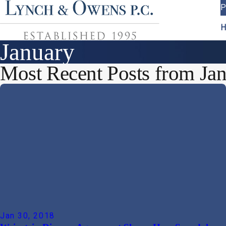
P
H
January
Most Recent Posts from Jan
Jan 30, 2018