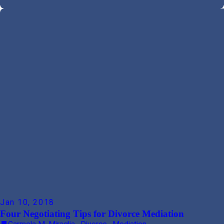
Jan 10, 2018
Four Negotiating Tips for Divorce Mediation