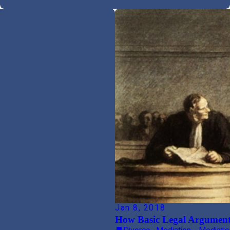
Jan 8, 2018
How Basic Legal Argument