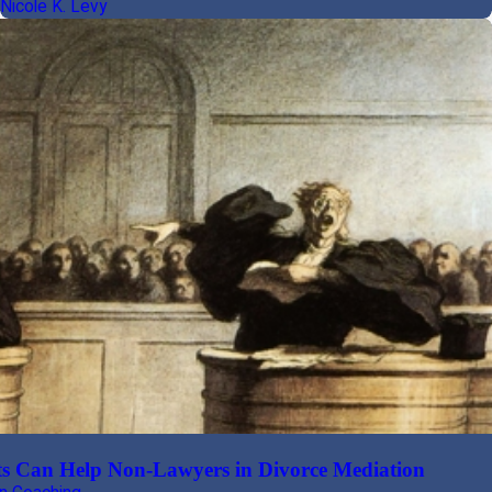
Nicole K. Levy
s Can Help Non-Lawyers in Divorce Mediation