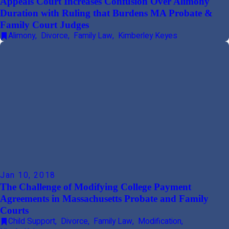
Appeals Court Increases Confusion Over Alimony
Duration with Ruling that Burdens MA Probate &
Family Court Judges
Alimony
,
Divorce
,
Family Law
,
Kimberley Keyes
Jan 10, 2018
The Challenge of Modifying College Payment
Agreements in Massachusetts Probate and Family
Courts
Child Support
,
Divorce
,
Family Law
,
Modification
,