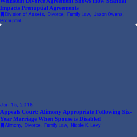
Weinstein Divorce Agreement Shows How Scandal
Impacts Prenuptial Agreements
Division of Assets
,
Divorce
,
Family Law
,
Jason Owens
,
Prenuptial
Jan 15, 2018
Appeals Court: Alimony Appropriate Following Six-
Year Marriage When Spouse is Disabled
Alimony
,
Divorce
,
Family Law
,
Nicole K. Levy