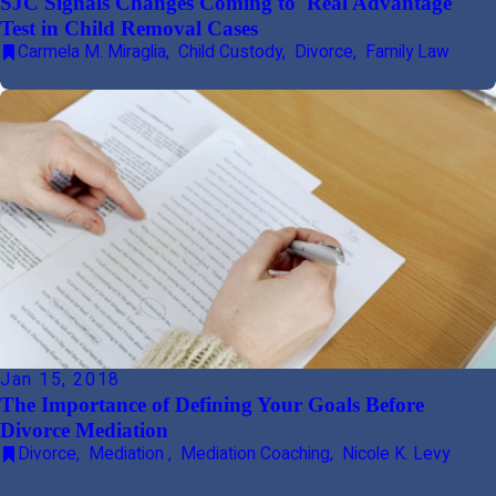
SJC Signals Changes Coming to 'Real Advantage'
Test in Child Removal Cases
Carmela M. Miraglia
,
Child Custody
,
Divorce
,
Family Law
Jan 15, 2018
The Importance of Defining Your Goals Before
Divorce Mediation
Divorce
,
Mediation
,
Mediation Coaching
,
Nicole K. Levy