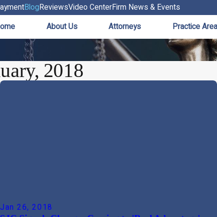
ayment
Blog
Reviews
Video Center
Firm News & Events
ome
About Us
Attorneys
Practice Are
uary, 2018
Jan 26, 2018