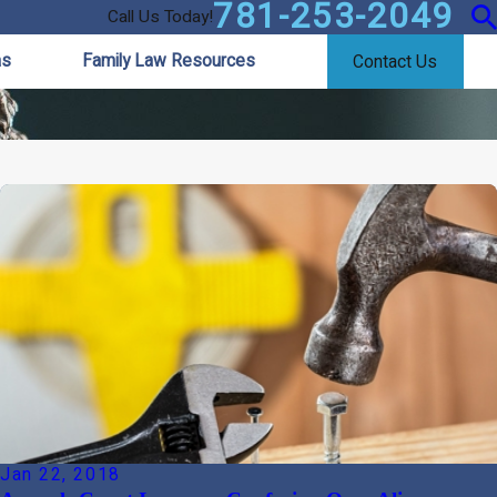
781-253-2049
Call Us Today!
as
Family Law Resources
Contact Us
Jan 22, 2018