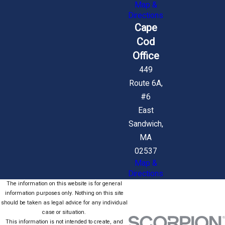
Map &
Directions
Cape
Cod
Office
449
Route 6A,
#6
East
Sandwich,
MA
02537
Map &
Directions
The information on this website is for general
information purposes only. Nothing on this site
should be taken as legal advice for any individual
case or situation.
This information is not intended to create, and