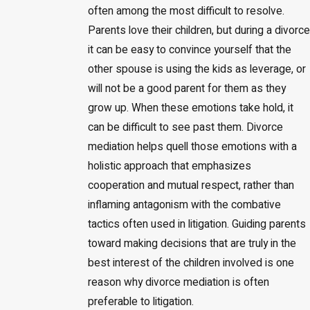
often among the most difficult to resolve.
Parents love their children, but during a divorce
it can be easy to convince yourself that the
other spouse is using the kids as leverage, or
will not be a good parent for them as they
grow up. When these emotions take hold, it
can be difficult to see past them. Divorce
mediation helps quell those emotions with a
holistic approach that emphasizes
cooperation and mutual respect, rather than
inflaming antagonism with the combative
tactics often used in litigation. Guiding parents
toward making decisions that are truly in the
best interest of the children involved is one
reason why divorce mediation is often
preferable to litigation.