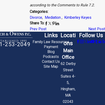
according to the Comments to Rule 7.2.
Categories:
Divorce
,
Mediation
,
Kimberley Keyes
Share To:
Prev Post
Next Post
Links
Locati
Follow Us
Family Law Resources
ons
1-253-2049
Payment
Main
Blog
Office
Podcasts
Contact Us
62 Derby
Site Map
Street
Suites 4-
5,
Hingham,
MA
02043