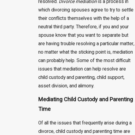
resolved.
Divorce mediation
is a process in
which divorcing spouses agree to try to settle
their conflicts themselves with the help of a
neutral third party. Therefore, if you and your
spouse know that you want to separate but
are having trouble resolving a particular matter,
no matter what the sticking point is, mediation
can probably help. Some of the most difficult
issues that mediation can help resolve are
child custody and parenting, child support,
asset division, and alimony.
Mediating Child Custody and Parenting
Time
Of all the issues that frequently arise during a
divorce, child custody and parenting time are