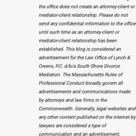
the office does not create an attorney-client or
mediator-client relationship. Please do not
send any confidential information to the office
until such time as an attorney-client or
mediator-client relationship has been
established. This blog is considered an
advertisement for the Law Office of Lynch &
Owens, P.C. d/b/a South Shore Divorce
Mediation. The Massachusetts Rules of
Professional Conduct broadly govern all
advertisements and communications made
by attorneys and law firms in the
Commonwealth. Generally, legal websites and
any other content published on the internet by
lawyers are considered a type of
communication and an advertisement,