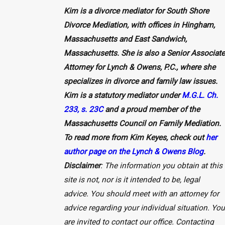
Kim is a divorce mediator for South Shore
Divorce Mediation, with offices in Hingham,
Massachusetts and East Sandwich,
Massachusetts. She is also a Senior Associate
Attorney for Lynch & Owens, P.C., where she
specializes in divorce and family law issues.
Kim is a statutory mediator under
M.G.L. Ch.
233, s. 23C
and a proud member of the
Massachusetts Council on Family Mediation.
To read more from Kim Keyes, check out
her
author page on the Lynch & Owens Blog
.
Disclaimer
: The information you obtain at this
site is not, nor is it intended to be, legal
advice. You should meet with an attorney for
advice regarding your individual situation. You
are invited to contact our office. Contacting