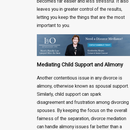
becomes far easier and less stressful. It also
leaves you in greater control of the results,
letting you keep the things that are the most
important to you.
Mediating Child Support and Alimony
Another contentious issue in any divorce is
alimony, otherwise known as spousal support.
Similarly, child support can spark
disagreement and frustration among divorcing
spouses. By keeping the focus on the overall
fairness of the separation, divorce mediation
can handle alimony issues far better than a