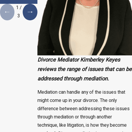
Necessity
1
/
3
Divorce Mediator Kimberley Keyes
reviews the range of issues that can be
addressed through mediation.
Mediation can handle any of the issues that
might come up in your divorce. The only
difference between addressing these issues
through mediation or through another
technique, like litigation, is how they become