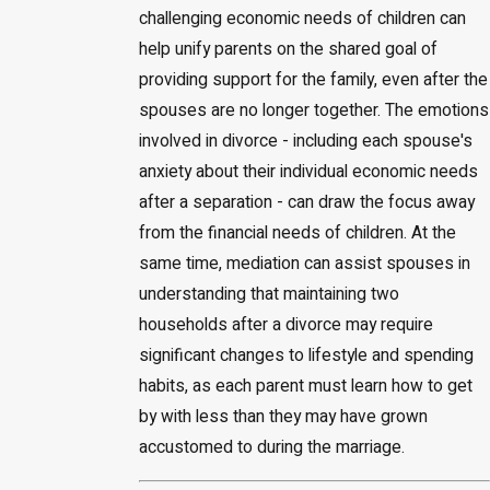
challenging economic needs of children can
help unify parents on the shared goal of
providing support for the family, even after the
spouses are no longer together. The emotions
involved in divorce - including each spouse's
anxiety about their individual economic needs
after a separation - can draw the focus away
from the financial needs of children. At the
same time, mediation can assist spouses in
understanding that maintaining two
households after a divorce may require
significant changes to lifestyle and spending
habits, as each parent must learn how to get
by with less than they may have grown
accustomed to during the marriage.