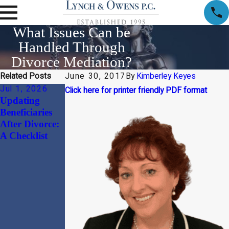
What Issues Can be
Handled Through
Divorce Mediation?
Related Posts
June 30, 2017
By
Kimberley Keyes
Jul 1, 2026
Apr 1, 2026
Jan 30, 2026
Click here for printer friendly PDF format
Updating
Child Support
Beyond the
Beneficiaries
and Alimony
“Divorce
After Divorce:
Considerations
Document”:
A Checklist
in High-Net-
Why
Worth
Harmonizing
Divorces
Your
Massachusetts
Prenuptial
Agreement
with Your
Estate Plan is a