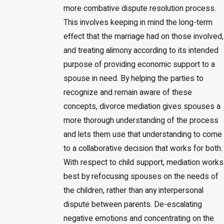
more combative dispute resolution process.
This involves keeping in mind the long-term
effect that the marriage had on those involved,
and treating alimony according to its intended
purpose of providing economic support to a
spouse in need. By helping the parties to
recognize and remain aware of these
concepts, divorce mediation gives spouses a
more thorough understanding of the process
and lets them use that understanding to come
to a collaborative decision that works for both.
With respect to child support, mediation works
best by refocusing spouses on the needs of
the children, rather than any interpersonal
dispute between parents. De-escalating
negative emotions and concentrating on the