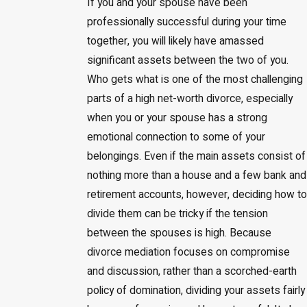
If you and your spouse have been
professionally successful during your time
together, you will likely have amassed
significant assets between the two of you.
Who gets what is one of the most challenging
parts of a high net-worth divorce, especially
when you or your spouse has a strong
emotional connection to some of your
belongings. Even if the main assets consist of
nothing more than a house and a few bank and
retirement accounts, however, deciding how to
divide them can be tricky if the tension
between the spouses is high. Because
divorce mediation focuses on compromise
and discussion, rather than a scorched-earth
policy of domination, dividing your assets fairly