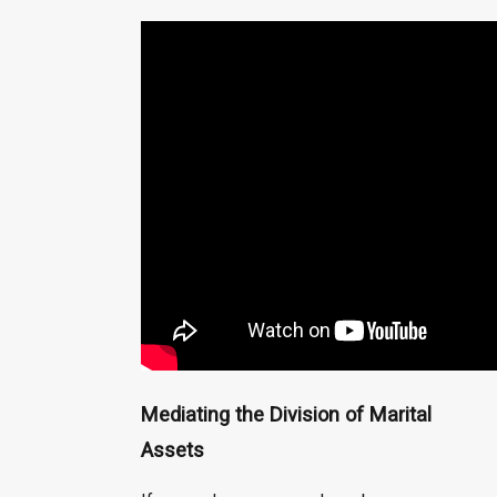
Mediating the Division of Marital
Assets