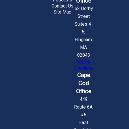
Office
Podcasts
Contact Us
62 Derby
Site Map
Street
Suites 4-
5,
Hingham,
MA
02043
Map &
Directions
Cape
Cod
Office
449
Route 6A,
#6
East