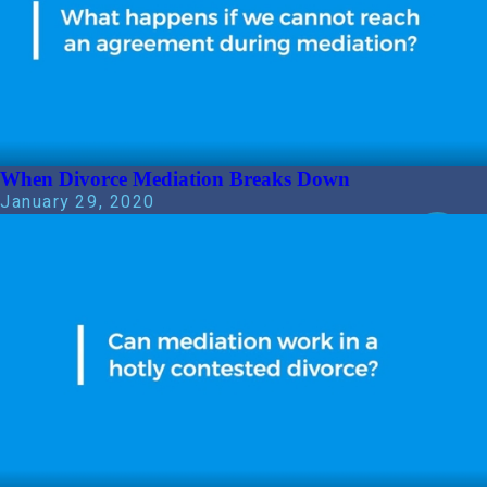
When Divorce Mediation Breaks Down
January 29, 2020