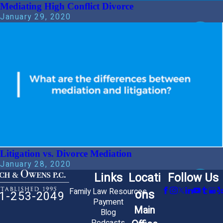
Mediating High Conflict Divorce
January 29, 2020
Litigation vs. Divorce Mediation
January 28, 2020
Links
Locati
Follow Us
Family Law Resources
ons
1-253-2049
Payment
Main
Blog