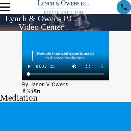
Lynch & Owens P.C.
Video Center
By Jason V. Owens
Mediation