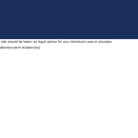
site should be taken as legal advice for any individual case or situation.
ttorney-client relationship.