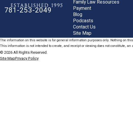
Family Law Resources
Payment
781-253-2049
Blog
Podcasts
Contact Us
Site Map
The information on this website is for general information purposes only. Nothing on this 
This information is not intended to create, and receipt or viewing does not constitute, an a
© 2026 All Rights Reserved.
Site Map
Privacy Policy