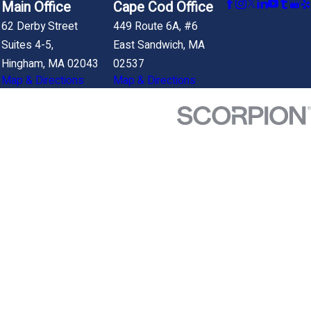
Main Office
Cape Cod Office
62 Derby Street
449 Route 6A, #6
Suites 4-5,
East Sandwich, MA
Hingham, MA 02043
02537
Map & Directions
Map & Directions