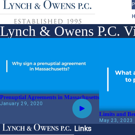
P
H
Lynch & Owens P.C. Vi
Prenuptial Agreements in Massachusetts
January 29, 2020
Limits and Be
May 23, 2023
Links