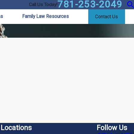
781-253-2049
Call Us Today!
as
Family Law Resources
Contact Us
Locations
Follow Us