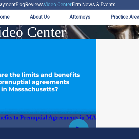
ayment
Blog
Reviews
Video Center
Firm News & Events
ome
About Us
Attorneys
Practice Are
deo Center
nefits to Prenuptial Agreements in MA