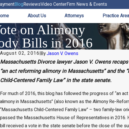
ayment
Blog
Reviews
Video Center
Firm News & Events
ome
About Us
Attorneys
Practice Are
Vote on Alimony
dy Bills in 2016
August 02, 2016
|
By
Jason V. Owens
Massachusetts Divorce lawyer Jason V. Owens recaps 
“an act reforming alimony in Massachusetts” and the 
Child-Centered Family Law” in the state senate.
For much of 2016, this blog has followed the progress of “an act
alimony in Massachusetts” (also known as the Alimony Re-Reform 
“Massachusetts Child-Centered Family Law” – two family-law orie
passed the Massachusetts House of Representatives in 2016. H
bill received a vote in the state senate before the close of the s