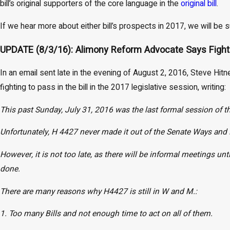
bill’s original supporters of the core language in the
original bill
.
If we hear more about either bill’s prospects in 2017, we will be
UPDATE (8/3/16): Alimony Reform Advocate Says Fight t
In an email sent late in the evening of August 2, 2016, Steve Hitn
fighting to pass in the bill in the 2017 legislative session, writing:
This past Sunday, July 31, 2016 was the last formal session of t
Unfortunately, H 4427 never made it out of the Senate Ways an
However, it is not too late, as there will be informal meetings unt
done.
There are many reasons why H4427 is still in W and M.:
1. Too many Bills and not enough time to act on all of them.