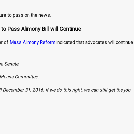
 sure to pass on the news.
o Pass Alimony Bill will Continue
er of
Mass Alimony Reform
indicated that advocates will continue
he Senate.
d Means Committee.
il December 31, 2016. If we do this right, we can still get the job