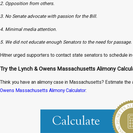
2. Opposition from others.
3. No Senate advocate with passion for the Bill.
4. Minimal media attention.
5. We did not educate enough Senators to the need for passage.
Hitner urged supporters to contact state senators to schedule in
Try the Lynch & Owens Massachusetts Alimony Calcul
Think you have an alimony case in Massachusetts? Estimate the a
Owens Massachusetts Alimony Calculator
: