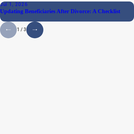
Jul 1, 2026
Updating Beneficiaries After Divorce: A Checklist
1
/
3