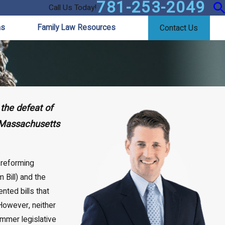
781-253-2049
Call Us Today!
as
Family Law Resources
Contact Us
the defeat of
“Massachusetts
 reforming
Bill) and the
nted bills that
owever, neither
ummer legislative