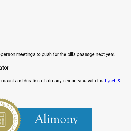
-person meetings to push for the bill’s passage next year.
ator
mount and duration of alimony in your case with the
Lynch &