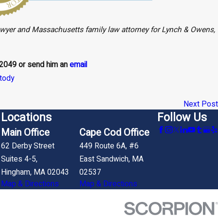
awyer and Massachusetts family law attorney for Lynch & Owens,
-2049
or send him an
email
stody
Next Post
Locations
Follow Us
Main Office
Cape Cod Office
62 Derby Street
449 Route 6A, #6
Suites 4-5,
East Sandwich, MA
Hingham, MA 02043
02537
Map & Directions
Map & Directions