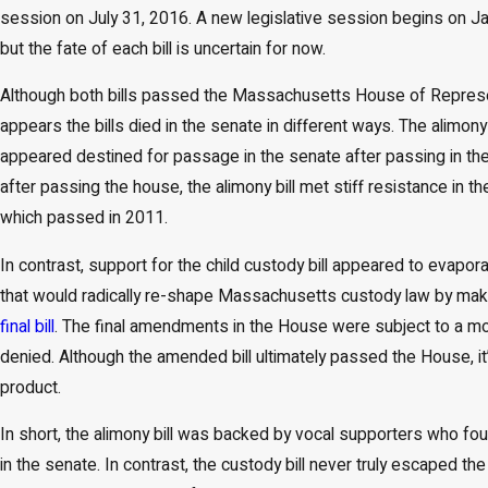
May 19, 2026
session on July 31, 2016. A new legislative session begins on Ja
Why Massachusetts Judges Rarely Order Interest on
but the fate of each bill is uncertain for now.
Support Arrears (And What to Do About It)
Although both bills passed the Massachusetts House of Represen
appears the bills died in the senate in different ways. The alimo
appeared destined for passage in the senate after passing in t
after passing the house, the alimony bill met stiff resistance in 
which passed in 2011.
In contrast, support for the child custody bill appeared to evapor
that would radically re-shape Massachusetts custody law by ma
final bill
. The final amendments in the House were subject to a mot
denied. Although the amended bill ultimately passed the House, it’s 
product.
In short, the alimony bill was backed by vocal supporters who fo
in the senate. In contrast, the custody bill never truly escape