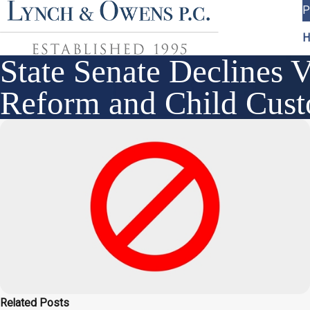
P
H
State Senate Declines 
Reform and Child Custo
Related Posts