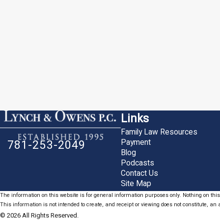
Links
Family Law Resources
Payment
781-253-2049
Blog
Podcasts
Contact Us
Site Map
The information on this website is for general information purposes only. Nothing on this 
This information is not intended to create, and receipt or viewing does not constitute, an a
© 2026 All Rights Reserved.