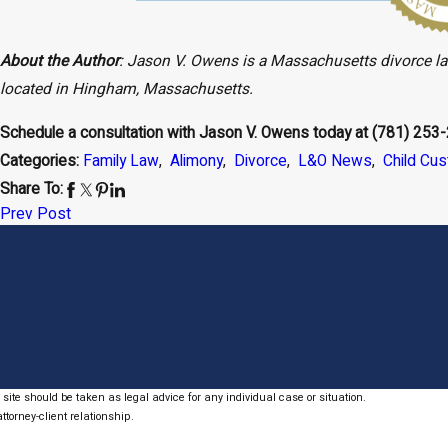
About the Author
: Jason V. Owens is a Massachusetts divorce l
located in Hingham, Massachusetts.
Schedule a consultation with Jason V. Owens today at
(781) 253
Categories:
Family Law
,
Alimony
,
Divorce
,
L&O News
,
Child Cu
Share To:
Prev Post
site should be taken as legal advice for any individual case or situation.
ttorney-client relationship.