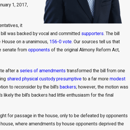
Apr 1, 2026
nuary 1, 2017,
Child Support and Alimony Considerations in High-
Net-Worth Divorces
tatives, it
ny bill was backed by vocal and committed
supporters
. The bill
he House on a unanimous,
156-0 vote
. Our sources tell us that
the senate from
opponents
of the original Alimony Reform Act,
ate after a
series of amendments
transformed the bill from one
king
shared physical custody presumptive
to a far more
modest
ion to reconsider by the bill’s
backers
; however, the motion was
likely the bill’s backers had little enthusiasm for the final
ught for passage in the house, only to be defeated by opponents
d the house, where amendments by house opponents deprived the