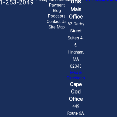
ons
1-253-2049
Payment
Main
Blog
Office
Podcasts
Contact Us
62 Derby
Site Map
Street
Suites 4-
5,
Hingham,
MA
02043
Map &
Directions
Cape
Cod
Office
449
Route 6A,