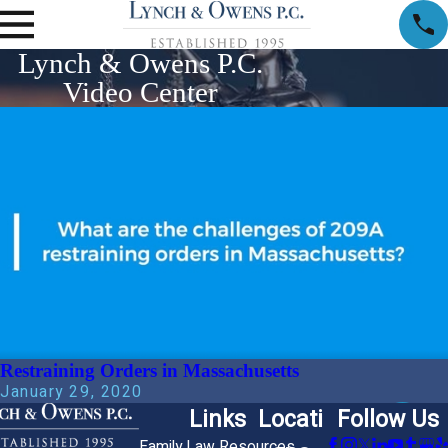
Lynch & Owens P.C.
Video Center
Restraining Orders in Massachusetts
January 29, 2020
Links
Locati
Follow Us
Family Law Resources