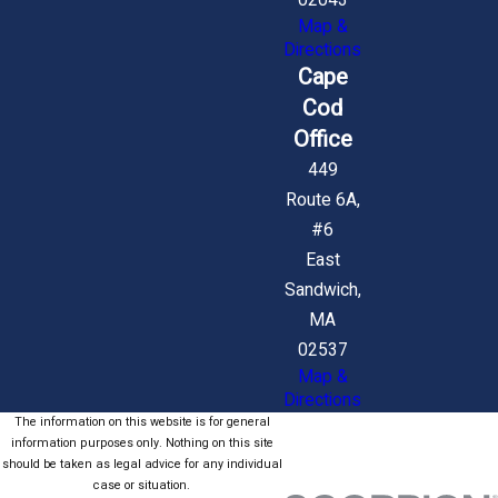
02043
Map &
Directions
Cape
Cod
Office
449
Route 6A,
#6
East
Sandwich,
MA
02537
Map &
Directions
The information on this website is for general
information purposes only. Nothing on this site
should be taken as legal advice for any individual
case or situation.