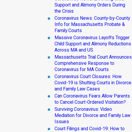
Support and Alimony Orders During
the Crisis
Coronavirus News: County-by-County
Info for Massachusetts Probate &
Family Courts
Massive Coronavirus Layoffs Trigger
Child Support and Alimony Reductions
Across MA and US
Massachusetts Trial Court Announces
Comprehensive Response to
Coronavirus for MA Courts
Coronavirus Court Closures: How
Covid-19 is Shutting Courts in Divorce
and Family Law Cases
Can Coronavirus Fears Allow Parents
to Cancel Court-Ordered Visitation?
Surviving Coronavirus: Video
Mediation for Divorce and Family Law
Issues
Court Filings and Covid-19: How to