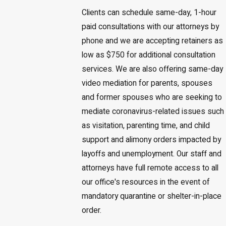
Clients can schedule same-day, 1-hour
paid consultations with our attorneys by
phone and we are accepting retainers as
low as $750 for additional consultation
services. We are also offering same-day
video mediation for parents, spouses
and former spouses who are seeking to
mediate coronavirus-related issues such
as visitation, parenting time, and child
support and alimony orders impacted by
layoffs and unemployment. Our staff and
attorneys have full remote access to all
our office's resources in the event of
mandatory quarantine or shelter-in-place
order.