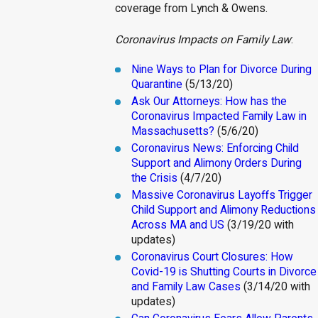
coverage from Lynch & Owens.
Coronavirus Impacts on Family Law
:
Nine Ways to Plan for Divorce During
Quarantine
(5/13/20)
Ask Our Attorneys: How has the
Coronavirus Impacted Family Law in
Massachusetts?
(5/6/20)
Coronavirus News: Enforcing Child
Support and Alimony Orders During
the Crisis
(4/7/20)
Massive Coronavirus Layoffs Trigger
Child Support and Alimony Reductions
Across MA and US
(3/19/20 with
updates)
Coronavirus Court Closures: How
Covid-19 is Shutting Courts in Divorce
and Family Law Cases
(3/14/20 with
updates)