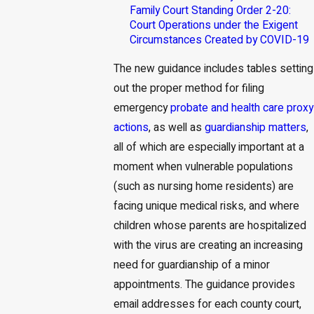
Family Court Standing Order 2-20:
Court Operations under the Exigent
Circumstances Created by COVID-19
The new guidance includes tables setting
out the proper method for filing
emergency
probate and health care proxy
actions
, as well as
guardianship matters
,
all of which are especially important at a
moment when vulnerable populations
(such as nursing home residents) are
facing unique medical risks, and where
children whose parents are hospitalized
with the virus are creating an increasing
need for guardianship of a minor
appointments. The guidance provides
email addresses for each county court,