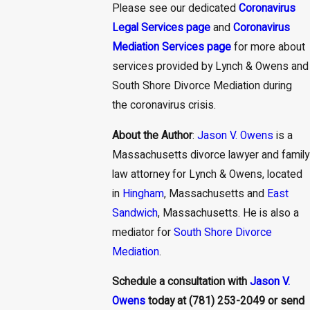
Please see our dedicated
Coronavirus
Legal Services page
and
Coronavirus
Mediation Services page
for more about
services provided by Lynch & Owens and
South Shore Divorce Mediation during
the coronavirus crisis.
About the Author
:
Jason V. Owens
is a
Massachusetts divorce lawyer and family
law attorney for Lynch & Owens, located
in
Hingham
, Massachusetts and
East
Sandwich
, Massachusetts. He is also a
mediator for
South Shore Divorce
Mediation
.
Schedule a consultation with
Jason V.
Owens
today at
(781) 253-2049
or send