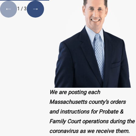
1
/
3
We are posting each
Massachusetts county’s orders
and instructions for Probate &
Family Court operations during the
coronavirus as we receive them.