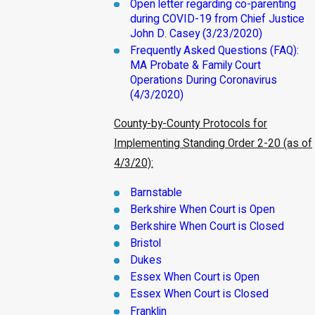
Open letter regarding co-parenting
during COVID-19 from Chief Justice
John D. Casey (3/23/2020)
Frequently Asked Questions (FAQ):
MA Probate & Family Court
Operations During Coronavirus
(4/3/2020)
County-by-County Protocols for
Implementing Standing Order 2-20 (as of
4/3/20):
Barnstable
Berkshire When Court is Open
Berkshire When Court is Closed
Bristol
Dukes
Essex When Court is Open
Essex When Court is Closed
Franklin