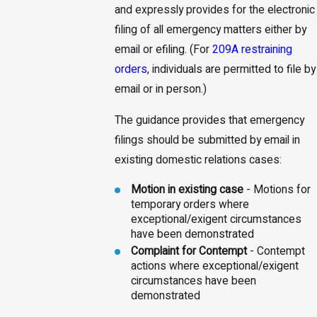
and expressly provides for the electronic
filing of all emergency matters either by
email or efiling. (For
209A restraining
orders
, individuals are permitted to file by
email or in person.)
The guidance provides that emergency
filings should be submitted by email in
existing domestic relations cases:
Motion in existing case
- Motions for
temporary orders where
exceptional/exigent circumstances
have been demonstrated
Complaint for Contempt
- Contempt
actions where exceptional/exigent
circumstances have been
demonstrated