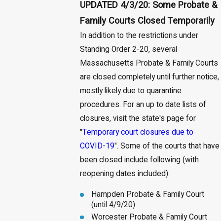
UPDATED 4/3/20: Some Probate &
Family Courts Closed Temporarily
In addition to the restrictions under
Standing Order 2-20, several
Massachusetts Probate & Family Courts
are closed completely until further notice,
mostly likely due to quarantine
procedures. For an up to date lists of
closures, visit the state's page for
"
Temporary court closures due to
COVID-19
". Some of the courts that have
been closed include following (with
reopening dates included):
Hampden Probate & Family Court
(until 4/9/20)
Worcester Probate & Family Court