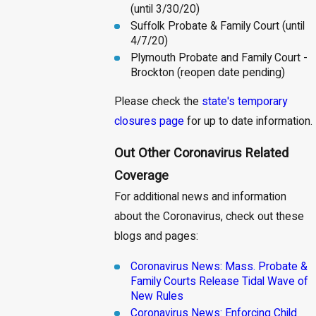
(until 3/30/20)
Suffolk Probate & Family Court (until
4/7/20)
Plymouth Probate and Family Court -
Brockton (reopen date pending)
Please check the
state's temporary
closures page
for up to date information.
Out Other Coronavirus Related
Coverage
For additional news and information
about the Coronavirus, check out these
blogs and pages:
Coronavirus News: Mass. Probate &
Family Courts Release Tidal Wave of
New Rules
Coronavirus News: Enforcing Child