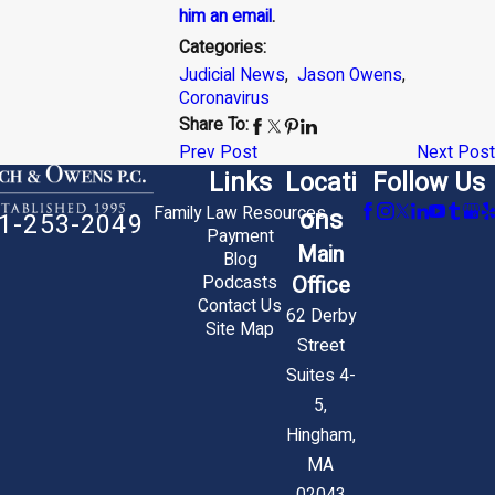
him an email
.
Categories:
Judicial News
,
Jason Owens
,
Coronavirus
Share To:
Prev Post
Next Post
Links
Locati
Follow Us
Family Law Resources
ons
1-253-2049
Payment
Main
Blog
Office
Podcasts
Contact Us
62 Derby
Site Map
Street
Suites 4-
5,
Hingham,
MA