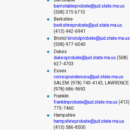
Barnstable
barnstableprobate@jud.state.ma.us
(508) 375 6710
Berkshire
berkshireprobate@jud.state.ma.us
(413) 442-6941
Bristol
bristolprobate@jud.state.ma.us
(508) 977-6040
Dukes
dukesprobate@jud.state.ma.us
(508)
627-4703
Essex
correspondences@jud.state.ma.us
SALEM: (978) 740-4143, LAWRENCE:
(978) 686-9692
Franklin
franklinprobate@jud.state.ma.us
(413)
775-7460
Hampshire
hampshireprobate@jud.state.ma.us
(413) 586-8500