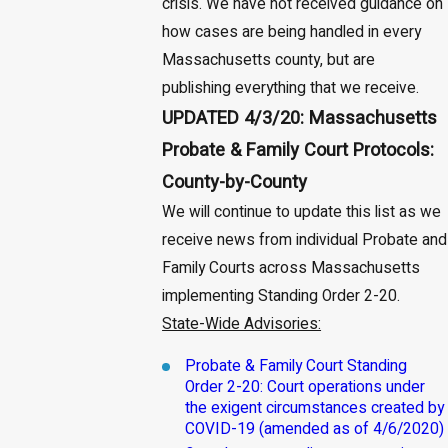
crisis. We have not received guidance on
how cases are being handled in every
Massachusetts county, but are
publishing everything that we receive.
UPDATED 4/3/20: Massachusetts
Probate & Family Court Protocols:
County-by-County
We will continue to update this list as we
receive news from individual Probate and
Family Courts across Massachusetts
implementing Standing Order 2-20.
State-Wide Advisories:
Probate & Family Court Standing
Order 2-20: Court operations under
the exigent circumstances created by
COVID-19 (amended as of 4/6/2020)