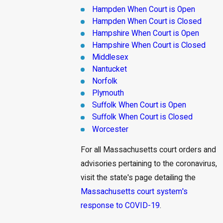
Hampden When Court is Open
Hampden When Court is Closed
Hampshire When Court is Open
Hampshire When Court is Closed
Middlesex
Nantucket
Norfolk
Plymouth
Suffolk When Court is Open
Suffolk When Court is Closed
Worcester
For all Massachusetts court orders and
advisories pertaining to the coronavirus,
visit the state's page detailing the
Massachusetts court system's
response to COVID-19
.