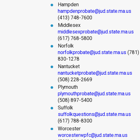
Hampden
hampdenprobate@jud.state.ma.us
(413) 748-7600
Middlesex
middlesexprobate@jud.state.ma.us
(617) 768-5800
Norfolk
norfolkprobate@jud.state.ma.us
(781)
830-1278
Nantucket
nantucketprobate@jud.state.ma.us
(508) 228-2669
Plymouth
plymouthprobate@jud.state.ma.us
(508) 897-5400
Suffolk
suffolkquestions@jud.state.ma.us
(617) 788-8300
Worcester
worcesterwpfc@jud.state.ma.us