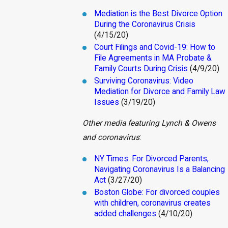
Mediation is the Best Divorce Option
During the Coronavirus Crisis
(4/15/20)
Court Filings and Covid-19: How to
File Agreements in MA Probate &
Family Courts During Crisis
(4/9/20)
Surviving Coronavirus: Video
Mediation for Divorce and Family Law
Issues
(3/19/20)
Other media featuring Lynch & Owens
and coronavirus
:
NY Times: For Divorced Parents,
Navigating Coronavirus Is a Balancing
Act
(3/27/20)
Boston Globe: For divorced couples
with children, coronavirus creates
added challenges
(4/10/20)