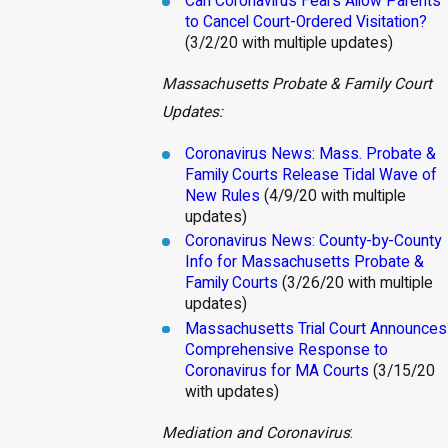
Can Coronavirus Fe
ars Allow Parents
to Cancel Court-Ordered Visitation?
(3/2/20 with multiple updates)
Massachusetts Probate & Family Court
Updates:
Coronavirus News: Mass. Probate &
Family Courts Release Tidal Wave of
New Rules
(4/9/20 with multiple
updates)
Coronavirus News: County-by-County
Info for Massachusetts Probate &
Family Courts
(3/26/20 with multiple
updates)
Massachusetts Trial Court Announces
Comprehensive Response to
Coronavirus for MA Courts
(3/15/20
with updates)
Mediation and Coronavirus
: