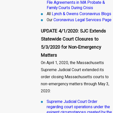
File Agreements in MA Probate &
Family Courts During Crisis
All
Lynch & Owens Coronavirus Blogs
Our
Coronavirus Legal Services Page
UPDATE 4/1/2020: SJC Extends
Statewide Court Closures to
5/3/2020 for Non-Emergency
Matters
On April 1, 2020, the Massachusetts
Supreme Judicial Court extended its
order closing Massachusetts courts to
non-emergency matters through May 3,
2020:
Supreme Judicial Court Order
regarding court operations under the
exigent circumstances created by the