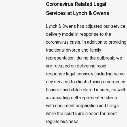
Coronavirus Related Legal
Services at Lynch & Owens
Lynch & Owens has adjusted our service
delivery model in response to the
coronavirus crisis. In addition to providing
traditional divorce and family
representation, during the outbreak, we
are focused on delivering rapid-
response legal services (including same-
day service) to clients facing emergency
financial and child-related issues, as well
as assisting self-represented clients
with document preparation and filings
while the courts are closed for most
regular business.