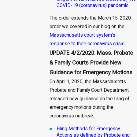
COVID-19 (coronavirus) pandemic
The order extends the March 15, 2020
order we covered in our blog on the
Massachusetts court system's
response to thee coronavirus crisis
.
UPDATE 4/2/2020: Mass. Probate
& Family Courts Provide New
Guidance for Emergency Motions
On April 1, 2020, the Massachusetts
Probate and Family Court Department
released new guidance on the filing of
emergency motions during the
coronavirus outbreak:
Filing Methods for Emergency
Actions as defined by Probate and