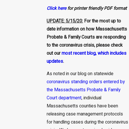
Click here
for printer friendly PDF format
UPDATE: 5/15/20:
For the most up to
date information on how Massachusetts
Probate & Family Courts are responding
to the coronavirus crisis, please check
out our
most recent blog, which includes
updates
.
As noted in our blog on statewide
coronavirus standing orders entered by
the Massachusetts Probate & Family
Court department
, individual
Massachusetts counties have been
releasing case management protocols
for handling cases during the coronavirus