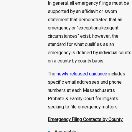
In general, all emergency filings must be
supported by an affidavit or sworn
statement that demonstrates that an
emergency or "exceptional/exigent
circumstances" exist; however, the
standard for what qualifies as an
emergency is defined by individual courts
on a county by county basis.
The
newly-released guidance
includes
specific email addresses and phone
numbers at each Massachusetts
Probate & Family Court for litigants
seeking to file emergency matters:
Emergency Filing Contacts by County: