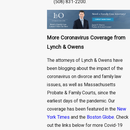
(508) 831-2200.
More Coronavirus Coverage from
Lynch & Owens
The attorneys of Lynch & Owens have
been blogging about the impact of the
coronavirus on divorce and family law
issues, as well as Massachusetts
Probate & Family Courts, since the
earliest days of the pandemic. Our
coverage has been featured in the
New
York Times
and the
Boston Globe
. Check
out the links below for more Covid-19