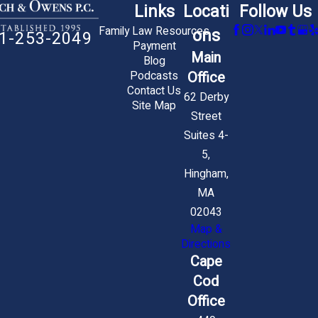
Links
Locati
Follow Us
Family Law Resources
ons
1-253-2049
Payment
Main
Blog
Office
Podcasts
Contact Us
62 Derby
Site Map
Street
Suites 4-
5,
Hingham,
MA
02043
Map &
Directions
Cape
Cod
Office