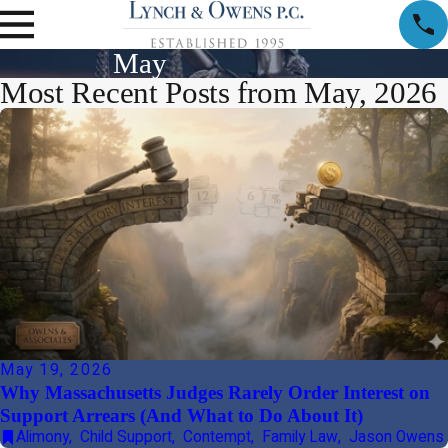
May
Most Recent Posts from May, 2026
May 19, 2026
Why Massachusetts Judges Rarely Order Interest on
Support Arrears (And What to Do About It)
Alimony
,
Child Support
,
Contempt
,
Family Law
,
Jason Owens