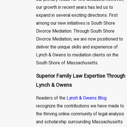
our growth in recent years has led us to
expand in several exciting directions. First
among our new initiatives is South Shore
Divorce Mediation. Through South Shore
Divorce Mediation, we are now positioned to
deliver the unique skills and experience of
Lynch & Owens to mediation clients on the
South Shore of Massachusetts.
Superior Family Law Expertise Through
Lynch & Owens
Readers of the
Lynch & Owens Blog
recognize the contributions we have made to
the thriving online community of legal analysis
and scholarship surrounding Massachusetts