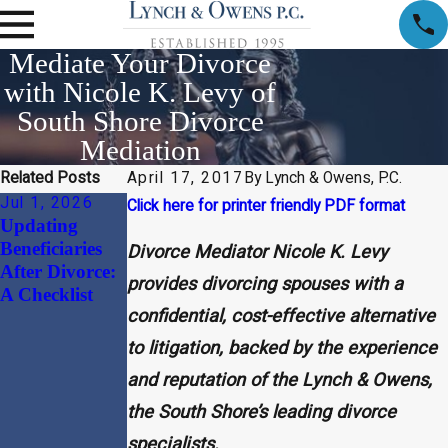
Mediate Your Divorce
with Nicole K. Levy of
South Shore Divorce
Mediation
Related Posts
April 17, 2017
By
Lynch & Owens, P.C.
Jul 1, 2026
Apr 1, 2026
Jan 30, 2026
Click here for printer friendly PDF format
Updating
Child Support
Beyond the
Beneficiaries
and Alimony
“Divorce
Divorce Mediator Nicole K. Levy
After Divorce:
Considerations
Document”:
provides divorcing spouses with a
A Checklist
in High-Net-
Why
confidential, cost-effective alternative
Worth
Harmonizing
Divorces
Your
to litigation, backed by the experience
Massachusetts
and reputation of the Lynch & Owens,
Prenuptial
the South Shore’s leading divorce
Agreement
with Your
specialists.