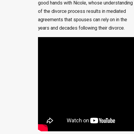
good hands with Nicole, whose understanding
of the divorce process results in mediated
agreements that spouses can rely on in the
years and decades following their divorce.