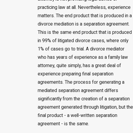
practicing law at all. Nevertheless, experience
matters. The end product that is produced in a
divorce mediation is a separation agreement.
This is the same end product that is produced
in 99% of litigated divorce cases, where only
1% of cases go to trial. A divorce mediator
who has years of experience as a family law
attorney, quite simply, has a great deal of
experience preparing final separation
agreements. The process for generating a
mediated separation agreement differs
significantly from the creation of a separation
agreement generated through litigation, but the
final product - a well-written separation
agreement - is the same.