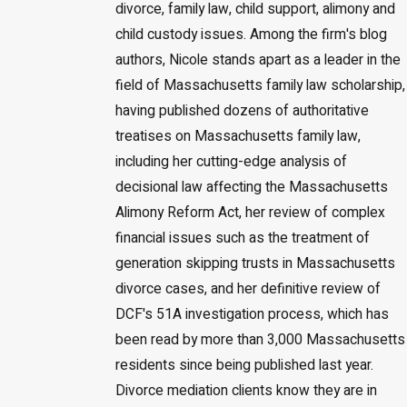
divorce, family law, child support, alimony and
child custody issues. Among the firm's blog
authors, Nicole stands apart as a leader in the
field of Massachusetts family law scholarship,
having published dozens of authoritative
treatises on Massachusetts family law,
including her cutting-edge analysis of
decisional law affecting the Massachusetts
Alimony Reform Act, her review of complex
financial issues such as the treatment of
generation skipping trusts in Massachusetts
divorce cases, and her definitive review of
DCF's 51A investigation process, which has
been read by more than 3,000 Massachusetts
residents since being published last year.
Divorce mediation clients know they are in