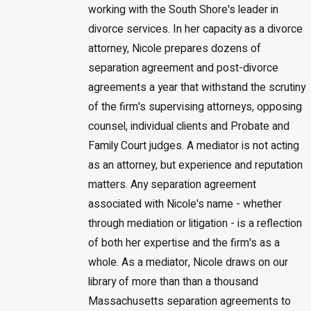
working with the South Shore's leader in
divorce services. In her capacity as a divorce
attorney, Nicole prepares dozens of
separation agreement and post-divorce
agreements a year that withstand the scrutiny
of the firm's supervising attorneys, opposing
counsel, individual clients and Probate and
Family Court judges. A mediator is not acting
as an attorney, but experience and reputation
matters. Any separation agreement
associated with Nicole's name - whether
through mediation or litigation - is a reflection
of both her expertise and the firm's as a
whole. As a mediator, Nicole draws on our
library of more than than a thousand
Massachusetts separation agreements to