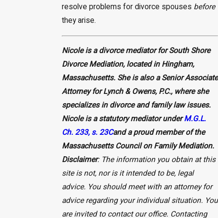
resolve problems for divorce spouses
before
they arise.
Nicole is a divorce mediator for South Shore
Divorce Mediation, located in Hingham,
Massachusetts. She is also a Senior Associate
Attorney for Lynch & Owens, P.C., where she
specializes in divorce and family law issues.
Nicole is a statutory mediator under
M.G.L.
Ch. 233, s. 23C
and a proud member of the
Massachusetts Council on Family Mediation.
Disclaimer
: The information you obtain at this
site is not, nor is it intended to be, legal
advice. You should meet with an attorney for
advice regarding your individual situation. You
are invited to contact our office. Contacting