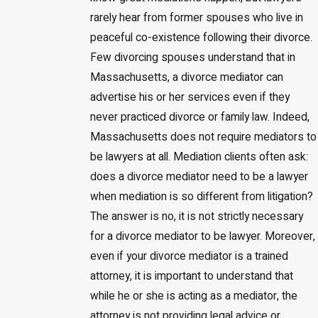
rarely hear from former spouses who live in
peaceful co-existence following their divorce.
Few divorcing spouses understand that in
Massachusetts, a divorce mediator can
advertise his or her services even if they
never practiced divorce or family law. Indeed,
Massachusetts does not require mediators to
be lawyers at all. Mediation clients often ask:
does a divorce mediator need to be a lawyer
when mediation is so different from litigation?
The answer is no, it is not strictly necessary
for a divorce mediator to be lawyer. Moreover,
even if your divorce mediator is a trained
attorney, it is important to understand that
while he or she is acting as a mediator, the
attorney is not providing legal advice or