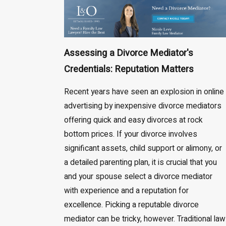
Assessing a Divorce Mediator's
Credentials: Reputation Matters
Recent years have seen an explosion in online
advertising by inexpensive divorce mediators
offering quick and easy divorces at rock
bottom prices. If your divorce involves
significant assets, child support or alimony, or
a detailed parenting plan, it is crucial that you
and your spouse select a divorce mediator
with experience and a reputation for
excellence. Picking a reputable divorce
mediator can be tricky, however. Traditional law