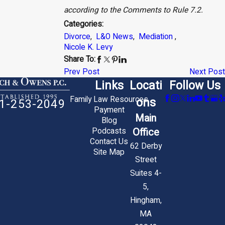
according to the Comments to Rule 7.2.
Categories:
Divorce
,
L&O News
,
Mediation
,
Nicole K. Levy
Share To:
Prev Post
Next Post
Links
Locati
Follow Us
Family Law Resources
ons
1-253-2049
Payment
Main
Blog
Office
Podcasts
Contact Us
62 Derby
Site Map
Street
Suites 4-
5,
Hingham,
MA