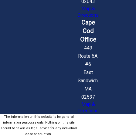
02043
Map &
Directions
Cape
Cod
Office
449
Route 6A,
#6
East
Sandwich,
MA
02537
Map &
Directions
The information on this website is for general
information purposes only. Nothing on this site
should be taken as legal advice for any individual
case or situation.