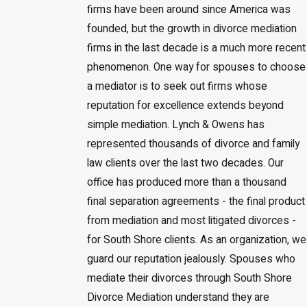
firms have been around since America was
founded, but the growth in divorce mediation
firms in the last decade is a much more recent
phenomenon. One way for spouses to choose
a mediator is to seek out firms whose
reputation for excellence extends beyond
simple mediation. Lynch & Owens has
represented thousands of divorce and family
law clients over the last two decades. Our
office has produced more than a thousand
final separation agreements - the final product
from mediation and most litigated divorces -
for South Shore clients. As an organization, we
guard our reputation jealously. Spouses who
mediate their divorces through South Shore
Divorce Mediation understand they are