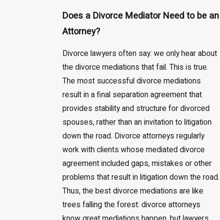
Does a Divorce Mediator Need to be an
Attorney?
Divorce lawyers often say: we only hear about
the divorce mediations that fail. This is true.
The most successful divorce mediations
result in a final separation agreement that
provides stability and structure for divorced
spouses, rather than an invitation to litigation
down the road. Divorce attorneys regularly
work with clients whose mediated divorce
agreement included gaps, mistakes or other
problems that result in litigation down the road.
Thus, the best divorce mediations are like
trees falling the forest: divorce attorneys
know great mediations happen, but lawyers