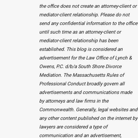
the office does not create an attorney-client or
mediator-client relationship. Please do not
send any confidential information to the office
until such time as an attorney-client or
mediator-client relationship has been
established. This blog is considered an
advertisement for the Law Office of Lynch &
Owens, P.C. d/b/a South Shore Divorce
Mediation. The Massachusetts Rules of
Professional Conduct broadly govern all
advertisements and communications made
by attorneys and law firms in the
Commonwealth. Generally, legal websites and
any other content published on the internet by
lawyers are considered a type of
communication and an advertisement,