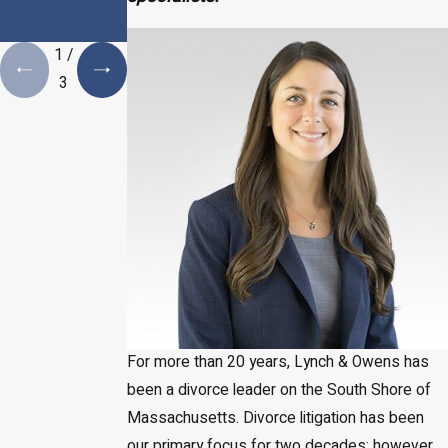
Estate Plan is a
Necessity
1
/
3
For more than 20 years, Lynch & Owens has
been a divorce leader on the South Shore of
Massachusetts. Divorce litigation has been
our primary focus for two decades; however,