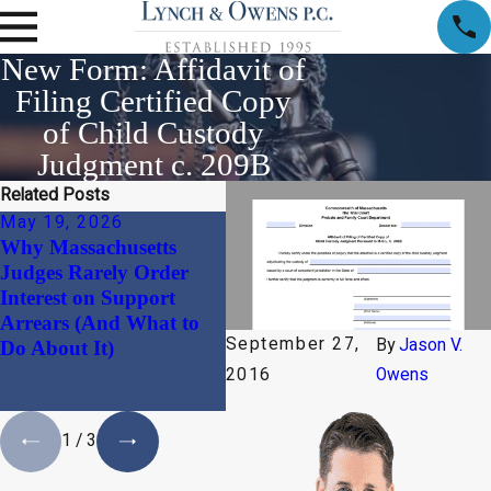
New Form: Affidavit of
Filing Certified Copy
of Child Custody
Judgment c. 209B
Related Posts
May 19, 2026
Jan 30, 2026
Dec
Why Massachusetts
Beyond the “Divorce
The 
Judges Rarely Order
Document”: Why
Ali
Interest on Support
Harmonizing Your
Mass
Arrears (And What to
Massachusetts
Why
September 27,
By
Jason V.
Do About It)
Prenuptial Agreement
No 
with Your Estate Plan is
2016
Owens
a Necessity
1
/
3