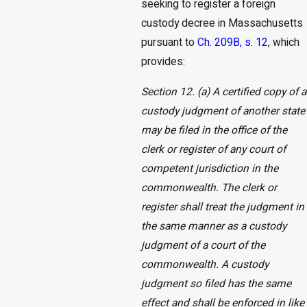
seeking to register a foreign
custody decree in Massachusetts
pursuant to
Ch. 209B, s. 12
, which
provides:
Section 12. (a) A certified copy of a
custody judgment of another state
may be filed in the office of the
clerk or register of any court of
competent jurisdiction in the
commonwealth. The clerk or
register shall treat the judgment in
the same manner as a custody
judgment of a court of the
commonwealth. A custody
judgment so filed has the same
effect and shall be enforced in like