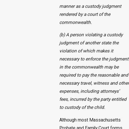
manner as a custody judgment
rendered by a court of the
commonwealth.
(b) A person violating a custody
judgment of another state the
violation of which makes it
necessary to enforce the judgment
in the commonwealth may be
required to pay the reasonable and
necessary travel, witness and other
expenses, including attorneys’
fees, incurred by the party entitled
to custody of the child.
Although most Massachusetts
Probate and Family Court forms