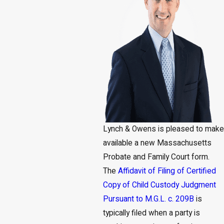
Lynch & Owens is pleased to make
available a new Massachusetts
Probate and Family Court form.
The
Affidavit of Filing of Certified
Copy of Child Custody Judgment
Pursuant to M.G.L. c. 209B
is
typically filed when a party is