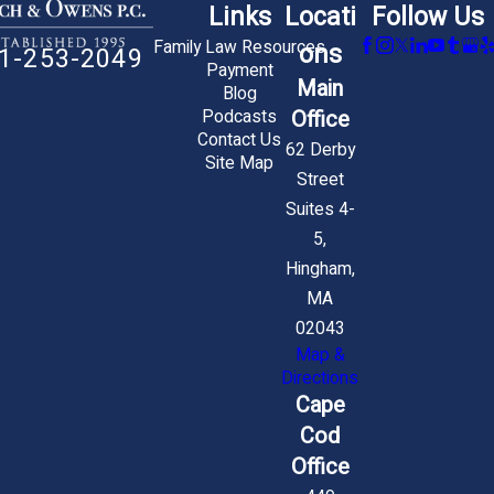
Links
Locati
Follow Us
Family Law Resources
ons
1-253-2049
Payment
Main
Blog
Office
Podcasts
Contact Us
62 Derby
Site Map
Street
Suites 4-
5,
Hingham,
MA
02043
Map &
Directions
Cape
Cod
Office