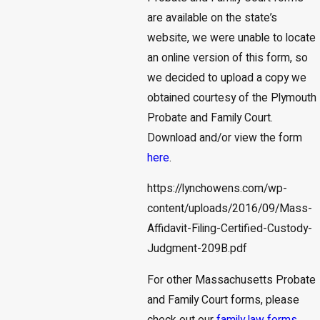
are available on the state’s
website, we were unable to locate
an online version of this form, so
we decided to upload a copy we
obtained courtesy of the Plymouth
Probate and Family Court.
Download and/or view the form
here
.
https://lynchowens.com/wp-
content/uploads/2016/09/Mass-
Affidavit-Filing-Certified-Custody-
Judgment-209B.pdf
For other Massachusetts Probate
and Family Court forms, please