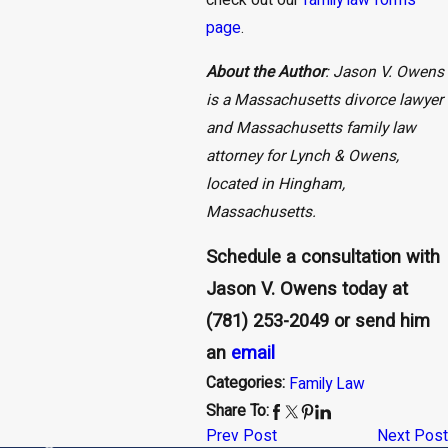
check out our
family law forms
page
.
About the Author
: Jason V. Owens
is a Massachusetts divorce lawyer
and Massachusetts family law
attorney for Lynch & Owens,
located in Hingham,
Massachusetts.
Schedule a consultation with
Jason V. Owens today at
(781) 253-2049
or send him
an
email
Categories:
Family Law
Share To:
Prev Post
Next Post