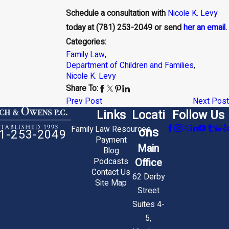
Schedule a consultation with
Nicole K. Levy
today at
(781) 253-2049
or send
her an email
.
Categories:
Family Law
,
Department of Children and Families
,
Nicole K. Levy
Share To:
Prev Post
Next Post
Links
Locati
Follow Us
Family Law Resources
ons
1-253-2049
Payment
Main
Blog
Office
Podcasts
Contact Us
62 Derby
Site Map
Street
Suites 4-
5,