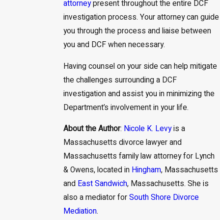
attorney
present throughout the entire DCF
investigation process. Your attorney can guide
you through the process and liaise between
you and DCF when necessary.
Having counsel on your side can help mitigate
the challenges surrounding a DCF
investigation and assist you in minimizing the
Department’s involvement in your life.
About the Author
:
Nicole K. Levy
is a
Massachusetts divorce lawyer and
Massachusetts family law attorney for Lynch
& Owens, located in
Hingham
, Massachusetts
and
East Sandwich
, Massachusetts. She is
also a mediator for
South Shore Divorce
Mediation
.