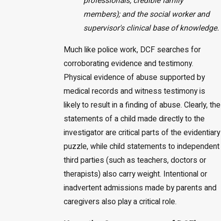
professionals, credible family
members); and the social worker and
supervisor's clinical base of knowledge.
Much like police work, DCF searches for
corroborating evidence and testimony.
Physical evidence of abuse supported by
medical records and witness testimony is
likely to result in a finding of abuse. Clearly, the
statements of a child made directly to the
investigator are critical parts of the evidentiary
puzzle, while child statements to independent
third parties (such as teachers, doctors or
therapists) also carry weight. Intentional or
inadvertent admissions made by parents and
caregivers also play a critical role.