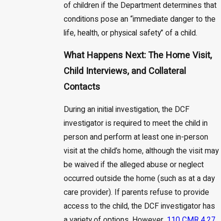
of children if the Department determines that
conditions pose an “immediate danger to the
life, health, or physical safety” of a child.
What Happens Next: The Home Visit,
Child Interviews, and Collateral
Contacts
During an initial investigation, the DCF
investigator is required to meet the child in
person and perform at least one in-person
visit at the child’s home, although the visit may
be waived if the alleged abuse or neglect
occurred outside the home (such as at a day
care provider). If parents refuse to provide
access to the child, the DCF investigator has
a variety of options. However,
110 CMR 4.27