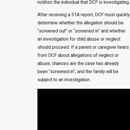
notifies the individual that DCF is investigating.
After receiving a 51A report, DCF must quickly
determine whether the allegation should be
“screened out” or “screened in” and whether
an investigation for child abuse or neglect
should proceed. If a parent or caregiver hears
from DCF about allegations of neglect or
abuse, chances are the case has already
been “screened in”, and the family will be
subject to an investigation.