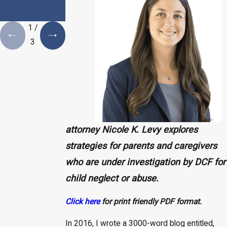
Estate Plan is a
Necessity
1
/
3
attorney Nicole K. Levy explores
strategies for parents and caregivers
who are under investigation by DCF for
child neglect or abuse.
Click here
for print friendly PDF format.
In 2016, I wrote a 3000-word blog entitled,