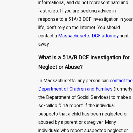
informational, and do not represent hard and
fast rules. If you are seeking advice in
response to a 51A/B DCF investigation in your
life, don’t rely on the internet. You should
contact a
Massachusetts DCF attorney
right
away.
What is a 51A/B DCF Investigation for
Neglect or Abuse?
In Massachusetts, any person can
contact the
Department of Children and Families
(formerly
the Department of Social Services) to make a
so-called “51A report” if the individual
suspects that a child has been neglected or
abused by a parent or caregiver. Many
individuals who report suspected neglect or