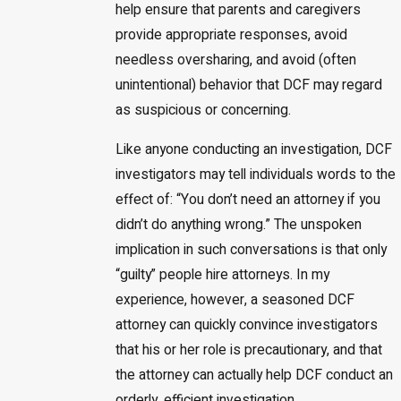
help ensure that parents and caregivers
provide appropriate responses, avoid
needless oversharing, and avoid (often
unintentional) behavior that DCF may regard
as suspicious or concerning.
Like anyone conducting an investigation, DCF
investigators may tell individuals words to the
effect of: “You don’t need an attorney if you
didn’t do anything wrong.” The unspoken
implication in such conversations is that only
“guilty” people hire attorneys. In my
experience, however, a seasoned DCF
attorney can quickly convince investigators
that his or her role is precautionary, and that
the attorney can actually help DCF conduct an
orderly, efficient investigation.