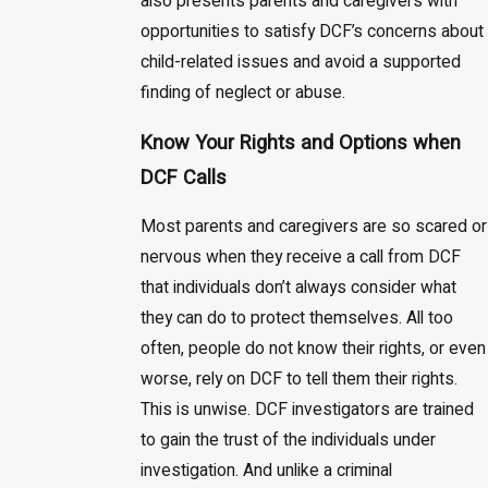
also presents parents and caregivers with
opportunities to satisfy DCF’s concerns about
child-related issues and avoid a supported
finding of neglect or abuse.
Know Your Rights and Options when
DCF Calls
Most parents and caregivers are so scared or
nervous when they receive a call from DCF
that individuals don’t always consider what
they can do to protect themselves. All too
often, people do not know their rights, or even
worse, rely on DCF to tell them their rights.
This is unwise. DCF investigators are trained
to gain the trust of the individuals under
investigation. And unlike a criminal