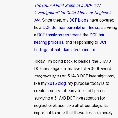
The Crucial First Steps of a DCF "51A
Investigation" for Child Abuse or Neglect in
MA
. Since then, my
DCF blogs
have covered
how
DCF defines
parental unfitness
, surviving
a
DCF family assessment
, the
DCF fair
hearing process
, and responding to
DCF
findings of substantiated concern
.
Today, I’m going back to basics: the 51A/B
DCF investigation. Instead of a 3000-word
magnum opus
on 51A/B DCF investigations,
like my
2016 blog
, my purpose today is to
create a series of easy-to-read tips on
surviving a 51A/B DCF investigation for
neglect or abuse. Like all of our blogs, it’s
important to note that these tips are merely