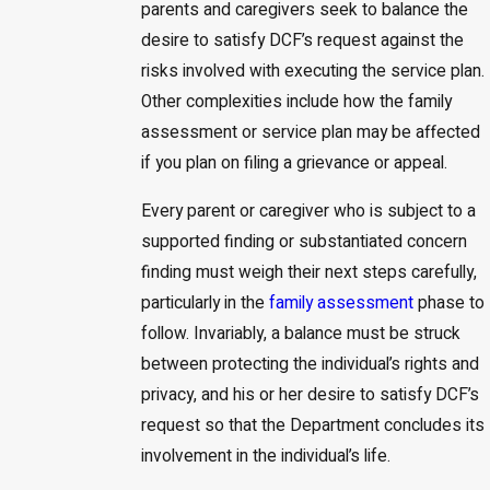
parents and caregivers seek to balance the
desire to satisfy DCF’s request against the
risks involved with executing the service plan.
Other complexities include how the family
assessment or service plan may be affected
if you plan on filing a grievance or appeal.
Every parent or caregiver who is subject to a
supported finding or substantiated concern
finding must weigh their next steps carefully,
particularly in the
family assessment
phase to
follow. Invariably, a balance must be struck
between protecting the individual’s rights and
privacy, and his or her desire to satisfy DCF’s
request so that the Department concludes its
involvement in the individual’s life.