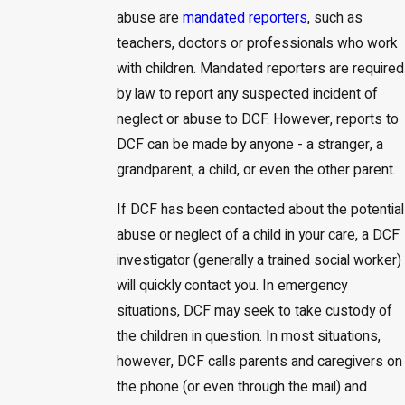
abuse are
mandated reporters
, such as
teachers, doctors or professionals who work
with children. Mandated reporters are required
by law to report any suspected incident of
neglect or abuse to DCF. However, reports to
DCF can be made by anyone - a stranger, a
grandparent, a child, or even the other parent.
If DCF has been contacted about the potential
abuse or neglect of a child in your care, a DCF
investigator (generally a trained social worker)
will quickly contact you. In emergency
situations, DCF may seek to take custody of
the children in question. In most situations,
however, DCF calls parents and caregivers on
the phone (or even through the mail) and