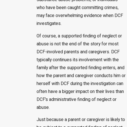
who have been caught committing crimes,
may face overwhelming evidence when DCF
investigates.
Of course, a supported finding of neglect or
abuse is not the end of the story for most
DCF-involved parents and caregivers. DCF
typically continues its involvement with the
family after the supported finding enters, and
how the parent and caregiver conducts him or
herself with DCF during the investigation can
often have a bigger impact on their lives than
DCF’s administrative finding of neglect or
abuse.
Just because a parent or caregiver is likely to