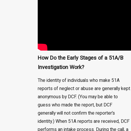
How Do the Early Stages of a 51A/B
Investigation Work?
The identity of individuals who make 51A
reports of neglect or abuse are generally kept
anonymous by DCF. (You may be able to
guess who made the report, but DCF
generally will not confirm the reporter’s
identity.) When 51A reports are received, DCF
performs an intake process. During the call, a