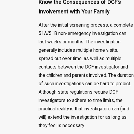
Know the Consequences of DCF’s
Involvement with Your Family
After the initial screening process, a complete
51A/51B non-emergency investigation can
last weeks or months. The investigation
generally includes multiple home visits,
spread out over time, as well as multiple
contacts between the DCF investigator and
the children and parents involved. The duration
of such investigations can be hard to predict.
Although state regulations require DCF
investigators to adhere to time limits, the
practical reality is that investigators can (and
will) extend the investigation for as long as
they feel is necessary.