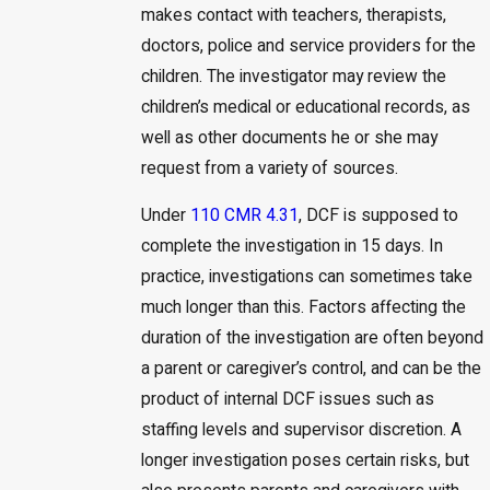
makes contact with teachers, therapists,
doctors, police and service providers for the
children. The investigator may review the
children’s medical or educational records, as
well as other documents he or she may
request from a variety of sources.
Under
110 CMR 4.31
, DCF is supposed to
complete the investigation in 15 days. In
practice, investigations can sometimes take
much longer than this. Factors affecting the
duration of the investigation are often beyond
a parent or caregiver’s control, and can be the
product of internal DCF issues such as
staffing levels and supervisor discretion. A
longer investigation poses certain risks, but