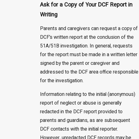
Ask for a Copy of Your DCF Report in
Writing
Parents and caregivers can request a copy of
DCF’s written report at the conclusion of the
51A/51B investigation. In general, requests
for the report must be made in a written letter
signed by the parent or caregiver and
addressed to the DCF area office responsible
for the investigation.
Information relating to the initial (anonymous)
report of neglect or abuse is generally
redacted in the DCF report provided to
parents and guardians, as are subsequent
DCF contacts with the initial reporter.
However, unredacted DCF records may be