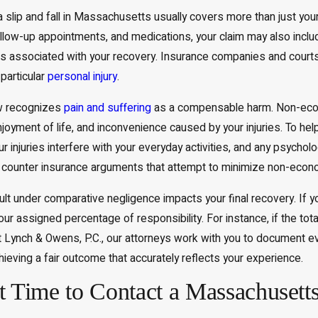
slip and fall in Massachusetts usually covers more than just you
ollow-up appointments, and medications, your claim may also inclu
s associated with your recovery. Insurance companies and court
particular
personal injury
.
 recognizes
pain and suffering
as a compensable harm. Non-econ
njoyment of life, and inconvenience caused by your injuries. To hel
injuries interfere with your everyday activities, and any psycholo
counter insurance arguments that attempt to minimize non-econ
ult under comparative negligence impacts your final recovery. If yo
ur assigned percentage of responsibility. For instance, if the to
 Lynch & Owens, P.C., our attorneys work with you to document ev
ieving a fair outcome that accurately reflects your experience.
t Time to Contact a Massachusetts