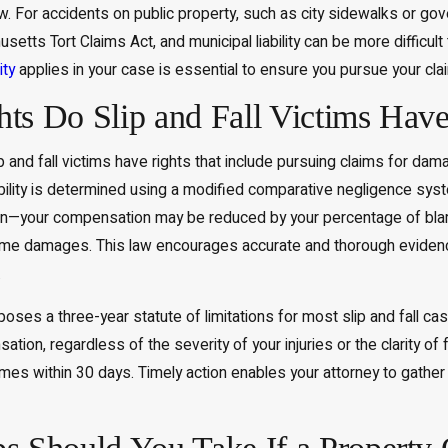
law. For accidents on public property, such as city sidewalks or g
etts Tort Claims Act, and municipal liability can be more difficult
ity
applies in your case is essential to ensure you pursue your clai
ts Do Slip and Fall Victims Hav
and fall victims have rights that include pursuing claims for dam
ability is determined using a modified comparative negligence sys
n—your compensation may be reduced by your percentage of blame.
some damages. This law encourages accurate and thorough evidence
.
es a three-year statute of limitations for most slip and fall cases
tion, regardless of the severity of your injuries or the clarity of
imes within 30 days. Timely action enables your attorney to gather 