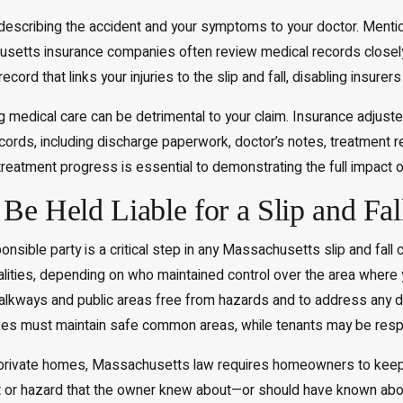
escribing the accident and your symptoms to your doctor. Mention
etts insurance companies often review medical records closely, s
rd that links your injuries to the slip and fall, disabling insurers
g medical care can be detrimental to your claim. Insurance adjuster
ecords, including discharge paperwork, doctor’s notes, treatment 
treatment progress is essential to demonstrating the full impact o
e Held Liable for a Slip and Fal
onsible party is a critical step in any Massachusetts slip and fall 
palities, depending on who maintained control over the area wher
lkways and public areas free from hazards and to address any dan
s must maintain safe common areas, while tenants may be respons
 private homes, Massachusetts law requires homeowners to keep th
 or hazard that the owner knew about—or should have known about