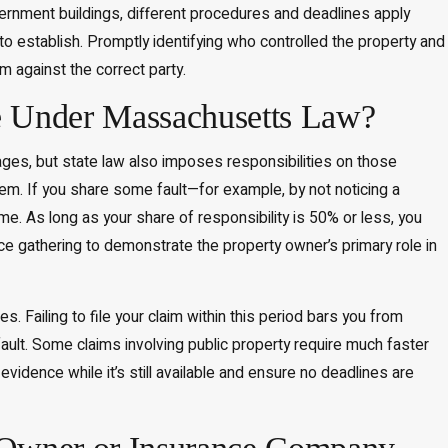
overnment buildings, different procedures and deadlines apply
 to establish. Promptly identifying who controlled the property and
m against the correct party.
e Under Massachusetts Law?
ages, but state law also imposes responsibilities on those
tem. If you share some fault—for example, by not noticing a
 As long as your share of responsibility is 50% or less, you
 gathering to demonstrate the property owner’s primary role in
. Failing to file your claim within this period bars you from
 fault. Some claims involving public property require much faster
evidence while it’s still available and ensure no deadlines are