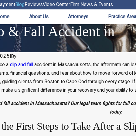
ayment
Blog
Reviews
Video Center
Firm News & Events
ome
About Us
Attorneys
Practice Are
p & Fall Accident in
2025
|
By
nce a
slip and fall
accident
in Massachusetts, the aftermath can leav
rns, financial questions, and fear about how to move forward ofte
d, guiding clients from Boston to Cape Cod through every stage. If y
 make a significant difference in your recovery and your ability to
nd fall accident in Massachusetts? Our legal team fights for full 
today.
the First Steps to Take After a Sl