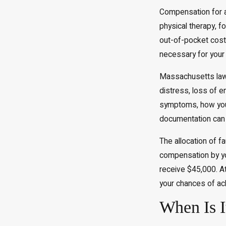
Compensation for a 
physical therapy, f
out-of-pocket cost
necessary for your 
Massachusetts law
distress, loss of e
symptoms, how your 
documentation can 
The allocation of fa
compensation by yo
receive $45,000. At
your chances of ach
When Is I