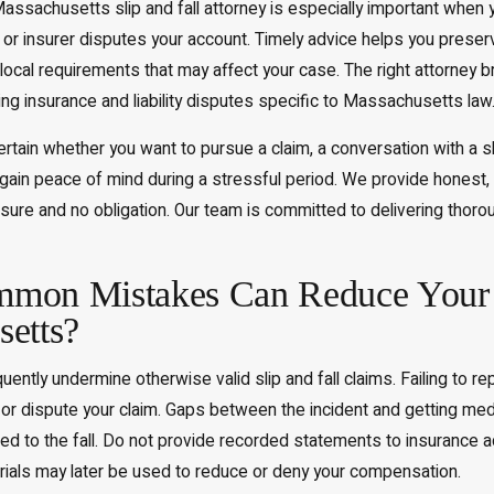
assachusetts slip and fall attorney is especially important when you
 or insurer disputes your account. Timely advice helps you prese
ocal requirements that may affect your case. The right attorney 
ng insurance and liability disputes specific to Massachusetts law
ertain whether you want to pursue a claim, a conversation with a sl
d gain peace of mind during a stressful period. We provide honest
re and no obligation. Our team is committed to delivering thorough 
mon Mistakes Can Reduce Your Sl
etts?
equently undermine otherwise valid slip and fall claims. Failing to
or dispute your claim. Gaps between the incident and getting medic
ted to the fall. Do not provide recorded statements to insurance a
rials may later be used to reduce or deny your compensation.