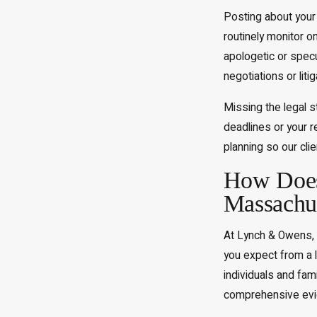
Posting about your 
routinely monitor o
apologetic or spec
negotiations or liti
Missing the legal s
deadlines or your r
planning so our cli
How Does 
Massachus
At Lynch & Owens, 
you expect from a 
individuals and fam
comprehensive evide