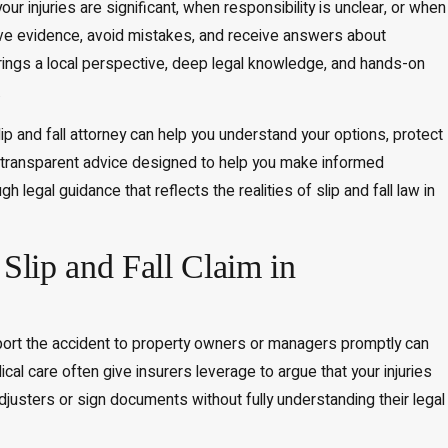
r injuries are significant, when responsibility is unclear, or when
rve evidence, avoid mistakes, and receive answers about
brings a local perspective, deep legal knowledge, and hands-on
.
ip and fall attorney can help you understand your options, protect
, transparent advice designed to help you make informed
legal guidance that reflects the realities of slip and fall law in
ip and Fall Claim in
 report the accident to property owners or managers promptly can
al care often give insurers leverage to argue that your injuries
djusters or sign documents without fully understanding their legal