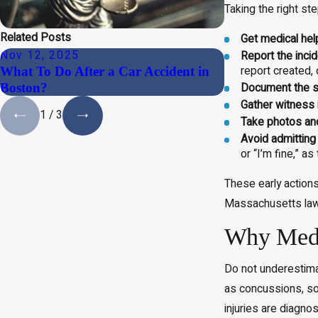
Taking the right ste
Related Posts
Get medical help
Nov 12, 2025
Nov 12, 2025
Report the incid
report created,
What To Do After a Car Accident in
Can You Sue for
Boston?
After an Accide
Document the s
Gather witness 
1
/
3
Take photos an
Avoid admitting
or “I’m fine,” a
These early actions
Massachusetts law
Why Medic
Do not underestimat
as concussions, so
injuries are diagno