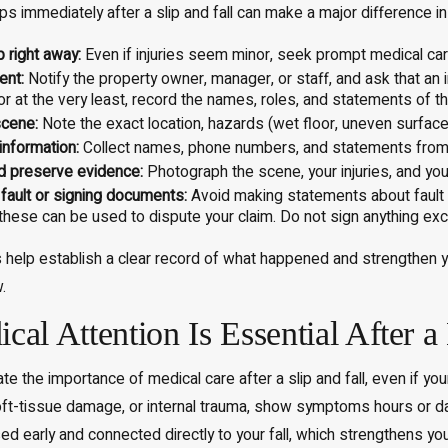
ps immediately after a slip and fall can make a major difference in 
 right away:
Even if injuries seem minor, seek prompt medical ca
Aug 8, 2025
ent:
Notify the property owner, manager, or staff, and ask that an
 or at the very least, record the names, roles, and statements of 
 Pain & Suffering
Top Causes of Car Accidents in
nt in Massachusetts?
Massachusetts: Prevention Tips
cene:
Note the exact location, hazards (wet floor, uneven surface, p
information:
Collect names, phone numbers, and statements from a
d preserve evidence:
Photograph the scene, your injuries, and yo
 fault or signing documents:
Avoid making statements about fault 
s these can be used to dispute your claim. Do not sign anything exc
 help establish a clear record of what happened and strengthen yo
.
al Attention Is Essential After a
e the importance of medical care after a slip and fall, even if you
ft-tissue damage, or internal trauma, show symptoms hours or da
sed early and connected directly to your fall, which strengthens yo