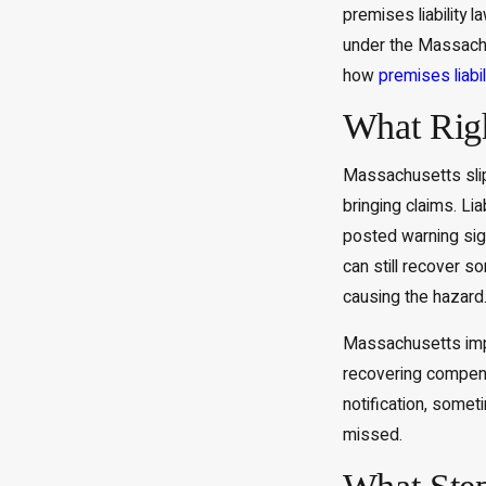
premises liability 
under the Massachus
how
premises liabil
What Righ
Massachusetts slip 
bringing claims. Li
posted warning sig
can still recover 
causing the hazard
Massachusetts impos
recovering compensa
notification, somet
missed.