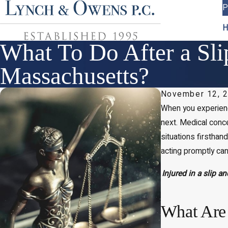
P
H
What To Do After a Sli
Massachusetts?
November 12, 
When you experie
next. Medical conce
situations firsthan
acting promptly can
Injured in a slip a
What Are 