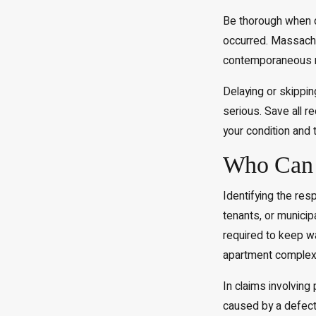
Be thorough when d
occurred. Massachus
contemporaneous reco
Delaying or skippin
serious. Save all r
your condition and 
Who Can B
Identifying the resp
tenants, or munici
required to keep wa
apartment complexe
In claims involving
caused by a defect