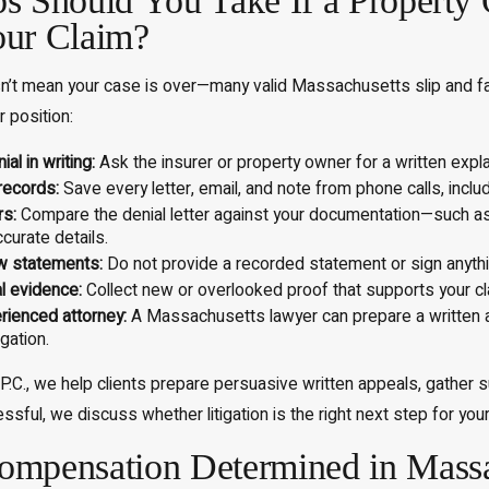
s Should You Take If a Propert
our Claim?
n’t mean your case is over—many valid Massachusetts slip and fall c
 position:
al in writing:
Ask the insurer or property owner for a written expl
records:
Save every letter, email, and note from phone calls, incl
rs:
Compare the denial letter against your documentation—such as
curate details.
w statements:
Do not provide a recorded statement or sign anythin
al evidence:
Collect new or overlooked proof that supports your cl
rienced attorney:
A Massachusetts lawyer can prepare a written ap
gation.
.C., we help clients prepare persuasive written appeals, gather su
ssful, we discuss whether litigation is the right next step for you
mpensation Determined in Massac