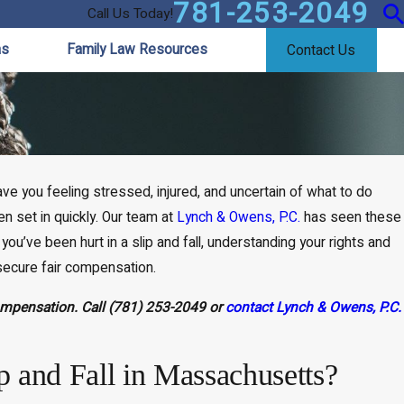
781-253-2049
Call Us Today!
as
Family Law Resources
Contact Us
e you feeling stressed, injured, and uncertain of what to do
n set in quickly. Our team at
Lynch & Owens, P.C.
has seen these
ou’ve been hurt in a slip and fall, understanding your rights and
 secure fair compensation.
compensation. Call
(781) 253-2049
or
contact Lynch & Owens, P.C.
ip and Fall in Massachusetts?