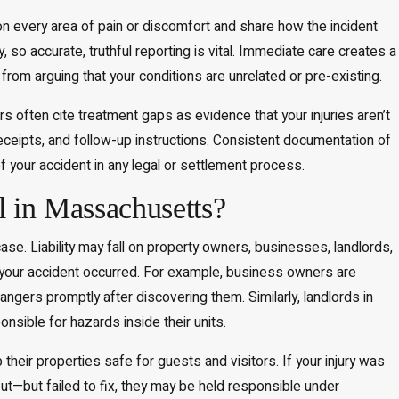
 every area of pain or discomfort and share how the incident
o accurate, truthful reporting is vital. Immediate care creates a
 from arguing that your conditions are unrelated or pre-existing.
s often cite treatment gaps as evidence that your injuries aren’t
receipts, and follow-up instructions. Consistent documentation of
f your accident in any legal or settlement process.
l in Massachusetts?
case. Liability may fall on property owners, businesses, landlords,
e your accident occurred. For example, business owners are
gers promptly after discovering them. Similarly, landlords in
ible for hazards inside their units.
eir properties safe for guests and visitors. If your injury was
—but failed to fix, they may be held responsible under