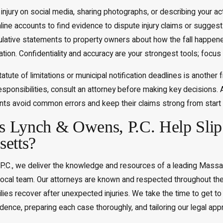
injury on social media, sharing photographs, or describing your 
nline accounts to find evidence to dispute injury claims or suggest 
ulative statements to property owners about how the fall happen
gation. Confidentiality and accuracy are your strongest tools; focus
tatute of limitations or municipal notification deadlines is anothe
esponsibilities, consult an attorney before making key decisions.
ents avoid common errors and keep their claims strong from start t
Lynch & Owens, P.C. Help Slip 
etts?
P.C., we deliver the knowledge and resources of a leading Massach
local team. Our attorneys are known and respected throughout t
ilies recover after unexpected injuries. We take the time to get to
nce, preparing each case thoroughly, and tailoring our legal app