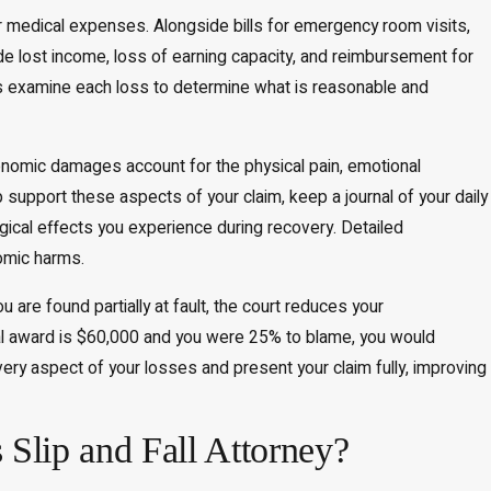
r medical expenses. Alongside bills for emergency room visits,
de lost income, loss of earning capacity, and reimbursement for
s examine each loss to determine what is reasonable and
omic damages account for the physical pain, emotional
p support these aspects of your claim, keep a journal of your daily
gical effects you experience during recovery. Detailed
omic harms.
u are found partially at fault, the court reduces your
tal award is $60,000 and you were 25% to blame, you would
ery aspect of your losses and present your claim fully, improving
 Slip and Fall Attorney?