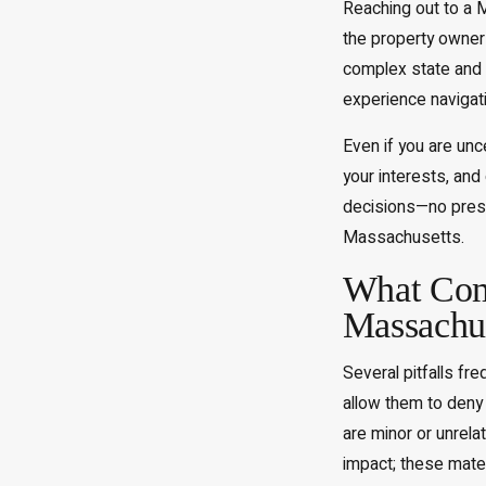
Reaching out to a M
the property owner
complex state and l
experience navigati
Even if you are unc
your interests, an
decisions—no pressu
Massachusetts.
What Com
Massachus
Several pitfalls fr
allow them to deny 
are minor or unrela
impact; these mate