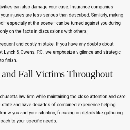
activities can also damage your case. Insurance companies
your injuries are less serious than described. Similarly, making
ed—especially at the scene—can be turned against you during
 only on the facts in discussions with others.
r frequent and costly mistake. If you have any doubts about
 At Lynch & Owens, P.C., we emphasize vigilance and strategic
o finish.
and Fall Victims Throughout
usetts law firm while maintaining the close attention and care
he state and have decades of combined experience helping
 know you and your situation, focusing on details like gathering
roach to your specific needs.