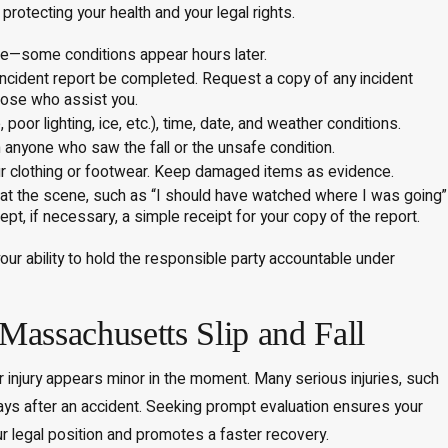
protecting your health and your legal rights.
re—some conditions appear hours later.
 incident report be completed. Request a copy of any incident
those who assist you.
oor lighting, ice, etc.), time, date, and weather conditions.
nyone who saw the fall or the unsafe condition.
ur clothing or footwear. Keep damaged items as evidence.
at the scene, such as “I should have watched where I was going”
ept, if necessary, a simple receipt for your copy of the report.
ur ability to hold the responsible party accountable under
 Massachusetts Slip and Fall
r injury appears minor in the moment. Many serious injuries, such
ys after an accident. Seeking prompt evaluation ensures your
ur legal position and promotes a faster recovery.