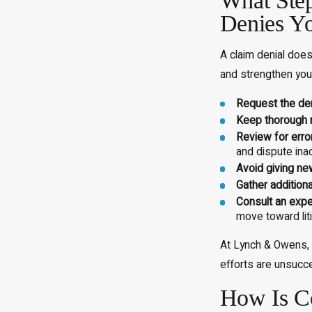
What Step
Denies Y
A claim denial does
and strengthen your
Request the deni
Keep thorough 
Review for erro
and dispute inac
Avoid giving ne
Gather addition
Consult an expe
move toward liti
At Lynch & Owens, P
efforts are unsucce
How Is Co