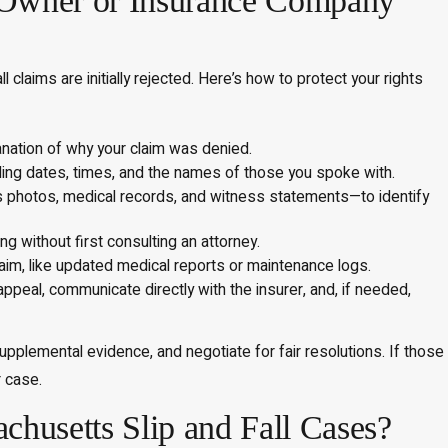
y Owner or Insurance Company
laims are initially rejected. Here’s how to protect your rights
anation of why your claim was denied.
uding dates, times, and the names of those you spoke with.
 photos, medical records, and witness statements—to identify
g without first consulting an attorney.
aim, like updated medical reports or maintenance logs.
peal, communicate directly with the insurer, and, if needed,
pplemental evidence, and negotiate for fair resolutions. If those
r case.
husetts Slip and Fall Cases?