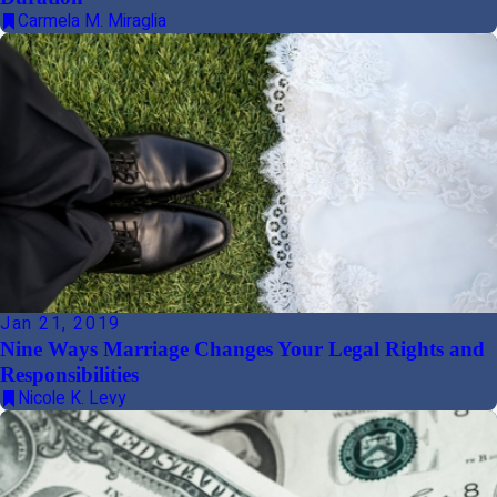
Carmela M. Miraglia
Jan 21, 2019
Nine Ways Marriage Changes Your Legal Rights and
Responsibilities
Nicole K. Levy