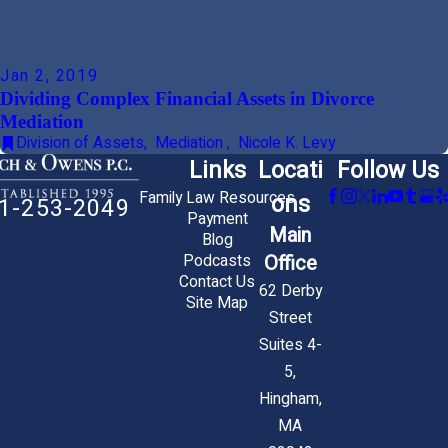
Jan 2, 2019
Dividing Complex Financial Assets in Divorce
Mediation
Division of Assets
,
Mediation
,
Nicole K. Levy
Links
Locati
Follow Us
Family Law Resources
ons
1-253-2049
Payment
Main
Blog
Office
Podcasts
Contact Us
62 Derby
Site Map
Street
Suites 4-
5,
Hingham,
MA