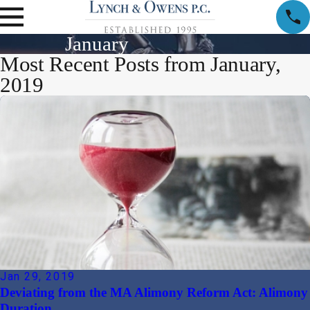
January
Most Recent Posts from January,
2019
Jan 29, 2019
Deviating from the MA Alimony Reform Act: Alimony
Duration