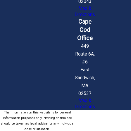
02043
Map &
Directions
Cape
Cod
Office
449
Route 6A,
#6
East
Sandwich,
MA
02537
Map &
Directions
The information on this website is for general
information purposes only. Nothing on this site
should be taken as legal advice for any individual
case or situation.