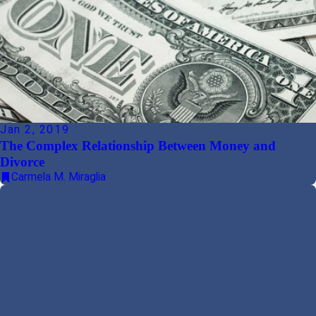
Jan 2, 2019
The Complex Relationship Between Money and
Divorce
Carmela M. Miraglia