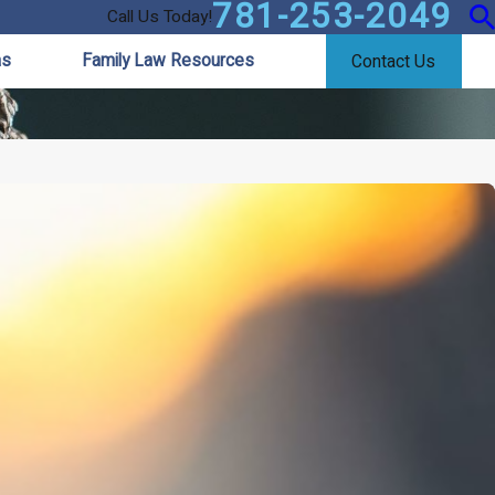
781-253-2049
Call Us Today!
as
Family Law Resources
Contact Us