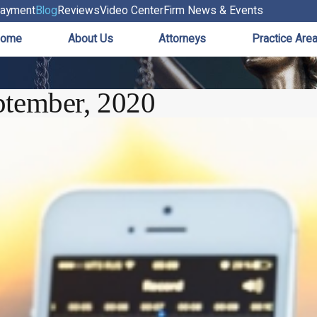
ayment
Blog
Reviews
Video Center
Firm News & Events
ome
About Us
Attorneys
Practice Are
ptember, 2020