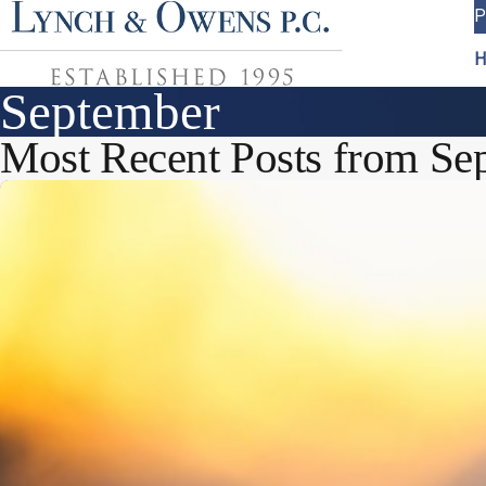
P
H
September
Most Recent Posts from Se