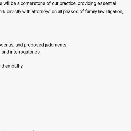
 will be a cornerstone of our practice, providing essential
 directly with attorneys on all phases of family law litigation,
ubpoenas, and proposed judgments.
and interrogatories.
and empathy.