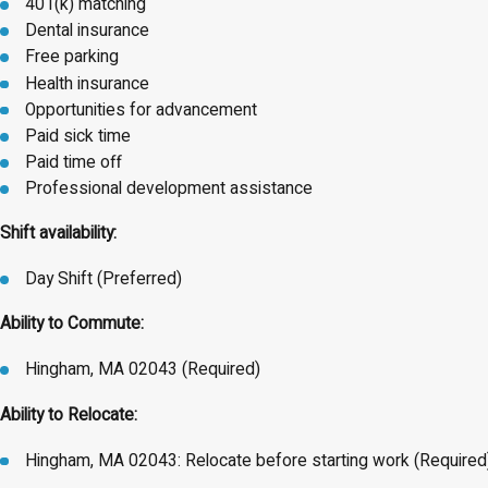
401(k) matching
Dental insurance
Free parking
Health insurance
Opportunities for advancement
Paid sick time
Paid time off
Professional development assistance
Shift availability:
Day Shift (Preferred)
Ability to Commute:
Hingham, MA 02043 (Required)
Ability to Relocate:
Hingham, MA 02043: Relocate before starting work (Required