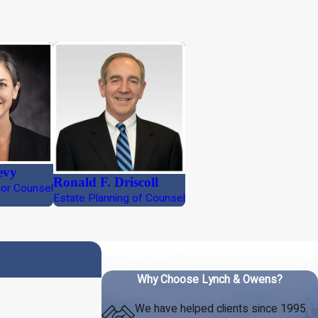
evy
Ronald F. Driscoll
ior Counsel
Estate Planning of Counsel
Why Choose Lynch & Owens?
We have helped clients since 1995.