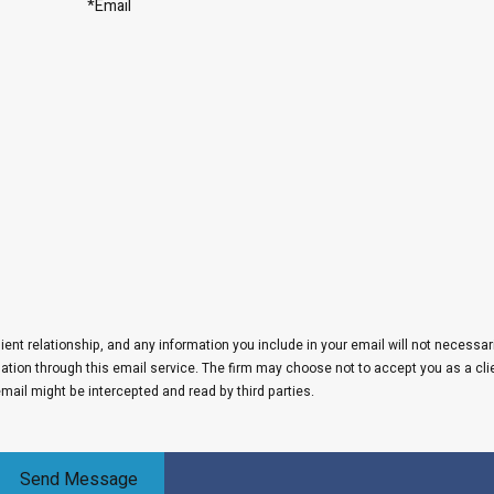
*Email
lient relationship, and any information you include in your email will not necessar
rmation through this email service. The firm may choose not to accept you as a cli
email might be intercepted and read by third parties.
Send Message