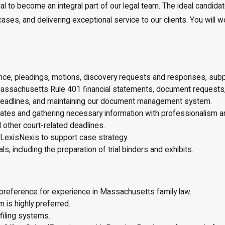
 to become an integral part of our legal team. The ideal candidate
s, and delivering exceptional service to our clients. You will work
ndence, pleadings, motions, discovery requests and responses, s
assachusetts Rule 401 financial statements, document requests, 
 deadlines, and maintaining our document management system.
pdates and gathering necessary information with professionalism 
 other court-related deadlines.
LexisNexis to support case strategy.
ls, including the preparation of trial binders and exhibits.
 preference for experience in Massachusetts family law.
 is highly preferred.
iling systems.