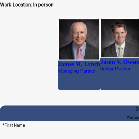
Work Location: In person
Jason V. Owen
James M. Lynch
Senior Partner
Managing Partner
D
Protec
*First Name