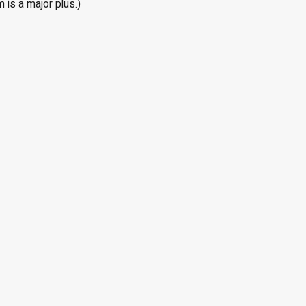
 is a major plus.)