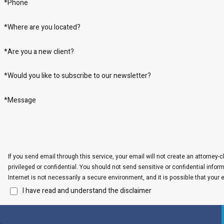
*Phone
*Where are you located?
*Are you a new client?
*Would you like to subscribe to our newsletter?
*Message
If you send email through this service, your email will not create an attorney-c
privileged or confidential. You should not send sensitive or confidential info
Internet is not necessarily a secure environment, and it is possible that your 
I have read and understand the disclaimer