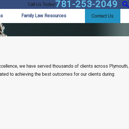
781-253-2049
Call Us Today!
as
Family Law Resources
Contact Us
excellence, we have served thousands of clients across Plymouth,
icated to achieving the best outcomes for our clients during