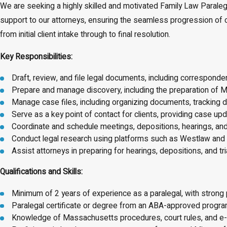
We are seeking a highly skilled and motivated Family Law Paralegal
support to our attorneys, ensuring the seamless progression of case
from initial client intake through to final resolution.
Key Responsibilities:
Draft, review, and file legal documents, including correspo
Prepare and manage discovery, including the preparation of M
Manage case files, including organizing documents, tracking
Serve as a key point of contact for clients, providing case u
Coordinate and schedule meetings, depositions, hearings, and
Conduct legal research using platforms such as Westlaw and 
Assist attorneys in preparing for hearings, depositions, and tria
Qualifications and Skills:
Minimum of 2 years of experience as a paralegal, with strong
Paralegal certificate or degree from an ABA-approved program
Knowledge of Massachusetts procedures, court rules, and e-f