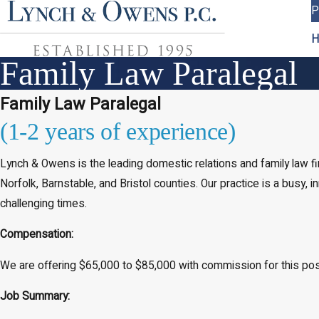
P
H
Family Law Paralegal
Family Law Paralegal
(1-2 years of experience)
Lynch & Owens is the leading domestic relations and family law 
Norfolk, Barnstable, and Bristol counties. Our practice is a busy,
challenging times.
Compensation:
We are offering $65,000 to $85,000 with commission for this po
Job Summary: