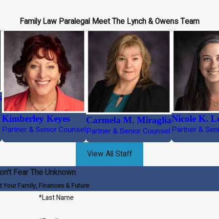
Family Law Paralegal
Meet The Lynch & Owens Team
s
Kimberley Keyes
Nicole K. L
Carmela M. Miraglia
Partner & Senior Counsel
Partner & Sen
Partner & Senior Counsel
View All Staff
on't Fear The Unknown
t Your Family, Finances & Future
*Last Name