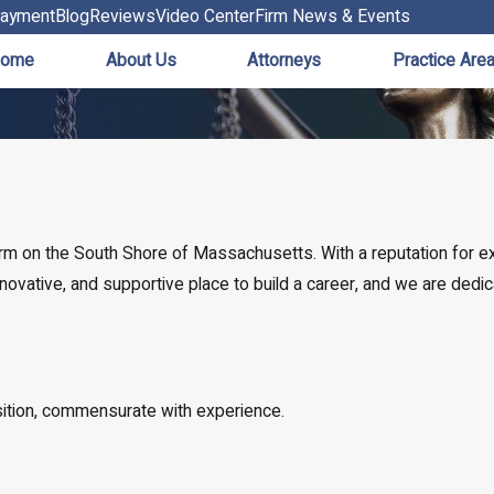
ayment
Blog
Reviews
Video Center
Firm News & Events
ome
About Us
Attorneys
Practice Are
firm on the South Shore of Massachusetts. With a reputation for 
 innovative, and supportive place to build a career, and we are ded
sition, commensurate with experience.