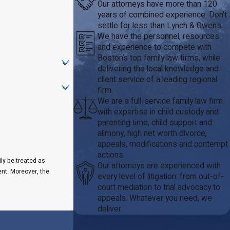
Our attorneys have more than 120
years of combined experience. Don't
settle for less than Lynch & Owens.
We have the personnel, resources
and experience to compete with
Boston’s top family law firms, while
delivering the local knowledge and
client service of a leading regional
firm.
We are a full-service family law firm
with expertise in child custody and
parenting time, child support and
alimony, high net worth divorce,
appeals, modifications and contempt
actions.
ily be treated as
Our attorneys are experienced with
ent. Moreover, the
every level of litigation: from out-of-
court mediation to trial advocacy to
appeals. Whatever you need, we
deliver.