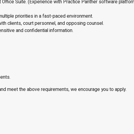
ffice Suite. (Experience with Practice Panther software platform
multiple priorities in a fast-paced environment.
with clients, court personnel, and opposing counsel.
nsitive and confidential information.
ients.
w and meet the above requirements, we encourage you to apply.