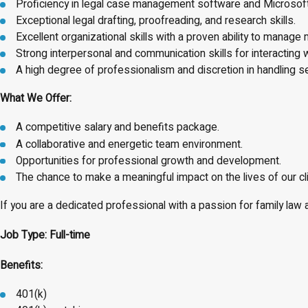
Proficiency in legal case management software and Microsoft O
Exceptional legal drafting, proofreading, and research skills.
Excellent organizational skills with a proven ability to manage 
Strong interpersonal and communication skills for interacting 
A high degree of professionalism and discretion in handling se
What We Offer:
A competitive salary and benefits package.
A collaborative and energetic team environment.
Opportunities for professional growth and development.
The chance to make a meaningful impact on the lives of our cl
If you are a dedicated professional with a passion for family la
Job Type: Full-time
Benefits:
401(k)